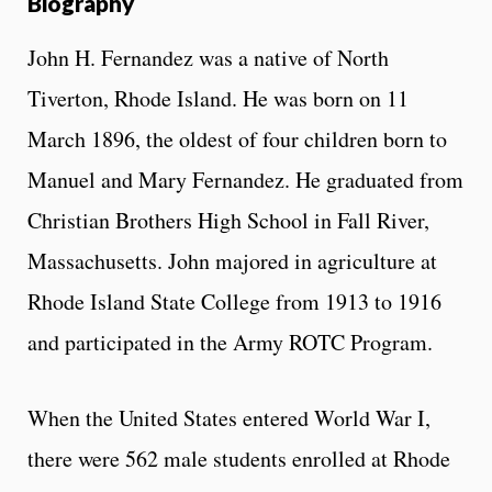
Biography
John H. Fernandez was a native of North
Tiverton, Rhode Island. He was born on 11
March 1896, the oldest of four children born to
Manuel and Mary Fernandez. He graduated from
Christian Brothers High School in Fall River,
Massachusetts. John majored in agriculture at
Rhode Island State College from 1913 to 1916
and participated in the Army ROTC Program.
When the United States entered World War I,
there were 562 male students enrolled at Rhode