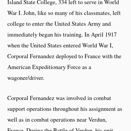
Island State College, 334 left to serve in World
War I. John, like so many of his classmates, left
college to enter the United States Army and
immediately began his training. In April 1917
when the United States entered World War I,
Corporal Fernandez deployed to France with the
American Expeditionary Force as a
wagoner/driver.
Corporal Fernandez was involved in combat
support operations throughout his assignment as
well as in combat operations near Verdun,
France. During the Battle of Verdun, his unit