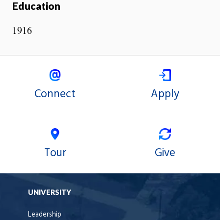
Education
1916
Connect
Apply
Tour
Give
UNIVERSITY
Leadership