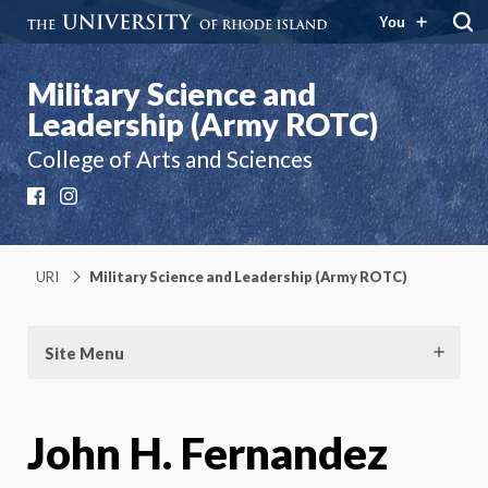
You
Military Science and
Leadership (Army ROTC)
College of Arts and Sciences
Facebook
Instagram
URI
Military Science and Leadership (Army ROTC)
Site Menu
John H. Fernandez