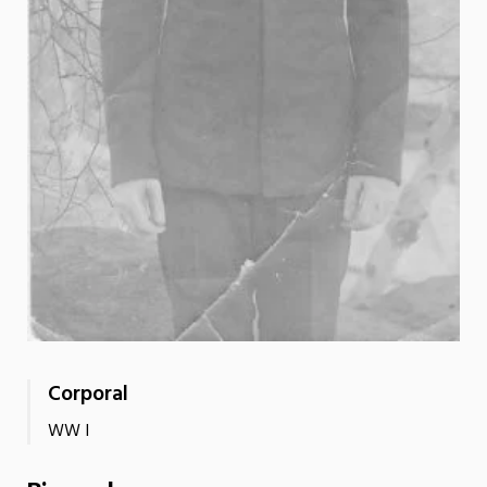
Corporal
WW I