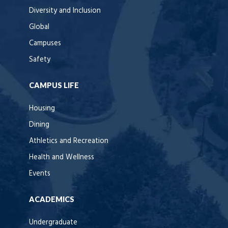
Diversity and Inclusion
Global
Campuses
Safety
CAMPUS LIFE
Housing
Dining
Athletics and Recreation
Health and Wellness
Events
ACADEMICS
Undergraduate