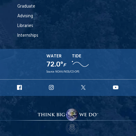
Graduate
Advising
Libraries
Internships
WATER
TIDE
72.0°
F
Source:
NOAA/NOS/CO-OPS
URI
URI
URI
URI
Facebook
Instagram
X
YouT