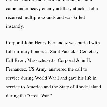
came under heavy enemy artillery attacks. John
received multiple wounds and was killed
instantly.
Corporal John Henry Fernandez was buried with
full military honors at Saint Patrick’s Cemetery,
Fall River, Massachusetts. Corporal John H.
Fernandez, US Army, answered the call to
service during World War I and gave his life in
service to America and the State of Rhode Island
during the “Great War.”