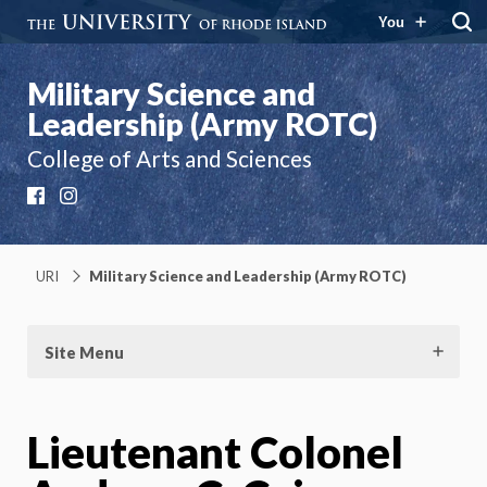
You
Military Science and
Leadership (Army ROTC)
College of Arts and Sciences
Facebook
Instagram
URI
Military Science and Leadership (Army ROTC)
Site Menu
Lieutenant Colonel