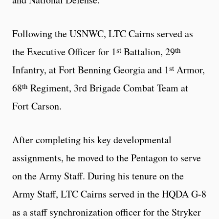
Following the USNWC, LTC Cairns served as
st
th
the Executive Officer for 1
Battalion, 29
st
Infantry, at Fort Benning Georgia and 1
Armor,
th
68
Regiment, 3rd Brigade Combat Team at
Fort Carson.
After completing his key developmental
assignments, he moved to the Pentagon to serve
on the Army Staff. During his tenure on the
Army Staff, LTC Cairns served in the HQDA G-8
as a staff synchronization officer for the Stryker