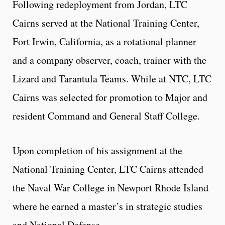
Following redeployment from Jordan, LTC
Cairns served at the National Training Center,
Fort Irwin, California, as a rotational planner
and a company observer, coach, trainer with the
Lizard and Tarantula Teams. While at NTC, LTC
Cairns was selected for promotion to Major and
resident Command and General Staff College.
Upon completion of his assignment at the
National Training Center, LTC Cairns attended
the Naval War College in Newport Rhode Island
where he earned a master’s in strategic studies
and National Defense.