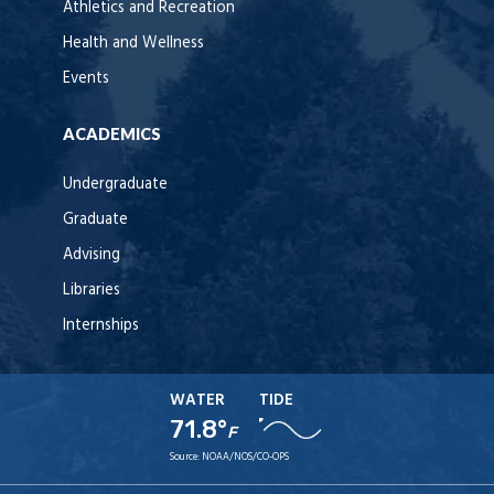
Athletics and Recreation
Health and Wellness
Events
ACADEMICS
Undergraduate
Graduate
Advising
Libraries
Internships
WATER
TIDE
71.8°
F
Source:
NOAA/NOS/CO-OPS