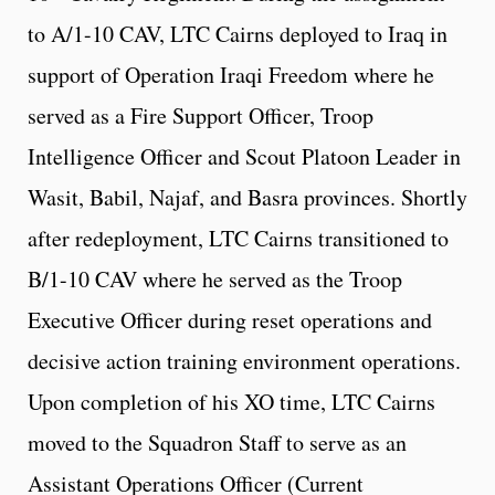
to A/1-10 CAV, LTC Cairns deployed to Iraq in
support of Operation Iraqi Freedom where he
served as a Fire Support Officer, Troop
Intelligence Officer and Scout Platoon Leader in
Wasit, Babil, Najaf, and Basra provinces. Shortly
after redeployment, LTC Cairns transitioned to
B/1-10 CAV where he served as the Troop
Executive Officer during reset operations and
decisive action training environment operations.
Upon completion of his XO time, LTC Cairns
moved to the Squadron Staff to serve as an
Assistant Operations Officer (Current