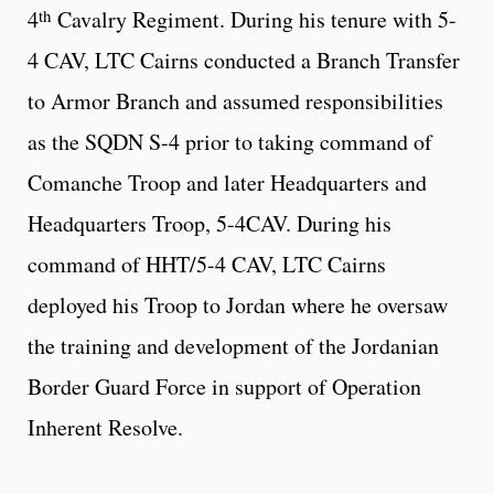
th
4
Cavalry Regiment. During his tenure with 5-
4 CAV, LTC Cairns conducted a Branch Transfer
to Armor Branch and assumed responsibilities
as the SQDN S-4 prior to taking command of
Comanche Troop and later Headquarters and
Headquarters Troop, 5-4CAV. During his
command of HHT/5-4 CAV, LTC Cairns
deployed his Troop to Jordan where he oversaw
the training and development of the Jordanian
Border Guard Force in support of Operation
Inherent Resolve.