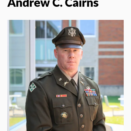
Andrew C. Cairns