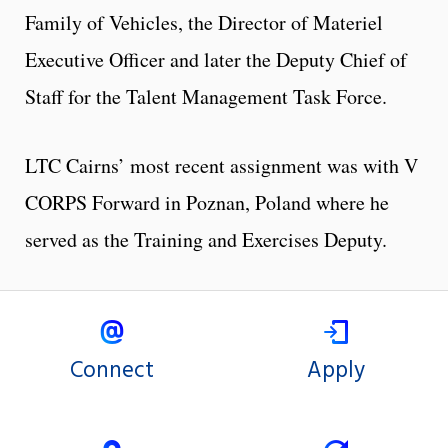
Family of Vehicles, the Director of Materiel
Executive Officer and later the Deputy Chief of
Staff for the Talent Management Task Force.
LTC Cairns’ most recent assignment was with V
CORPS Forward in Poznan, Poland where he
served as the Training and Exercises Deputy.
Connect
Apply