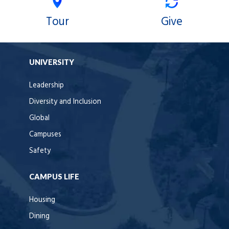
Tour
Give
UNIVERSITY
Leadership
Diversity and Inclusion
Global
Campuses
Safety
CAMPUS LIFE
Housing
Dining