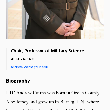
Chair, Professor of Military Science
401-874-5420
andrew.cairns@uri.edu
Biography
LTC Andrew Cairns was born in Ocean County,
New Jersey and grew up in Barnegat, NJ where