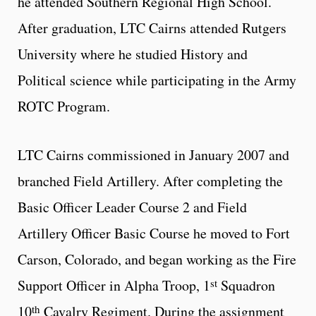
he attended Southern Regional High School.
After graduation, LTC Cairns attended Rutgers
University where he studied History and
Political science while participating in the Army
ROTC Program.
LTC Cairns commissioned in January 2007 and
branched Field Artillery. After completing the
Basic Officer Leader Course 2 and Field
Artillery Officer Basic Course he moved to Fort
Carson, Colorado, and began working as the Fire
st
Support Officer in Alpha Troop, 1
Squadron
th
10
Cavalry Regiment. During the assignment