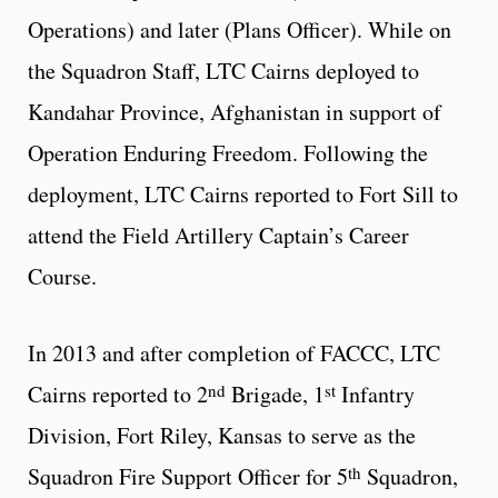
Operations) and later (Plans Officer). While on
the Squadron Staff, LTC Cairns deployed to
Kandahar Province, Afghanistan in support of
Operation Enduring Freedom. Following the
deployment, LTC Cairns reported to Fort Sill to
attend the Field Artillery Captain’s Career
Course.
In 2013 and after completion of FACCC, LTC
nd
st
Cairns reported to 2
Brigade, 1
Infantry
Division, Fort Riley, Kansas to serve as the
th
Squadron Fire Support Officer for 5
Squadron,