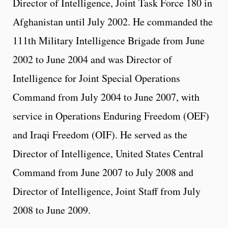
Director of Intelligence, Joint Task Force 180 in
Afghanistan until July 2002. He commanded the
111th Military Intelligence Brigade from June
2002 to June 2004 and was Director of
Intelligence for Joint Special Operations
Command from July 2004 to June 2007, with
service in Operations Enduring Freedom (OEF)
and Iraqi Freedom (OIF). He served as the
Director of Intelligence, United States Central
Command from June 2007 to July 2008 and
Director of Intelligence, Joint Staff from July
2008 to June 2009.