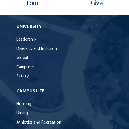
Tour
Give
UNIVERSITY
Leadership
Diversity and Inclusion
Global
Campuses
Safety
CAMPUS LIFE
Housing
Dining
Athletics and Recreation