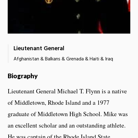
Lieutenant General
Afghanistan & Balkans & Grenada & Haiti & Iraq
Biography
Lieutenant General Michael T. Flynn is a native
of Middletown, Rhode Island and a 1977
graduate of Middletown High School. Mike was
an excellent scholar and an outstanding athlete.
He was captain of the Rhode Island State