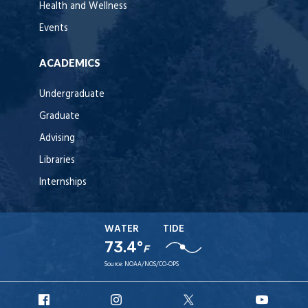
Health and Wellness
Events
ACADEMICS
Undergraduate
Graduate
Advising
Libraries
Internships
WATER
TIDE
73.4°
F
Source:
NOAA/NOS/CO-OPS
URI
URI
URI
URI