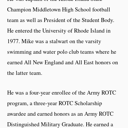
Champion Middletown High School football
team as well as President of the Student Body.
He entered the University of Rhode Island in
1977. Mike was a stalwart on the varsity
swimming and water polo club teams where he
earned All New England and All East honors on
the latter team.
He was a four-year enrollee of the Army ROTC
program, a three-year ROTC Scholarship
awardee and earned honors as an Army ROTC
Distinguished Military Graduate. He earned a