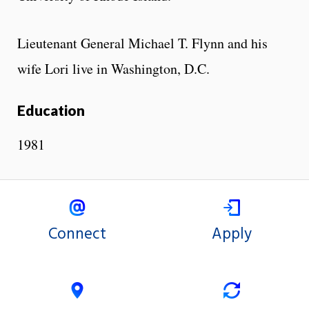
Lieutenant General Michael T. Flynn and his
wife Lori live in Washington, D.C.
Education
1981
Connect
Apply