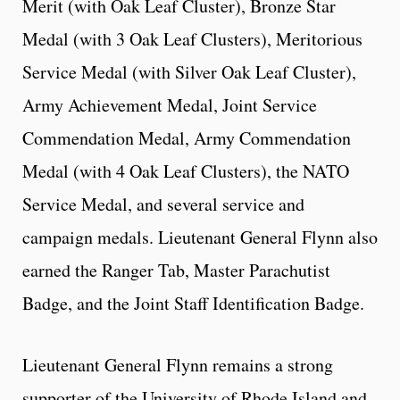
Merit (with Oak Leaf Cluster), Bronze Star
Medal (with 3 Oak Leaf Clusters), Meritorious
Service Medal (with Silver Oak Leaf Cluster),
Army Achievement Medal, Joint Service
Commendation Medal, Army Commendation
Medal (with 4 Oak Leaf Clusters), the NATO
Service Medal, and several service and
campaign medals. Lieutenant General Flynn also
earned the Ranger Tab, Master Parachutist
Badge, and the Joint Staff Identification Badge.
Lieutenant General Flynn remains a strong
supporter of the University of Rhode Island and