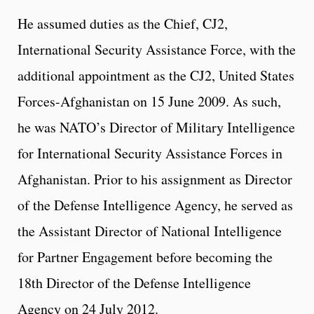
He assumed duties as the Chief, CJ2,
International Security Assistance Force, with the
additional appointment as the CJ2, United States
Forces-Afghanistan on 15 June 2009. As such,
he was NATO’s Director of Military Intelligence
for International Security Assistance Forces in
Afghanistan. Prior to his assignment as Director
of the Defense Intelligence Agency, he served as
the Assistant Director of National Intelligence
for Partner Engagement before becoming the
18th Director of the Defense Intelligence
Agency on 24 July 2012.