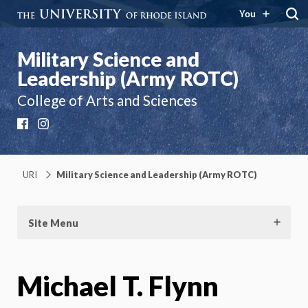
You
Military Science and
Leadership (Army ROTC)
College of Arts and Sciences
Facebook
Instagram
URI
Military Science and Leadership (Army ROTC)
Site Menu
Michael T. Flynn