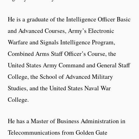
He is a graduate of the Intelligence Officer Basic
and Advanced Courses, Army’s Electronic
Warfare and Signals Intelligence Program,
Combined Arms Staff Officer’s Course, the
United States Army Command and General Staff
College, the School of Advanced Military
Studies, and the United States Naval War
College.
He has a Master of Business Administration in
Telecommunications from Golden Gate