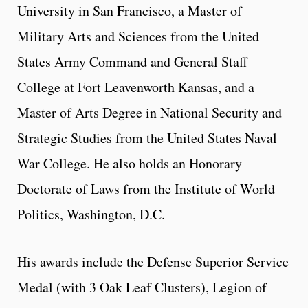
University in San Francisco, a Master of
Military Arts and Sciences from the United
States Army Command and General Staff
College at Fort Leavenworth Kansas, and a
Master of Arts Degree in National Security and
Strategic Studies from the United States Naval
War College. He also holds an Honorary
Doctorate of Laws from the Institute of World
Politics, Washington, D.C.
His awards include the Defense Superior Service
Medal (with 3 Oak Leaf Clusters), Legion of