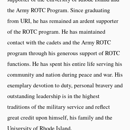
the Army ROTC Program. Since graduating
from URI, he has remained an ardent supporter
of the ROTC program. He has maintained
contact with the cadets and the Army ROTC
program through his generous support of ROTC
functions. He has spent his entire life serving his
community and nation during peace and war. His
exemplary devotion to duty, personal bravery and
outstanding leadership is in the highest
traditions of the military service and reflect
great credit upon himself, his family and the
University of Rhode Island.