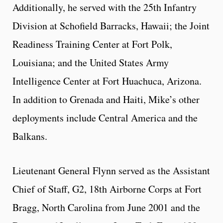
Additionally, he served with the 25th Infantry
Division at Schofield Barracks, Hawaii; the Joint
Readiness Training Center at Fort Polk,
Louisiana; and the United States Army
Intelligence Center at Fort Huachuca, Arizona.
In addition to Grenada and Haiti, Mike’s other
deployments include Central America and the
Balkans.
Lieutenant General Flynn served as the Assistant
Chief of Staff, G2, 18th Airborne Corps at Fort
Bragg, North Carolina from June 2001 and the