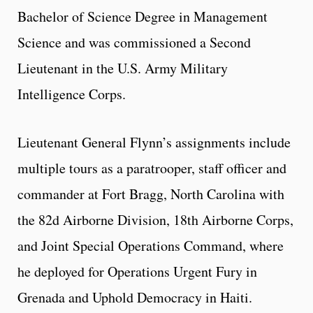
Bachelor of Science Degree in Management
Science and was commissioned a Second
Lieutenant in the U.S. Army Military
Intelligence Corps.
Lieutenant General Flynn’s assignments include
multiple tours as a paratrooper, staff officer and
commander at Fort Bragg, North Carolina with
the 82d Airborne Division, 18th Airborne Corps,
and Joint Special Operations Command, where
he deployed for Operations Urgent Fury in
Grenada and Uphold Democracy in Haiti.