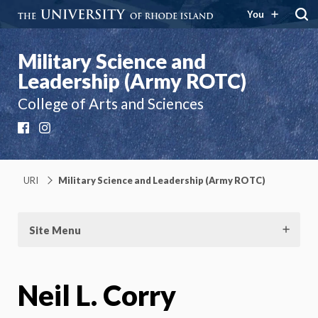
You
Military Science and
Leadership (Army ROTC)
College of Arts and Sciences
Facebook
Instagram
URI
Military Science and Leadership (Army ROTC)
Site Menu
Neil L. Corry