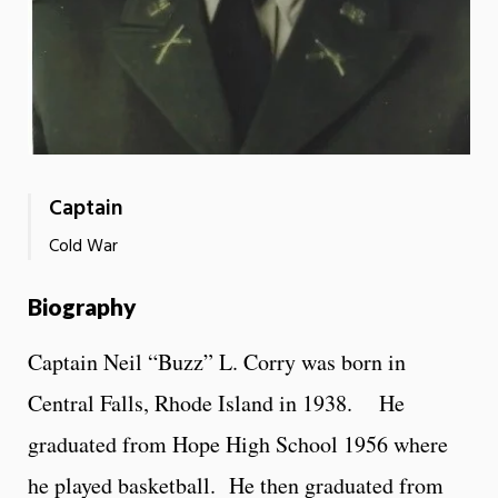
Captain
Cold War
Biography
Captain Neil “Buzz” L. Corry was born in
Central Falls, Rhode Island in 1938. He
graduated from Hope High School 1956 where
he played basketball. He then graduated from