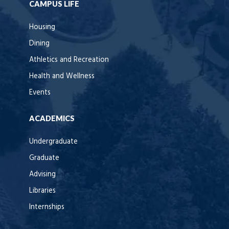
CAMPUS LIFE
Housing
Dining
Athletics and Recreation
Health and Wellness
Events
ACADEMICS
Undergraduate
Graduate
Advising
Libraries
Internships