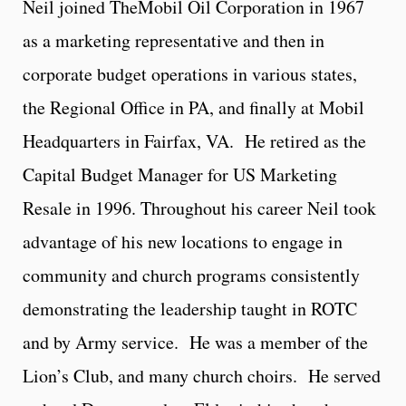
Neil joined TheMobil Oil Corporation in 1967
as a marketing representative and then in
corporate budget operations in various states,
the Regional Office in PA, and finally at Mobil
Headquarters in Fairfax, VA. He retired as the
Capital Budget Manager for US Marketing
Resale in 1996. Throughout his career Neil took
advantage of his new locations to engage in
community and church programs consistently
demonstrating the leadership taught in ROTC
and by Army service. He was a member of the
Lion’s Club, and many church choirs. He served