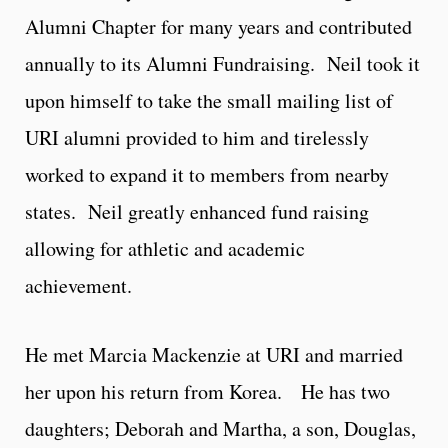
Alumni Chapter for many years and contributed
annually to its Alumni Fundraising. Neil took it
upon himself to take the small mailing list of
URI alumni provided to him and tirelessly
worked to expand it to members from nearby
states. Neil greatly enhanced fund raising
allowing for athletic and academic
achievement.
He met Marcia Mackenzie at URI and married
her upon his return from Korea. He has two
daughters; Deborah and Martha, a son, Douglas,