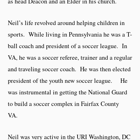
as head Deacon and an Elder in his church.
Neil’s life revolved around helping children in
sports. While living in Pennsylvania he was a T-
ball coach and president of a soccer league. In
VA, he was a soccer referee, trainer and a regular
and traveling soccer coach. He was then elected
president of the youth new soccer league. He
was instrumental in getting the National Guard
to build a soccer complex in Fairfax County
VA.
Neil was very active in the URI Washington, DC