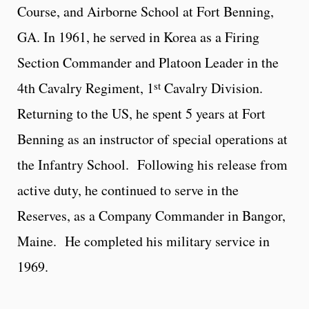
Course, and Airborne School at Fort Benning,
GA. In 1961, he served in Korea as a Firing
Section Commander and Platoon Leader in the
st
4th Cavalry Regiment, 1
Cavalry Division.
Returning to the US, he spent 5 years at Fort
Benning as an instructor of special operations at
the Infantry School. Following his release from
active duty, he continued to serve in the
Reserves, as a Company Commander in Bangor,
Maine. He completed his military service in
1969.