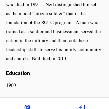
who died in 1991. Neil distinguished himself
as the model “citizen soldier” that is the
foundation of the ROTC program. A man who
trained as a soldier and businessman, served the
nation in the military and then took those
leadership skills to serve his family, community
and church. Neil died in 2013.
Education
1960