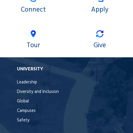
Connect
Apply
Tour
Give
UNIVERSITY
Leadership
Diversity and Inclusion
Global
Campuses
Safety