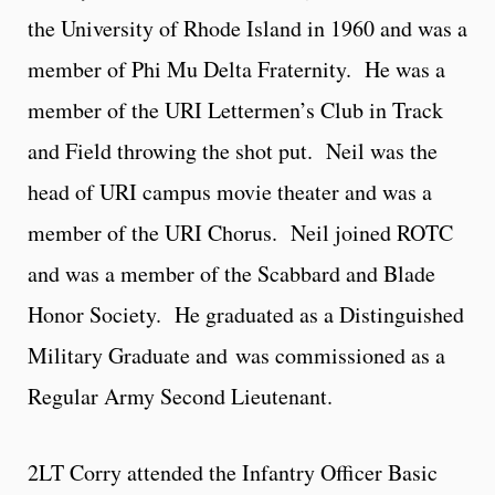
the University of Rhode Island in 1960 and was a
member of Phi Mu Delta Fraternity. He was a
member of the URI Lettermen’s Club in Track
and Field throwing the shot put. Neil was the
head of URI campus movie theater and was a
member of the URI Chorus. Neil joined ROTC
and was a member of the Scabbard and Blade
Honor Society. He graduated as a Distinguished
Military Graduate and was commissioned as a
Regular Army Second Lieutenant.
2LT Corry attended the Infantry Officer Basic