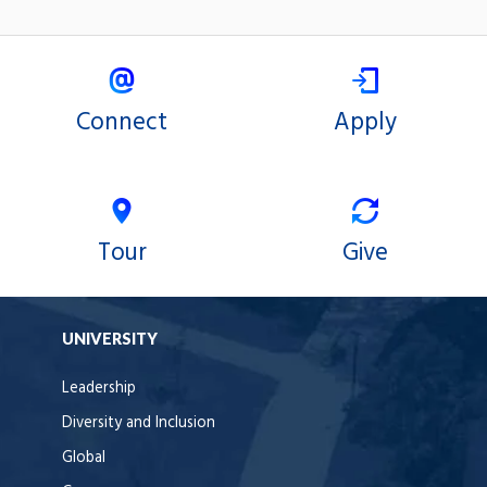
Connect
Apply
Tour
Give
UNIVERSITY
Leadership
Diversity and Inclusion
Global