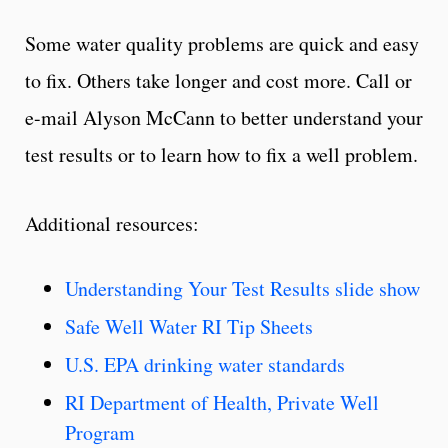
Some water quality problems are quick and easy
to fix. Others take longer and cost more. Call or
e-mail Alyson McCann to better understand your
test results or to learn how to fix a well problem.
Additional resources:
Understanding Your Test Results slide show
Safe Well Water RI Tip Sheets
U.S. EPA drinking water standards
RI Department of Health, Private Well
Program