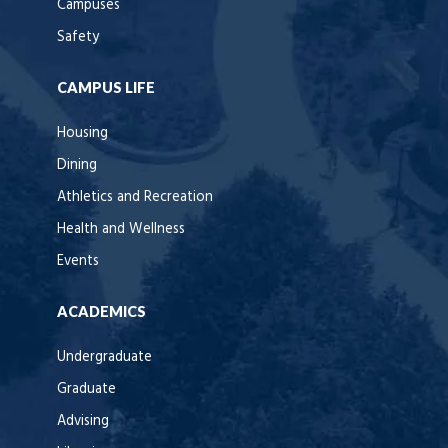
Campuses
Safety
CAMPUS LIFE
Housing
Dining
Athletics and Recreation
Health and Wellness
Events
ACADEMICS
Undergraduate
Graduate
Advising