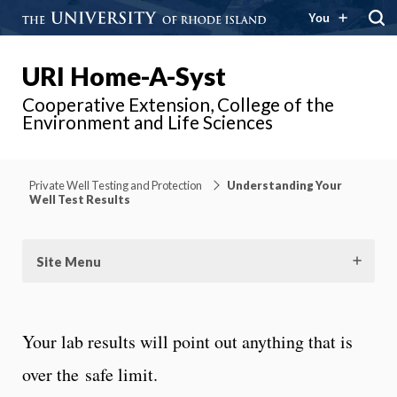
You
URI Home-A-Syst
Cooperative Extension, College of the
Environment and Life Sciences
Private Well Testing and Protection
Understanding Your
Well Test Results
Site Menu
Your lab results will point out anything that is
over the safe limit.