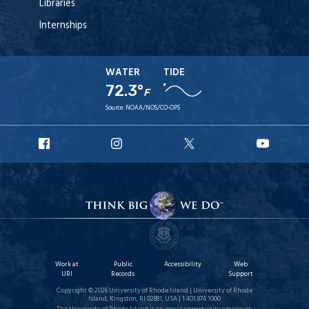
Libraries
Internships
WATER
TIDE
72.3°
F
Source:
NOAA/NOS/CO-OPS
URI
URI
URI
URI
Facebook
Instagram
X
YouT
Work at
Public
Accessibility
Web
URI
Records
Support
Copyright © 2026 University of Rhode Island | University of Rhode
Island, Kingston, RI 02881, USA | 1.401.874.1000