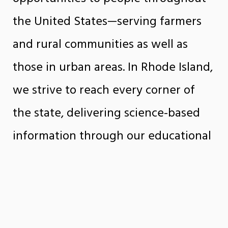
the United States—serving farmers
and rural communities as well as
those in urban areas. In Rhode Island,
we strive to reach every corner of
the state, delivering science-based
information through our educational
programs and services to help people
make informed decisions in their
daily lives.