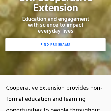
Extension
Education and engagement
with science to impact
everyday lives
FIND PROGRAMS
Cooperative Extension provides non-
formal education and learning
opportunities to people throughout