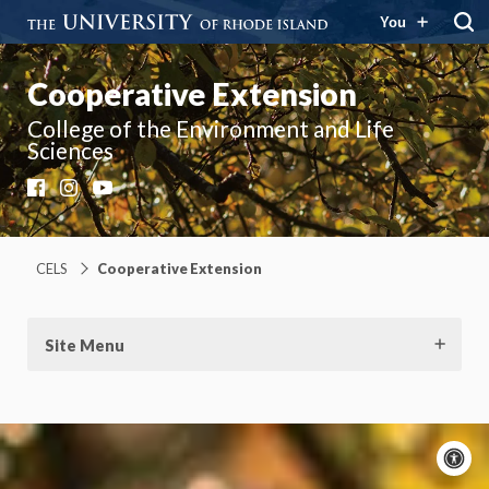
You
Cooperative Extension
College of the Environment and Life
Sciences
Facebook
Instagram
YouTube
CELS
Cooperative Extension
Site Menu
A
c