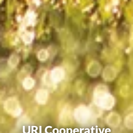
URI Cooperative