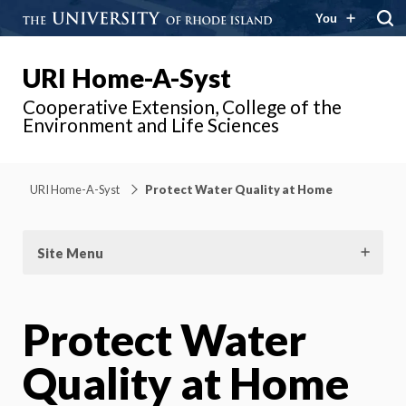
You
URI Home-A-Syst
Cooperative Extension, College of the
Environment and Life Sciences
URI Home-A-Syst
Protect Water Quality at Home
Site Menu
Protect Water
Quality at Home