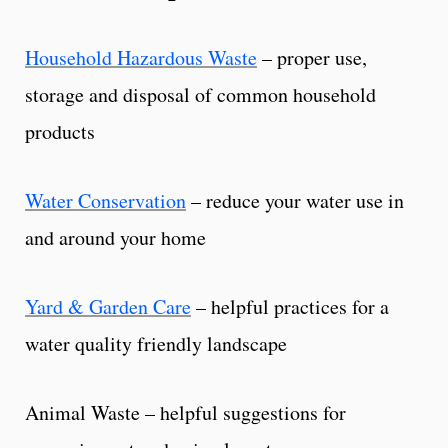
Household Hazardous Waste
– proper use,
storage and disposal of common household
products
Water Conservation
– reduce your water use in
and around your home
Yard & Garden Care
– helpful practices for a
water quality friendly landscape
Animal Waste – helpful suggestions for