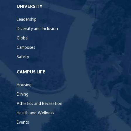
UNIVERSITY
Leadership
Diversity and Inclusion
Global
Campuses
Safety
CAMPUS LIFE
Housing
Dining
Athletics and Recreation
Health and Wellness
Events