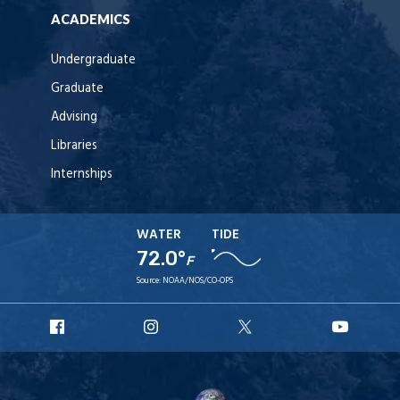
ACADEMICS
Undergraduate
Graduate
Advising
Libraries
Internships
WATER
TIDE
72.0°
F
Source:
NOAA/NOS/CO-OPS
URI
URI
URI
URI
Facebook
Instagram
X
YouT