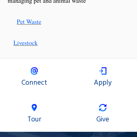
managing pet and animal waste
Pet Waste
Livestock
Connect
Apply
Tour
Give