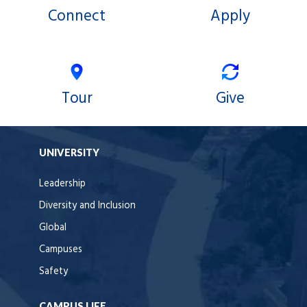
Connect
Apply
Tour
Give
UNIVERSITY
Leadership
Diversity and Inclusion
Global
Campuses
Safety
CAMPUS LIFE