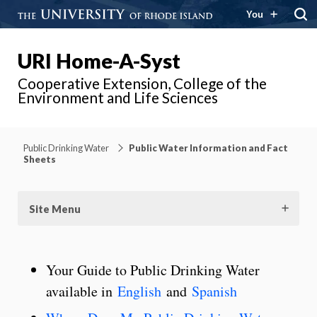
You
URI Home-A-Syst
Cooperative Extension, College of the
Environment and Life Sciences
Public Drinking Water
Public Water Information and Fact
Sheets
Site Menu
Your Guide to Public Drinking Water
available in
English
and
Spanish