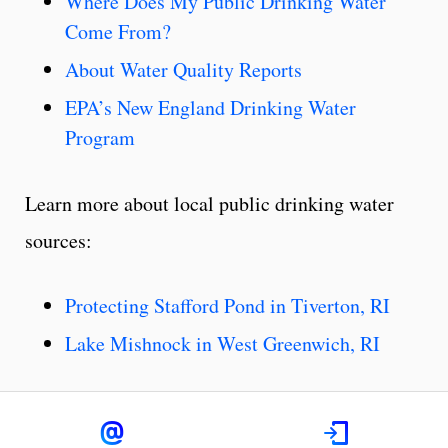
Where Does My Public Drinking Water
Come From?
About Water Quality Reports
EPA’s New England Drinking Water
Program
Learn more about local public drinking water
sources:
Protecting Stafford Pond in Tiverton, RI
Lake Mishnock in West Greenwich, RI