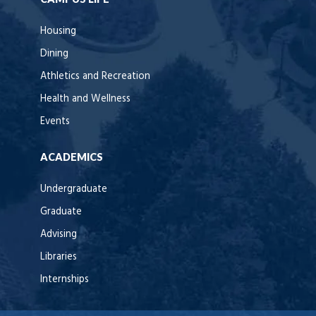
Housing
Dining
Athletics and Recreation
Health and Wellness
Events
ACADEMICS
Undergraduate
Graduate
Advising
Libraries
Internships