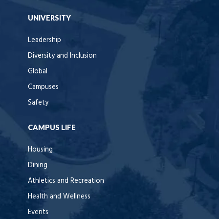
UNIVERSITY
Leadership
Diversity and Inclusion
Global
Campuses
Safety
CAMPUS LIFE
Housing
Dining
Athletics and Recreation
Health and Wellness
Events