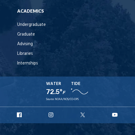
ACADEMICS
Undergraduate
Graduate
Advising
Libraries
Internships
WATER
TIDE
72.5°
F
Source:
NOAA/NOS/CO-OPS
URI
URI
URI
URI
Facebook
Instagram
X
YouT