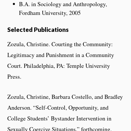
B.A. in Sociology and Anthropology,
Fordham University, 2005
Selected Publications
Zozula, Christine. Courting the Community:
Legitimacy and Punishment in a Community
Court. Philadelphia, PA: Temple University
Press.
Zozula, Christine, Barbara Costello, and Bradley
Anderson. “Self-Control, Opportunity, and
College Students’ Bystander Intervention in
Sexually Coercive Situations.” forthcoming.