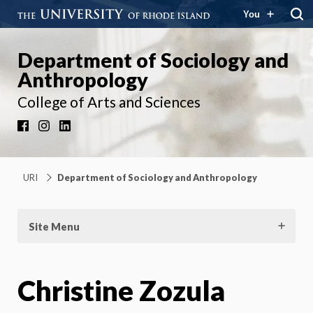
You
Department of Sociology and
Anthropology
College of Arts and Sciences
Facebook
Instagram
LinkedIn
URI
Department of Sociology and Anthropology
Site Menu
Christine Zozula