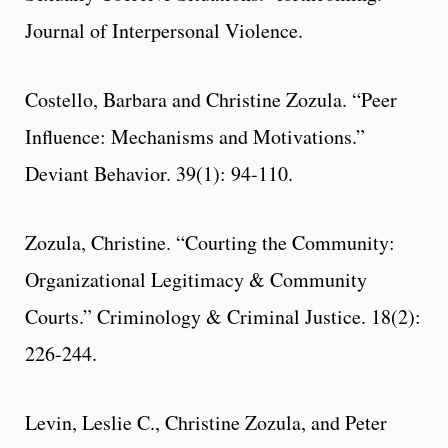
Journal of Interpersonal Violence.
Costello, Barbara and Christine Zozula. “Peer
Influence: Mechanisms and Motivations.”
Deviant Behavior. 39(1): 94-110.
Zozula, Christine. “Courting the Community:
Organizational Legitimacy & Community
Courts.” Criminology & Criminal Justice. 18(2):
226-244.
Levin, Leslie C., Christine Zozula, and Peter