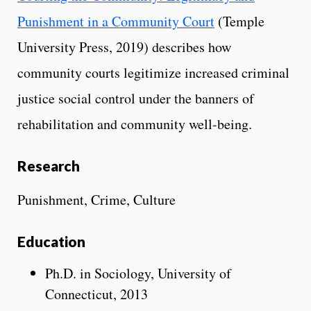
Punishment in a Community Court
(Temple
University Press, 2019) describes how
community courts legitimize increased criminal
justice social control under the banners of
rehabilitation and community well-being.
Research
Punishment, Crime, Culture
Education
Ph.D. in Sociology, University of
Connecticut, 2013