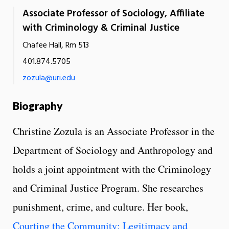
Associate Professor of Sociology, Affiliate
with Criminology & Criminal Justice
Chafee Hall, Rm 513
401.874.5705
zozula@uri.edu
Biography
Christine Zozula is an Associate Professor in the
Department of Sociology and Anthropology and
holds a joint appointment with the Criminology
and Criminal Justice Program. She researches
punishment, crime, and culture. Her book,
Courting the Community: Legitimacy and