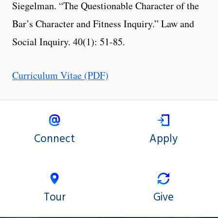
Siegelman. “The Questionable Character of the
Bar’s Character and Fitness Inquiry.” Law and
Social Inquiry. 40(1): 51-85.
Curriculum Vitae (PDF)
Connect
Apply
Tour
Give