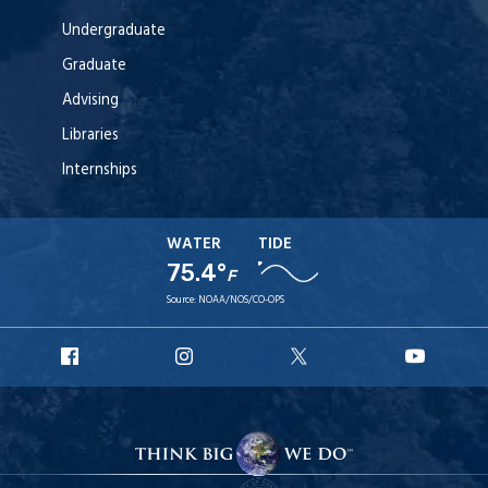
Undergraduate
Graduate
Advising
Libraries
Internships
WATER
TIDE
75.4°
F
Source:
NOAA/NOS/CO-OPS
URI
URI
URI
URI
Facebook
Instagram
X
YouT