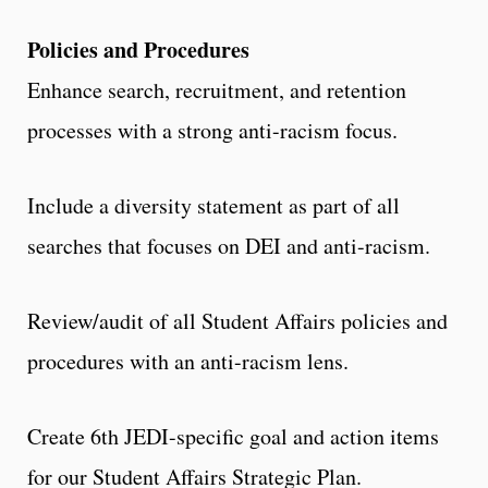
Policies and Procedures
Enhance search, recruitment, and retention
processes with a strong anti-racism focus.
Include a diversity statement as part of all
searches that focuses on DEI and anti-racism.
Review/audit of all Student Affairs policies and
procedures with an anti-racism lens.
Create 6th JEDI-specific goal and action items
for our Student Affairs Strategic Plan.