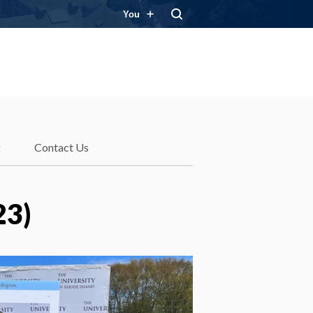
You
g
Contact Us
23)