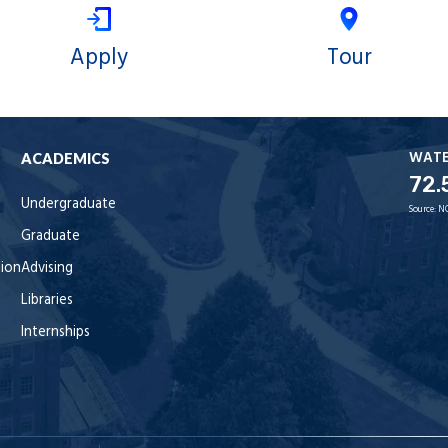
Apply
Tour
WAT
ACADEMICS
72.
Undergraduate
Source:
N
Graduate
tion
Advising
Libraries
Internships