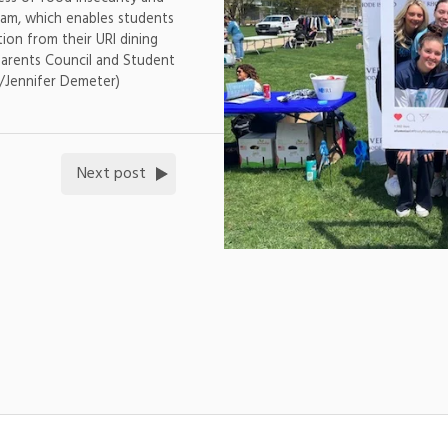
am, which enables students
ion from their URI dining
Parents Council and Student
/Jennifer Demeter)
Next post