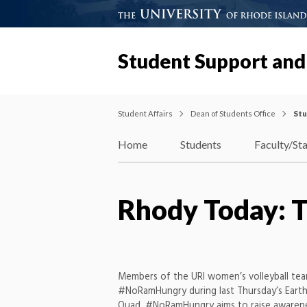
Student Support and
Student Affairs
Dean of Students Office
Stu
Home
Students
Faculty/Sta
Rhody Today: T
Members of the URI women’s volleyball te
#NoRamHungry during last Thursday’s Earth
Quad. #NoRamHungry aims to raise awarene