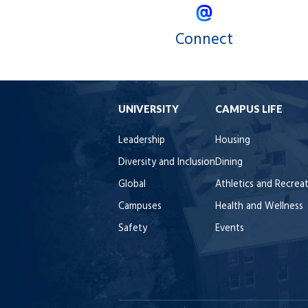
Connect
UNIVERSITY
CAMPUS LIFE
Leadership
Housing
Diversity and Inclusion
Dining
Global
Athletics and Recrea
Campuses
Health and Wellness
Safety
Events