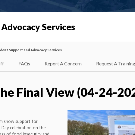
 Advocacy Services
dent Support and Advocacy Services
ff
FAQs
Report A Concern
Request A Trainin
he Final View (04-24-20
am show support for
 Day celebration on the
ss of food insecurity and