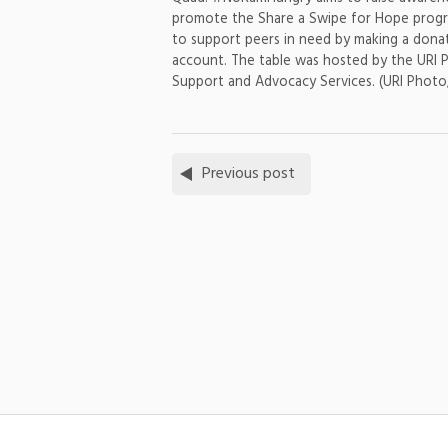
promote the Share a Swipe for Hope progr
to support peers in need by making a donat
account. The table was hosted by the URI 
Support and Advocacy Services. (URI Photo
Previous post