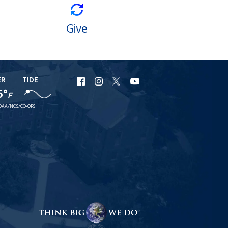
Give
ER
TIDE
URI
URI
URI
URI
5°
F
Facebook
Instagram
X
YouTube
OAA/NOS/CO-OPS