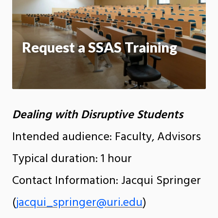
App
Request a SSAS Training
Dealing with Disruptive Students
Intended audience: Faculty, Advisors
Typical duration: 1 hour
Contact Information: Jacqui Springer
(
jacqui_springer@uri.edu
)