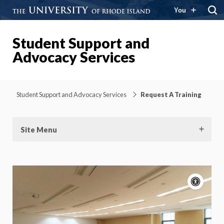
You
Student Support and
Advocacy Services
Student Support and Advocacy Services
Request A Training
Site Menu
Acce
cont
P
m
Motion:
On