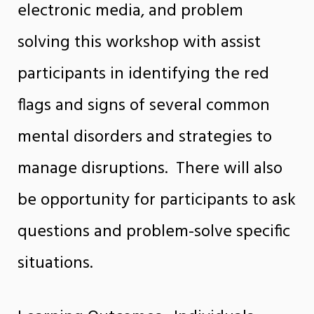
electronic media, and problem
solving this workshop with assist
participants in identifying the red
flags and signs of several common
mental disorders and strategies to
manage disruptions. There will also
be opportunity for participants to ask
questions and problem-solve specific
situations.