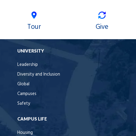
Tour
Give
UNIVERSITY
Leadership
Diversity and Inclusion
Global
Campuses
Safety
CAMPUS LIFE
Housing