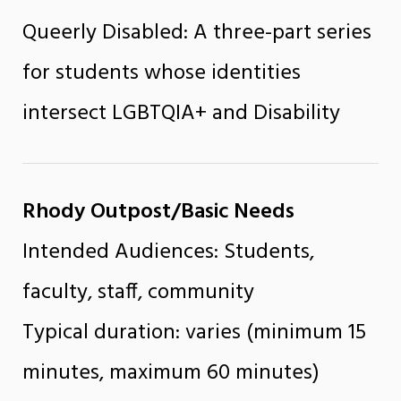
Queerly Disabled: A three-part series
for students whose identities
intersect LGBTQIA+ and Disability
Rhody Outpost/Basic Needs
Intended Audiences: Students,
faculty, staff, community
Typical duration: varies (minimum 15
minutes, maximum 60 minutes)