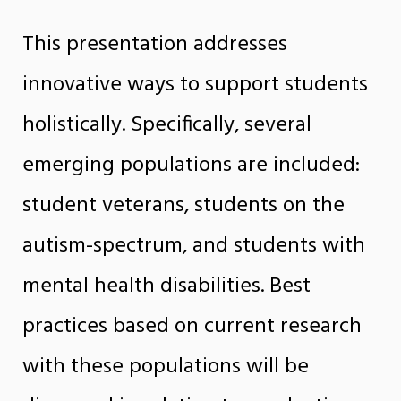
This presentation addresses
innovative ways to support students
holistically. Specifically, several
emerging populations are included:
student veterans, students on the
autism-spectrum, and students with
mental health disabilities. Best
practices based on current research
with these populations will be