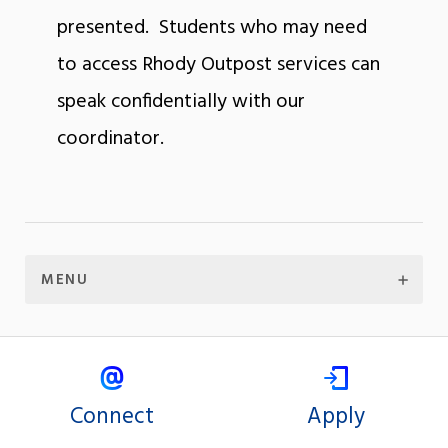
presented. Students who may need
to access Rhody Outpost services can
speak confidentially with our
coordinator.
MENU
Connect
Apply