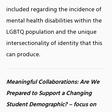
included regarding the incidence of
mental health disabilities within the
LGBTQ population and the unique
intersectionality of identity that this
can produce.
Meaningful Collaborations: Are We
Prepared to Support a Changing
Student Demographic? – focus on