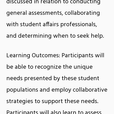
discussed in relation to conducting
general assessments, collaborating
with student affairs professionals,
and determining when to seek help.
Learning Outcomes: Participants will
be able to recognize the unique
needs presented by these student
populations and employ collaborative
strategies to support these needs.
Participants will also learn to assess