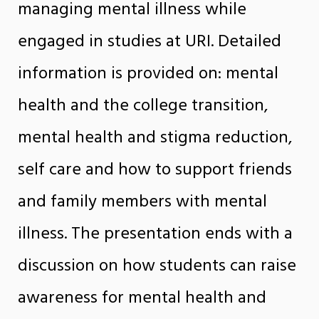
managing mental illness while
engaged in studies at URI. Detailed
information is provided on: mental
health and the college transition,
mental health and stigma reduction,
self care and how to support friends
and family members with mental
illness. The presentation ends with a
discussion on how students can raise
awareness for mental health and