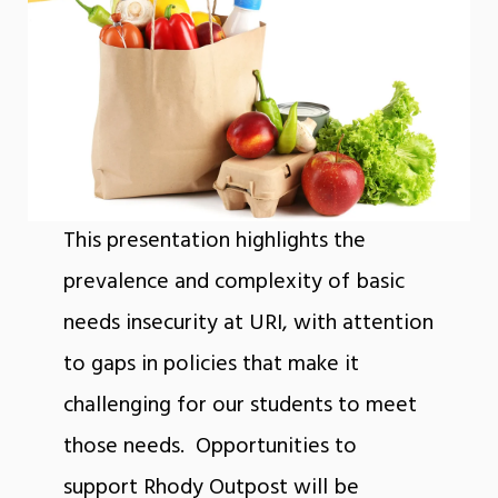
This presentation highlights the
prevalence and complexity of basic
needs insecurity at URI, with attention
to gaps in policies that make it
challenging for our students to meet
those needs. Opportunities to
support Rhody Outpost will be