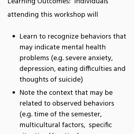
Learning Outcomes: Individuals
attending this workshop will
Learn to recognize behaviors that
may indicate mental health
problems (e.g. severe anxiety,
depression, eating difficulties and
thoughts of suicide)
Note the context that may be
related to observed behaviors
(e.g. time of the semester,
multicultural factors, specific