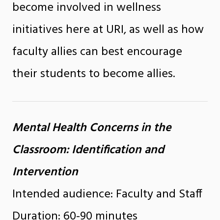
become involved in wellness
initiatives here at URI, as well as how
faculty allies can best encourage
their students to become allies.
Mental Health Concerns in the
Classroom: Identification and
Intervention
Intended audience: Faculty and Staff
Duration: 60-90 minutes