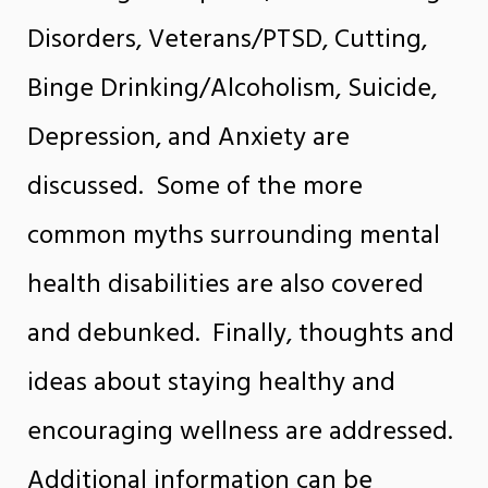
Disorders, Veterans/PTSD, Cutting,
Binge Drinking/Alcoholism, Suicide,
Depression, and Anxiety are
discussed. Some of the more
common myths surrounding mental
health disabilities are also covered
and debunked. Finally, thoughts and
ideas about staying healthy and
encouraging wellness are addressed.
Additional information can be