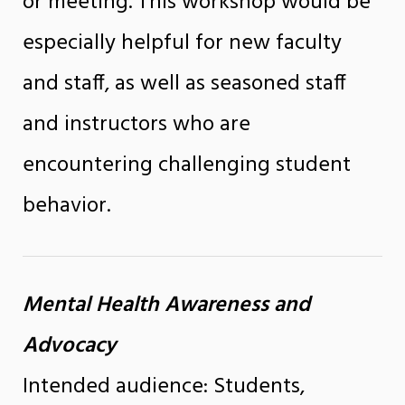
or meeting. This workshop would be
especially helpful for new faculty
and staff, as well as seasoned staff
and instructors who are
encountering challenging student
behavior.
Mental Health Awareness and
Advocacy
Intended audience: Students,