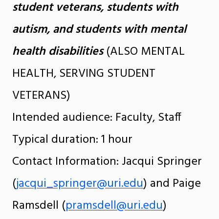
student veterans, students with
autism, and students with mental
health disabilities
(ALSO MENTAL
HEALTH, SERVING STUDENT
VETERANS)
Intended audience: Faculty, Staff
Typical duration: 1 hour
Contact Information: Jacqui Springer
(
jacqui_springer@uri.edu
) and Paige
Ramsdell (
pramsdell@uri.edu
)