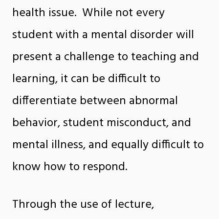
health issue. While not every
student with a mental disorder will
present a challenge to teaching and
learning, it can be difficult to
differentiate between abnormal
behavior, student misconduct, and
mental illness, and equally difficult to
know how to respond.
Through the use of lecture,