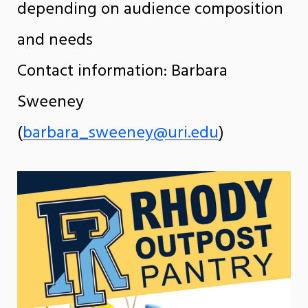
depending on audience composition
and needs
Contact information: Barbara
Sweeney
(
barbara_sweeney@uri.edu
)