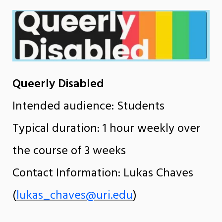
Queerly Disabled
Intended audience: Students
Typical duration: 1 hour weekly over
the course of 3 weeks
Contact Information: Lukas Chaves
(
lukas_chaves@uri.edu
)