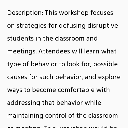
Description: This workshop focuses
on strategies for defusing disruptive
students in the classroom and
meetings. Attendees will learn what
type of behavior to look for, possible
causes for such behavior, and explore
ways to become comfortable with
addressing that behavior while
maintaining control of the classroom