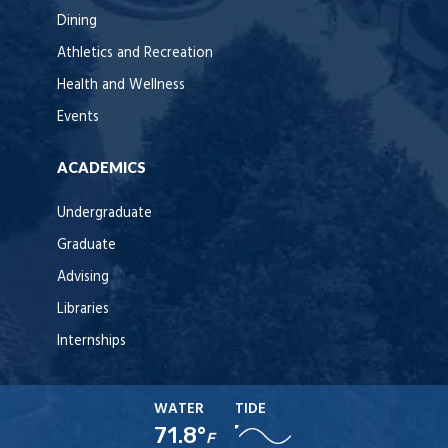
Dining
Athletics and Recreation
Health and Wellness
Events
ACADEMICS
Undergraduate
Graduate
Advising
Libraries
Internships
WATER
TIDE
71.8°
F