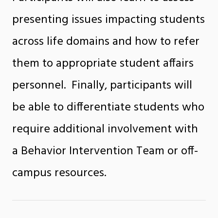
presenting issues impacting students
across life domains and how to refer
them to appropriate student affairs
personnel. Finally, participants will
be able to differentiate students who
require additional involvement with
a Behavior Intervention Team or off-
campus resources.