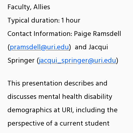
Faculty, Allies
Typical duration: 1 hour
Contact Information: Paige Ramsdell
(
pramsdell@uri.edu
) and Jacqui
Springer (
jacqui_springer@uri.edu
)
This presentation describes and
discusses mental health disability
demographics at URI, including the
perspective of a current student