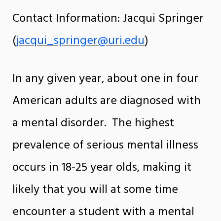
Contact Information: Jacqui Springer
(
jacqui_springer@uri.edu
)
In any given year, about one in four
American adults are diagnosed with
a mental disorder. The highest
prevalence of serious mental illness
occurs in 18-25 year olds, making it
likely that you will at some time
encounter a student with a mental