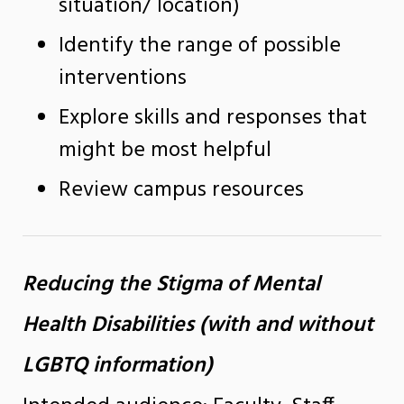
situation/ location)
Identify the range of possible
interventions
Explore skills and responses that
might be most helpful
Review campus resources
Reducing the Stigma of Mental
Health Disabilities (with and without
LGBTQ information)