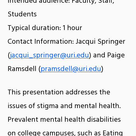
Intended audience: Faculty, Staff,
Students
Typical duration: 1 hour
Contact Information: Jacqui Springer
(
jacqui_springer@uri.edu
) and Paige
Ramsdell (
pramsdell@uri.edu
)
This presentation addresses the
issues of stigma and mental health.
Prevalent mental health disabilities
on college campuses, such as Eating