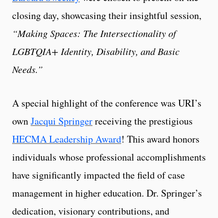
closing day, showcasing their insightful session,
“Making Spaces: The Intersectionality of
LGBTQIA+ Identity, Disability, and Basic
Needs.”
A special highlight of the conference was URI’s
own
Jacqui Springer
receiving the prestigious
HECMA Leadership Award
! This award honors
individuals whose professional accomplishments
have significantly impacted the field of case
management in higher education. Dr. Springer’s
dedication, visionary contributions, and