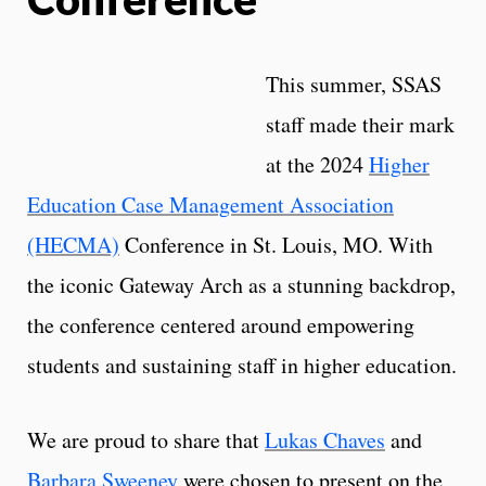
This summer, SSAS
staff made their mark
at the 2024
Higher
Education Case Management Association
(HECMA)
Conference in St. Louis, MO. With
the iconic Gateway Arch as a stunning backdrop,
the conference centered around empowering
students and sustaining staff in higher education.
We are proud to share that
Lukas Chaves
and
Barbara Sweeney
were chosen to present on the