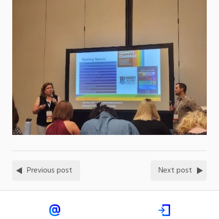
Previous post
Next post