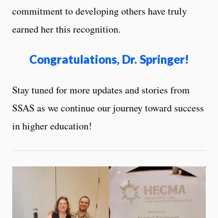
commitment to developing others have truly
earned her this recognition.
Congratulations, Dr. Springer!
Stay tuned for more updates and stories from
SSAS as we continue our journey toward success
in higher education!