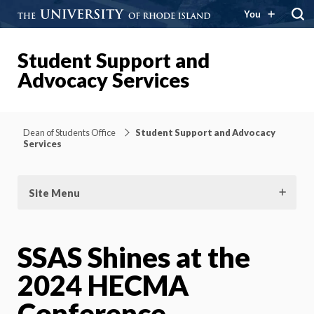
You
Student Support and
Advocacy Services
Dean of Students Office
Student Support and Advocacy
Services
Site Menu
SSAS Shines at the
2024 HECMA
Conference