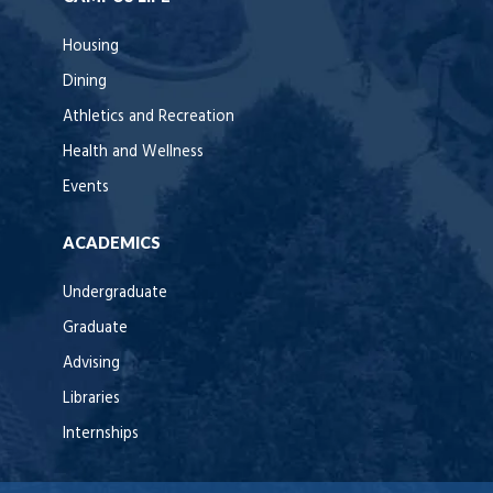
Housing
Dining
Athletics and Recreation
Health and Wellness
Events
ACADEMICS
Undergraduate
Graduate
Advising
Libraries
Internships