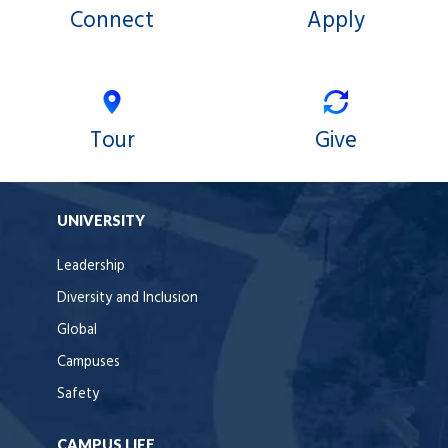
Connect
Apply
Tour
Give
UNIVERSITY
Leadership
Diversity and Inclusion
Global
Campuses
Safety
CAMPUS LIFE