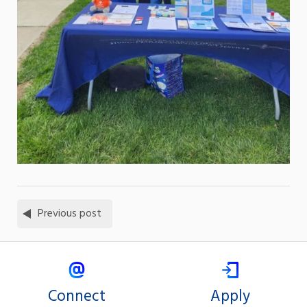
Previous post
Connect
Apply