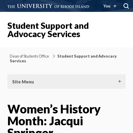
You
Student Support and
Advocacy Services
Dean of Students Office
Student Support and Advocacy
Services
Site Menu
Women’s History
Month: Jacqui
Springer