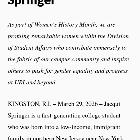
As part of Women’s History Month, we are
profiling remarkable women within the Division
of Student Affairs who contribute immensely to
the fabric of our campus community and inspire
others to push for gender equality and progress
at URI and beyond.
KINGSTON, R.I. – March 29, 2026 – Jacqui
Springer is a first-generation college student
who was born into a low-income, immigrant
family in northern New Jersey near New York