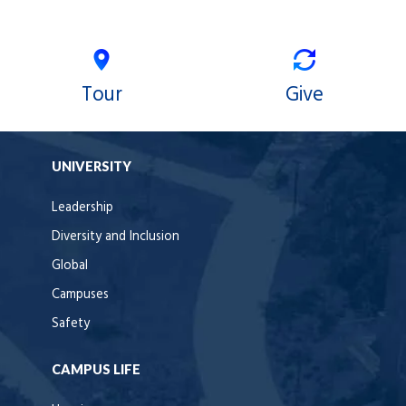
Tour
Give
UNIVERSITY
Leadership
Diversity and Inclusion
Global
Campuses
Safety
CAMPUS LIFE