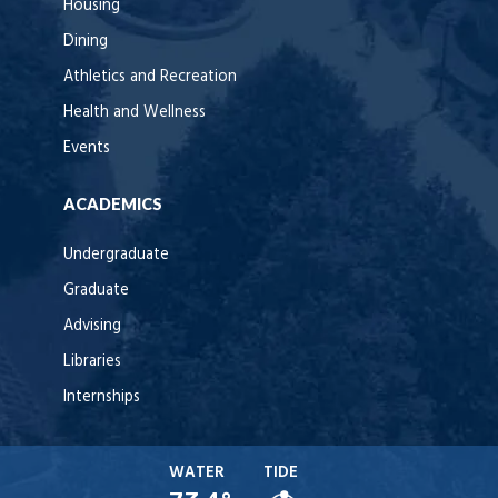
Housing
Dining
Athletics and Recreation
Health and Wellness
Events
ACADEMICS
Undergraduate
Graduate
Advising
Libraries
Internships
WATER
TIDE