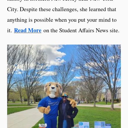
City. Despite these challenges, she learned that
anything is possible when you put your mind to
Read More
it.
on the Student Affairs News site.