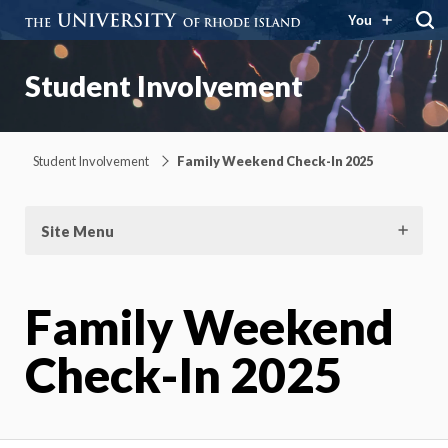
You
Student Involvement
Student Involvement
Family Weekend Check-In 2025
Site Menu
Family Weekend
Check-In 2025