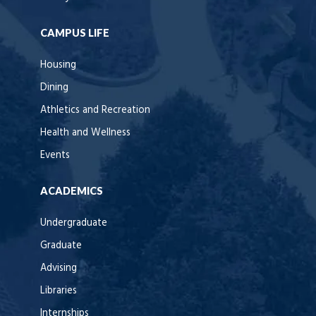
CAMPUS LIFE
Housing
Dining
Athletics and Recreation
Health and Wellness
Events
ACADEMICS
Undergraduate
Graduate
Advising
Libraries
Internships