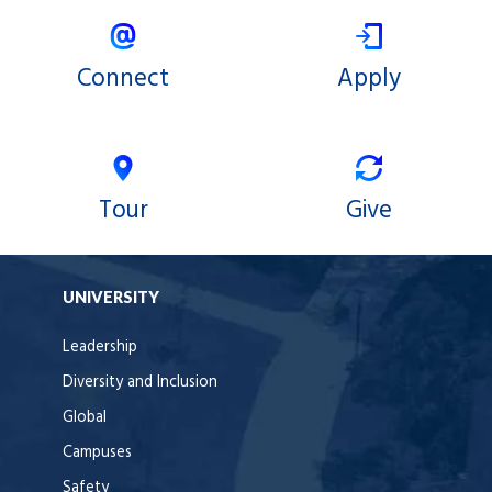
Connect
Apply
Tour
Give
UNIVERSITY
Leadership
Diversity and Inclusion
Global
Campuses
Safety