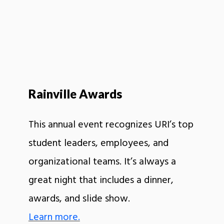
Rainville Awards
This annual event recognizes URI’s top
student leaders, employees, and
organizational teams. It’s always a
great night that includes a dinner,
awards, and slide show.
Learn more.