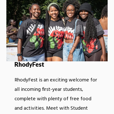
RhodyFest
RhodyFest is an exciting welcome for
all incoming first-year students,
complete with plenty of free food
and activities. Meet with Student