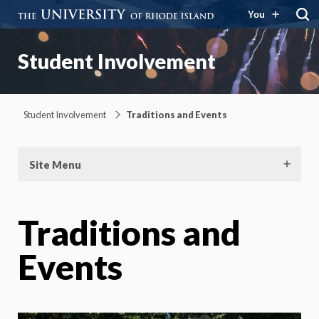
You
Student Involvement
Student Involvement
Traditions and Events
Site Menu
Traditions and
Events