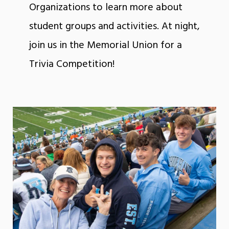
Organizations to learn more about
student groups and activities. At night,
join us in the Memorial Union for a
Trivia Competition!