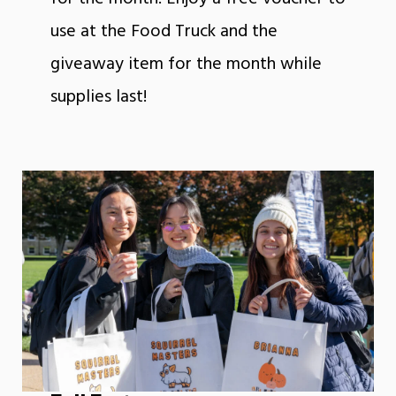
use at the Food Truck and the
giveaway item for the month while
supplies last!