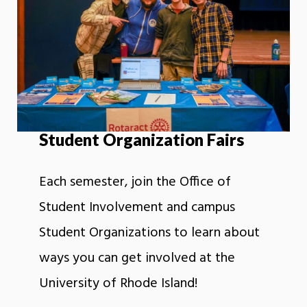
Student Organization Fairs
Each semester, join the Office of
Student Involvement and campus
Student Organizations to learn about
ways you can get involved at the
University of Rhode Island!