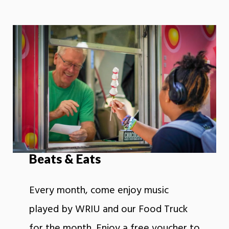
Beats & Eats
Every month, come enjoy music
played by WRIU and our Food Truck
for the month. Enjoy a free voucher to