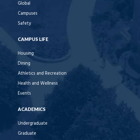
Global
Campuses
Safety
CAMPUS LIFE
Housing
Dining
Athletics and Recreation
Health and Wellness
Events
ACADEMICS
Undergraduate
Graduate