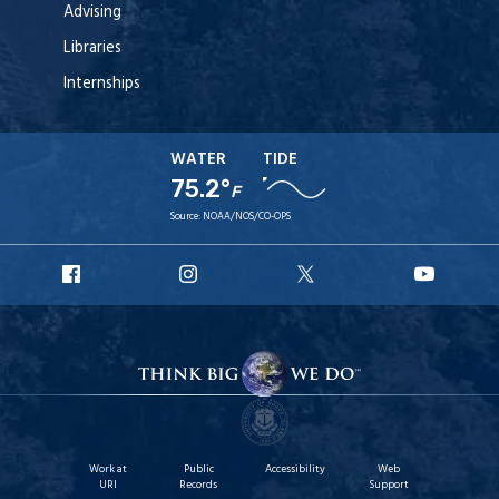
Advising
Libraries
Internships
WATER
TIDE
75.2°
F
Source:
NOAA/NOS/CO-OPS
URI
URI
URI
URI
Facebook
Instagram
X
YouT
Work at
Public
Accessibility
Web
URI
Records
Support