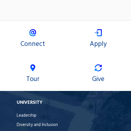
Connect
Apply
Tour
Give
UNIVERSITY
Leadership
Diversity and Inclusion