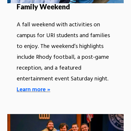
Family Weekend
A fall weekend with activities on
campus for URI students and families
to enjoy. The weekend’s highlights
include Rhody football, a post-game
reception, and a featured
entertainment event Saturday night.
Learn more »