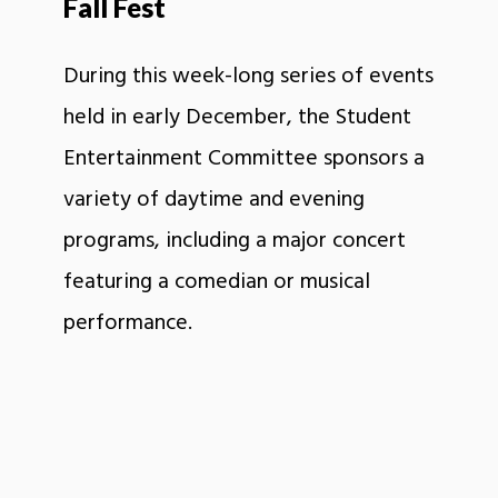
Fall Fest
During this week-long series of events
held in early December, the Student
Entertainment Committee sponsors a
variety of daytime and evening
programs, including a major concert
featuring a comedian or musical
performance.