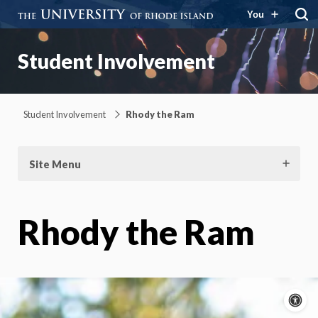
You
Student Involvement
Student Involvement
Rhody the Ram
Site Menu
Rhody the Ram
A
c