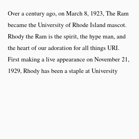
Over a century ago, on March 8, 1923, The Ram
became the University of Rhode Island mascot.
Rhody the Ram is the spirit, the hype man, and
the heart of our adoration for all things URI.
First making a live appearance on November 21,
1929, Rhody has been a staple at University
events ever since.
Rhody is the
Always the life of the party,
perfect special guest to invite to your next
event
. Rhody maintains a very busy schedule, so
all appearances will be booked at the discretion