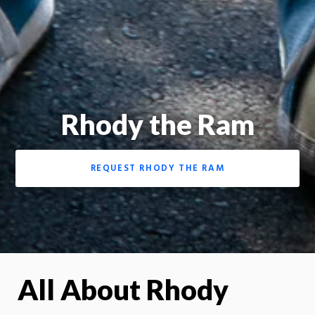
Rhody the Ram
REQUEST RHODY THE RAM
All About Rhody