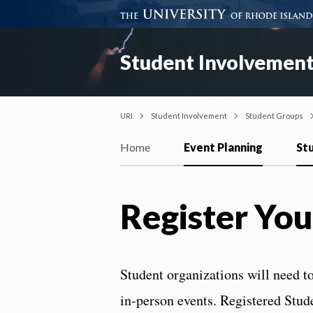
Student Involvemen
URI
Student Involvement
Student Groups
Home
Event Planning
St
Register You
Student organizations will need to
in-person events. Registered Stud