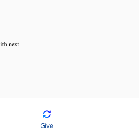
ith next
Give