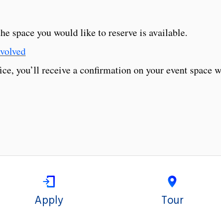
e space you would like to reserve is available.
volved
e, you’ll receive a confirmation on your event space w
Apply
Tour