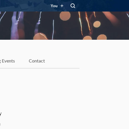
You
 Events
Contact
y
e