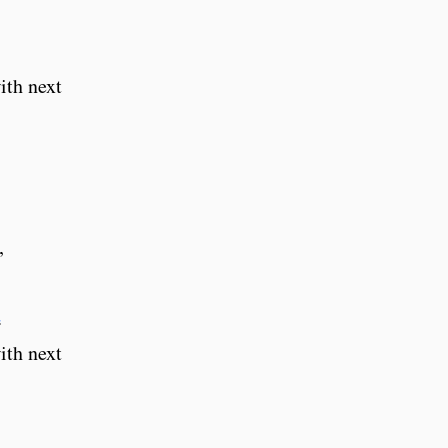
ith next
,
d
ith next