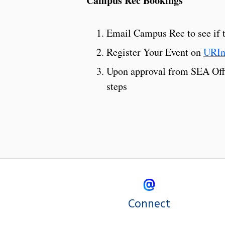
Campus Rec Bookings
Email Campus Rec to see if th
Register Your Event on
URIn
Upon approval from SEA Offic
steps
Connect