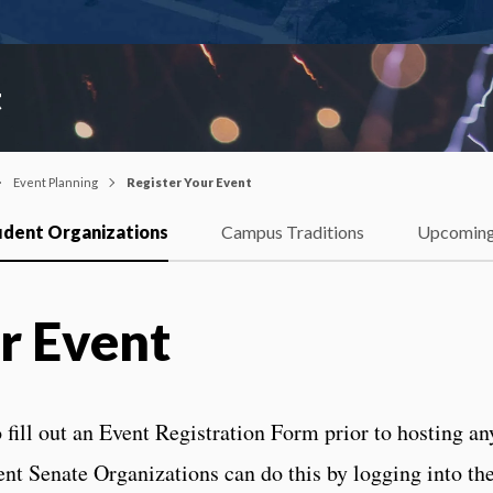
t
Event Planning
Register Your Event
udent Organizations
Campus Traditions
Upcoming
r Event
 fill out an Event Registration Form prior to hosting an
ent Senate Organizations can do this by logging into th