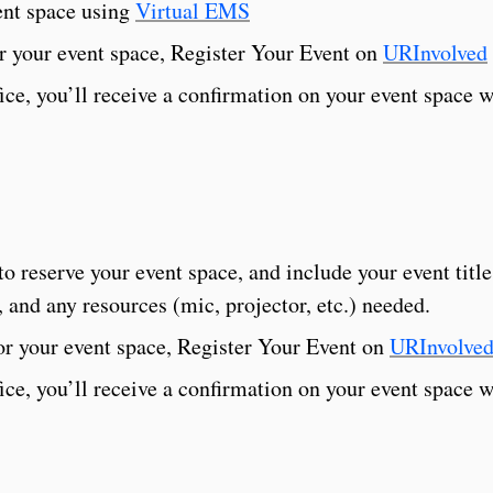
ent space using
Virtual EMS
r your event space, Register Your Event on
URInvolved
e, you’ll receive a confirmation on your event space w
to reserve your event space, and include your event title
 and any resources (mic, projector, etc.) needed.
or your event space, Register Your Event on
URInvolve
e, you’ll receive a confirmation on your event space w