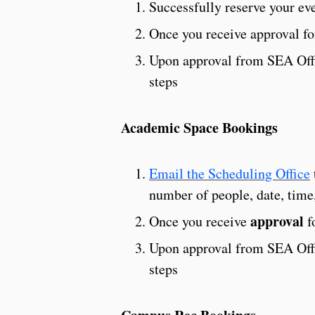
Successfully reserve your ev
Once you receive approval fo
Upon approval from SEA Offic
steps
Academic Space Bookings
Email the Scheduling Office
number of people, date, time,
approval
Once you receive
f
Upon approval from SEA Offic
steps