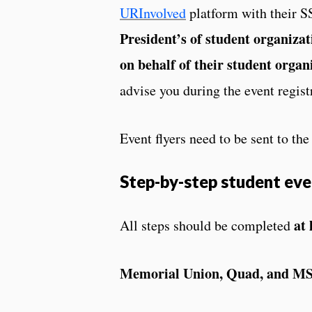
URInvolved
platform with their S
President’s of student organizat
on behalf of their student organ
advise you during the event regist
Event flyers need to be sent to th
Step-by-step student eve
at 
All steps should be completed
Memorial Union, Quad, and M