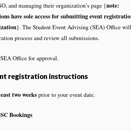
note:
SO, and managing their organization’s page {
ions have sole access for submitting event registrati
ization
}. The Student Event Advising (SEA) Office wil
ration process and review all submissions.
e SEA Office for approval.
nt registration instructions
least two weeks
prior to your event date.
SSC Bookings