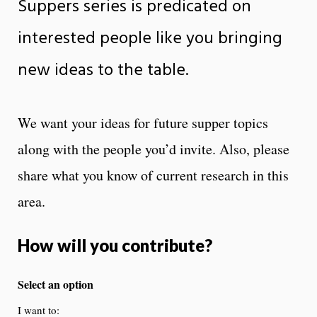
Suppers series is predicated on
interested people like you bringing
new ideas to the table.
We want your ideas for future supper topics
along with the people you’d invite. Also, please
share what you know of current research in this
area.
How will you contribute?
Select an option
I want to: