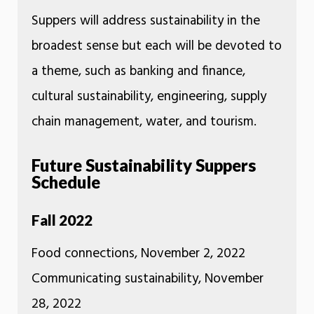
Suppers will address sustainability in the
broadest sense but each will be devoted to
a theme, such as banking and finance,
cultural sustainability, engineering, supply
chain management, water, and tourism.
Future Sustainability Suppers
Schedule
Fall 2022
Food connections, November 2, 2022
Communicating sustainability, November
28, 2022