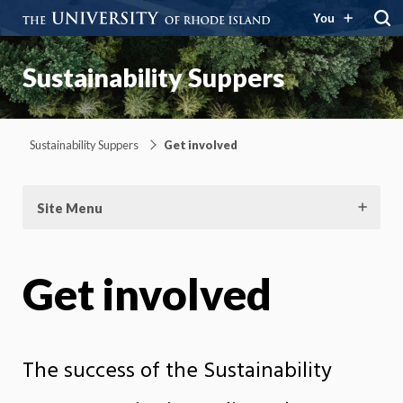
You
Sustainability Suppers
Sustainability Suppers
Get involved
Site Menu
Get involved
The success of the Sustainability