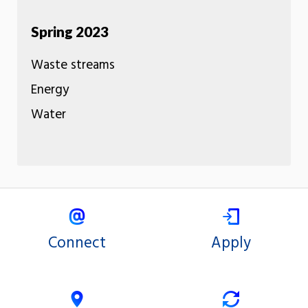
Spring 2023
Waste streams
Energy
Water
Connect
Apply