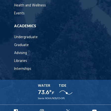
Health and Wellness
Events
ACADEMICS
Undergraduate
Graduate
Advising
Libraries
Internships
WATER
TIDE
73.6°
F
Source:
NOAA/NOS/CO-OPS