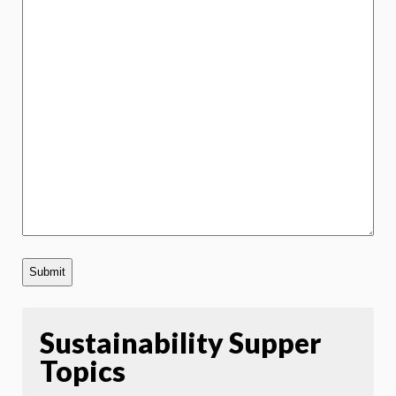
Sustainability Supper
Topics