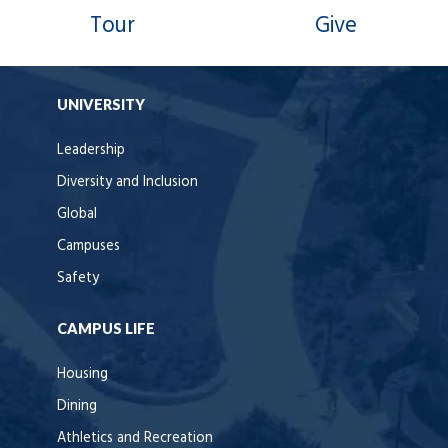
Tour
Give
UNIVERSITY
Leadership
Diversity and Inclusion
Global
Campuses
Safety
CAMPUS LIFE
Housing
Dining
Athletics and Recreation