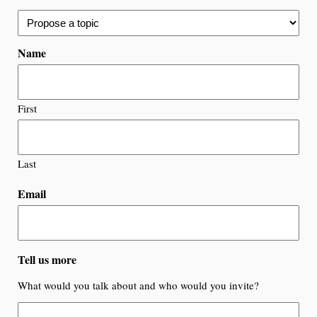
Name
First
Last
Email
Tell us more
What would you talk about and who would you invite?