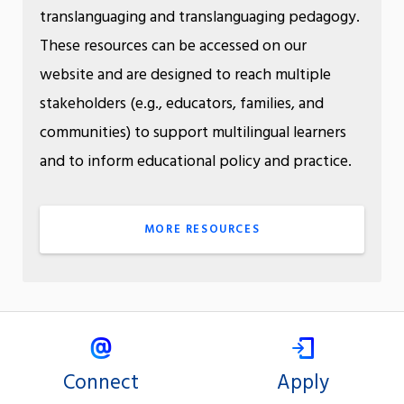
translanguaging and translanguaging pedagogy.
These resources can be accessed on our
website and are designed to reach multiple
stakeholders (e.g., educators, families, and
communities) to support multilingual learners
and to inform educational policy and practice.
MORE RESOURCES
Connect
Apply