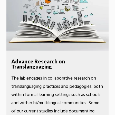
Advance Research on
Translanguaging
The lab engages in collaborative research on
translanguaging practices and pedagogies, both
within formal learning settings such as schools
and within bi/multilingual communities. Some
of our current studies include documenting