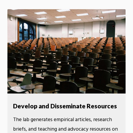
Develop and Disseminate Resources
The lab generates empirical articles, research
briefs, and teaching and advocacy resources on