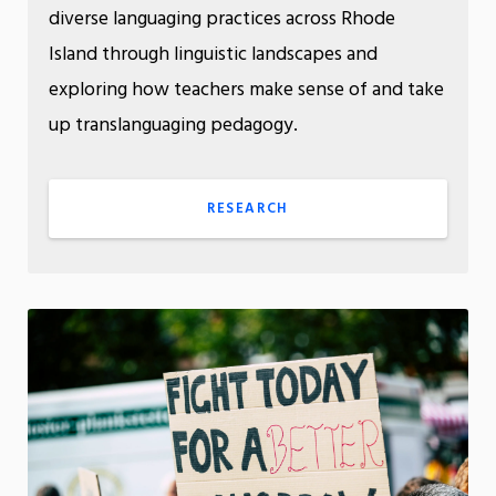
diverse languaging practices across Rhode
Island through linguistic landscapes and
exploring how teachers make sense of and take
up translanguaging pedagogy.
RESEARCH