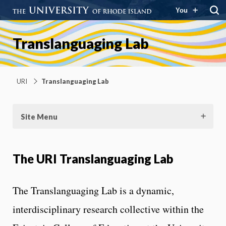
You
Translanguaging Lab
URI
Translanguaging Lab
Site Menu
The URI Translanguaging Lab
The Translanguaging Lab is a dynamic,
interdisciplinary research collective within the