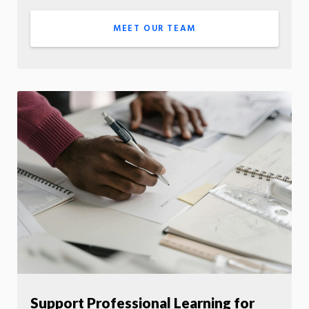
MEET OUR TEAM
Support Professional Learning for