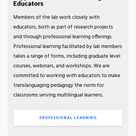
Educators
Members of the lab work closely with
educators, both as part of research projects
and through professional learning offerings.
Professional learning facilitated by lab members
takes a range of forms, including graduate level
courses, webinars, and workshops. We are
committed to working with educators to make
translanguaging pedagogy the norm for
classrooms serving multilingual learners.
PROFESSIONAL LEARNING