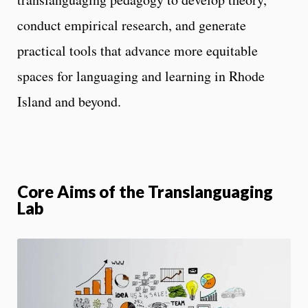
conduct empirical research, and generate
practical tools that advance more equitable
spaces for languaging and learning in Rhode
Island and beyond.
Core Aims of the Translanguaging
Lab