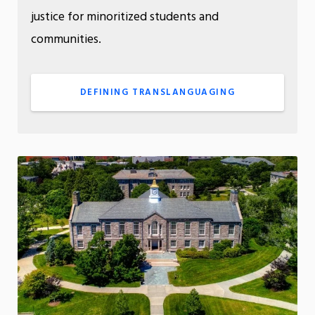
justice for minoritized students and
communities.
DEFINING TRANSLANGUAGING