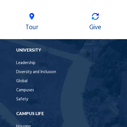
Tour
Give
UNIVERSITY
Leadership
Diversity and Inclusion
Global
Campuses
Safety
CAMPUS LIFE
Housing