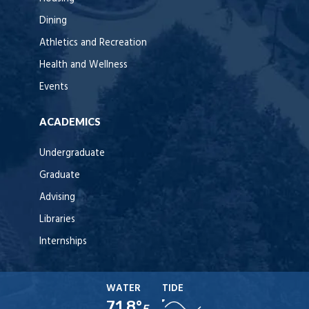
Dining
Athletics and Recreation
Health and Wellness
Events
ACADEMICS
Undergraduate
Graduate
Advising
Libraries
Internships
WATER
TIDE
71.8°
F