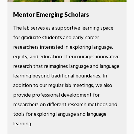
Mentor Emerging Scholars
The lab serves as a supportive learning space
for graduate students and early-career
researchers interested in exploring language,
equity, and education. It encourages innovative
research that reimagines language and language
learning beyond traditional boundaries. In
addition to our regular lab meetings, we also
provide professional development for
researchers on different research methods and
tools for exploring language and language
learning.