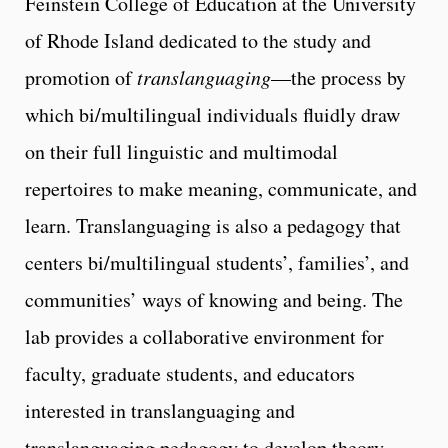
Feinstein College of Education at the University
of Rhode Island dedicated to the study and
promotion of
translanguaging
—the process by
which bi/multilingual individuals fluidly draw
on their full linguistic and multimodal
repertoires to make meaning, communicate, and
learn. Translanguaging is also a pedagogy that
centers bi/multilingual students’, families’, and
communities’ ways of knowing and being. The
lab provides a collaborative environment for
faculty, graduate students, and educators
interested in translanguaging and
translanguaging pedagogy to develop theory,