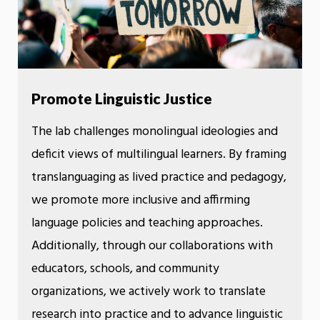
Promote Linguistic Justice
The lab challenges monolingual ideologies and
deficit views of multilingual learners. By framing
translanguaging as lived practice and pedagogy,
we promote more inclusive and affirming
language policies and teaching approaches.
Additionally, through our collaborations with
educators, schools, and community
organizations, we actively work to translate
research into practice and to advance linguistic