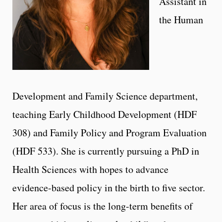
Assistant in
the Human
Development and Family Science department,
teaching Early Childhood Development (HDF
308) and Family Policy and Program Evaluation
(HDF 533). She is currently pursuing a PhD in
Health Sciences with hopes to advance
evidence-based policy in the birth to five sector.
Her area of focus is the long-term benefits of