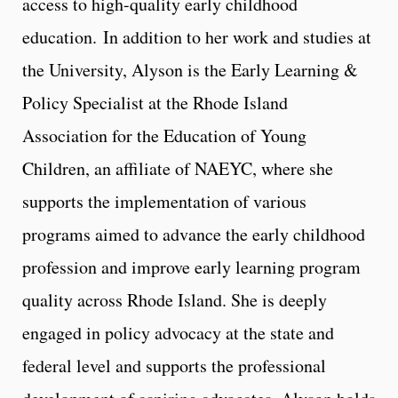
access to high-quality early childhood
education. In addition to her work and studies at
the University, Alyson is the Early Learning &
Policy Specialist at the Rhode Island
Association for the Education of Young
Children, an affiliate of NAEYC, where she
supports the implementation of various
programs aimed to advance the early childhood
profession and improve early learning program
quality across Rhode Island. She is deeply
engaged in policy advocacy at the state and
federal level and supports the professional