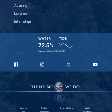
Advising
Libraries
Internships
WATER
TIDE
72.5°
F
Source:
NOAA/NOS/CO-OPS
URI
URI
URI
URI
Facebook
Instagram
X
YouT
Work at
Public
Accessibility
Web
URI
Records
Support