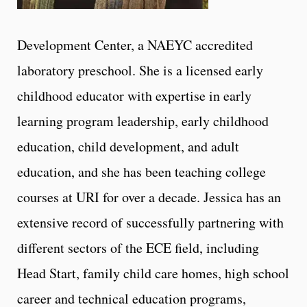
Development Center, a NAEYC accredited
laboratory preschool. She is a licensed early
childhood educator with expertise in early
learning program leadership, early childhood
education, child development, and adult
education, and she has been teaching college
courses at URI for over a decade. Jessica has an
extensive record of successfully partnering with
different sectors of the ECE field, including
Head Start, family child care homes, high school
career and technical education programs,