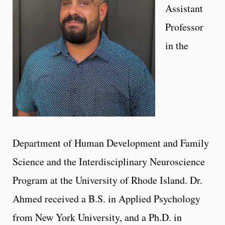
Assistant
Professor
in the
Department of Human Development and Family
Science and the Interdisciplinary Neuroscience
Program at the University of Rhode Island. Dr.
Ahmed received a B.S. in Applied Psychology
from New York University, and a Ph.D. in