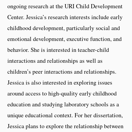
ongoing research at the URI Child Development
Center. Jessica’s research interests include early
childhood development, particularly social and
emotional development, executive function, and
behavior. She is interested in teacher-child
interactions and relationships as well as
children’s peer interactions and relationships.
Jessica is also interested in exploring issues
around access to high-quality early childhood
education and studying laboratory schools as a
unique educational context. For her dissertation,
Jessica plans to explore the relationship between