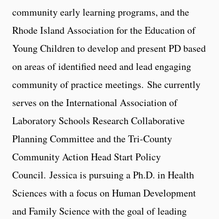
community early learning programs, and the
Rhode Island Association for the Education of
Young Children to develop and present PD based
on areas of identified need and lead engaging
community of practice meetings. She currently
serves on the International Association of
Laboratory Schools Research Collaborative
Planning Committee and the Tri-County
Community Action Head Start Policy
Council. Jessica is pursuing a Ph.D. in Health
Sciences with a focus on Human Development
and Family Science with the goal of leading