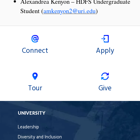
Alexandrea Kenyon – HDFS Undergraduate
Student (
amkenyon2@uri.edu
)
Connect
Apply
Tour
Give
UNIVERSITY
Leadership
Diversity and Inclusion