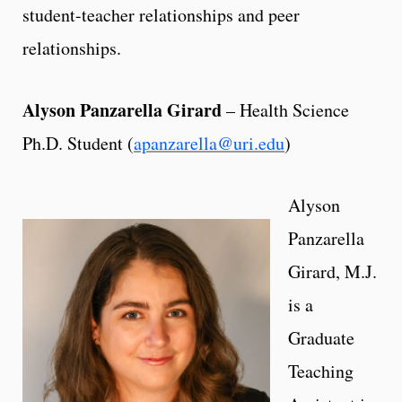
student-teacher relationships and peer
relationships.
Alyson Panzarella Girard
– Health Science
Ph.D. Student (
apanzarella@uri.edu
)
Alyson
Panzarella
Girard, M.J.
is a
Graduate
Teaching