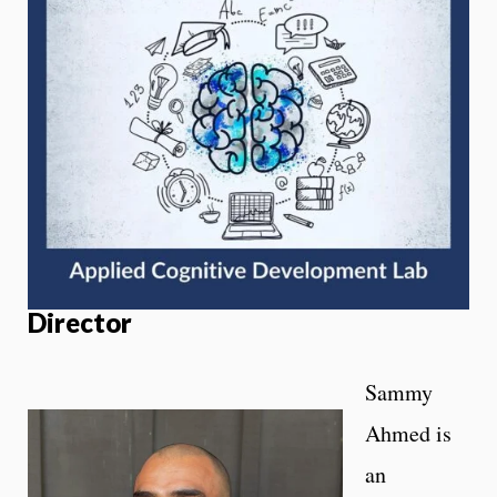
Director
Sammy
Ahmed is
an