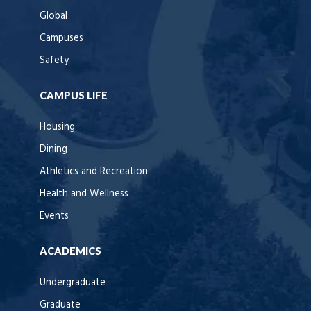
Global
Campuses
Safety
CAMPUS LIFE
Housing
Dining
Athletics and Recreation
Health and Wellness
Events
ACADEMICS
Undergraduate
Graduate