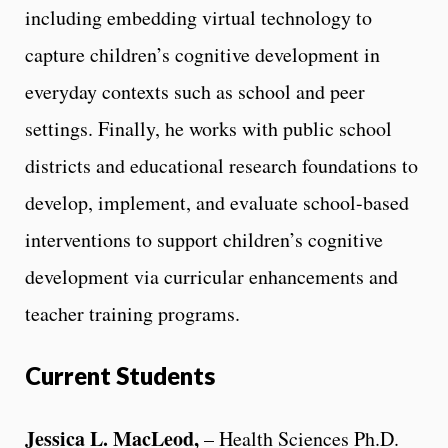
including embedding virtual technology to
capture children’s cognitive development in
everyday contexts such as school and peer
settings. Finally, he works with public school
districts and educational research foundations to
develop, implement, and evaluate school-based
interventions to support children’s cognitive
development via curricular enhancements and
teacher training programs.
Current Students
Jessica L. MacLeod,
– Health Sciences Ph.D.