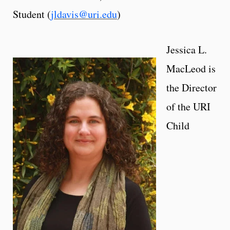
Student (
jldavis@uri.edu
)
Jessica L.
MacLeod is
the Director
of the URI
Child