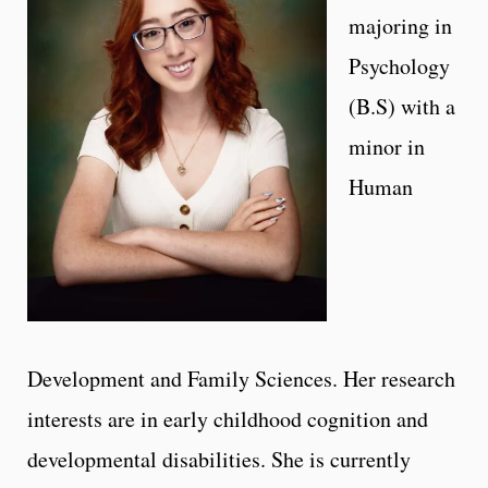
majoring in
Psychology
(B.S) with a
minor in
Human
Development and Family Sciences. Her research
interests are in early childhood cognition and
developmental disabilities. She is currently