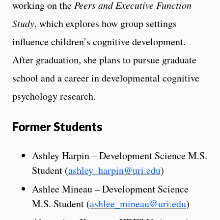
working on the
Peers and Executive Function
Study
, which explores how group settings
influence children’s cognitive development.
After graduation, she plans to pursue graduate
school and a career in developmental cognitive
psychology research.
Former Students
Ashley Harpin – Development Science M.S.
Student (
ashley_harpin@uri.edu
)
Ashlee Mineau – Development Science
M.S. Student (
ashlee_mineau@uri.edu
)