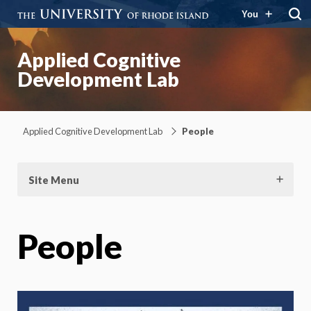
You
Applied Cognitive
Development Lab
Applied Cognitive Development Lab
People
Site Menu
People