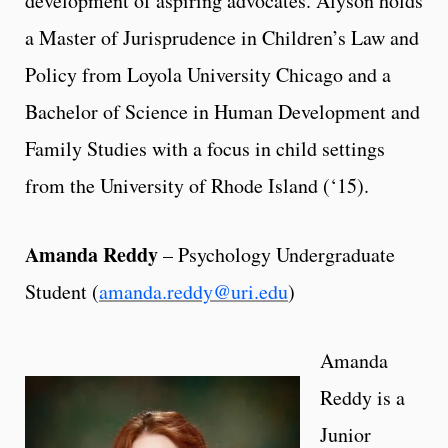
development of aspiring advocates. Alyson holds
a Master of Jurisprudence in Children’s Law and
Policy from Loyola University Chicago and a
Bachelor of Science in Human Development and
Family Studies with a focus in child settings
from the University of Rhode Island (‘15).
Amanda Reddy
– Psychology Undergraduate
Student (
amanda.reddy@uri.edu
)
Amanda
Reddy is a
Junior