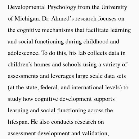
Developmental Psychology from the University
of Michigan. Dr. Ahmed’s research focuses on
the cognitive mechanisms that facilitate learning
and social functioning during childhood and
adolescence. To do this, his lab collects data in
children’s homes and schools using a variety of
assessments and leverages large scale data sets
(at the state, federal, and international levels) to
study how cognitive development supports
learning and social functioning across the
lifespan. He also conducts research on
assessment development and validation,