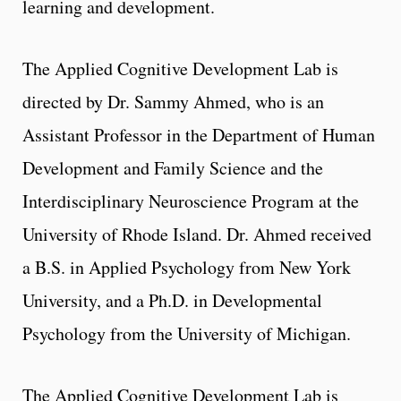
learning and development.
The Applied Cognitive Development Lab is
directed by Dr. Sammy Ahmed, who is an
Assistant Professor in the Department of Human
Development and Family Science and the
Interdisciplinary Neuroscience Program at the
University of Rhode Island. Dr. Ahmed received
a B.S. in Applied Psychology from New York
University, and a Ph.D. in Developmental
Psychology from the University of Michigan.
The Applied Cognitive Development Lab is