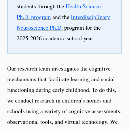
students through the
Health Science
Ph.D. program
and the
Interdisciplinary
Neuroscience Ph.D.
program for the
2025-2026 academic school year.
Our research team investigates the cognitive
mechanisms that facilitate learning and social
functioning during early childhood. To do this,
we conduct research in children’s homes and
schools using a variety of cognitive assessments,
observational tools, and virtual technology. We