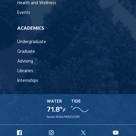
Health and Wellness
Events
ACADEMICS
Undergraduate
Graduate
Advising
Libraries
Internships
WATER
TIDE
71.8°
F
Source:
NOAA/NOS/CO-OPS
URI
URI
URI
URI