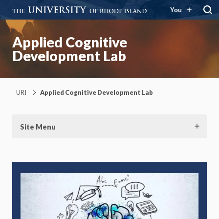
You
Applied Cognitive
Development Lab
URI
Applied Cognitive Development Lab
Site Menu