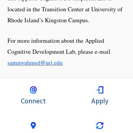
located in the Transition Center at University of
Rhode Island’s Kingston Campus.
For more information about the Applied
Cognitive Development Lab, please e-mail
sammyahmed@uri.edu
Connect
Apply