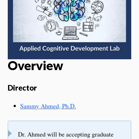
Overview
Director
Sammy Ahmed, Ph.D.
Dr. Ahmed will be accepting graduate