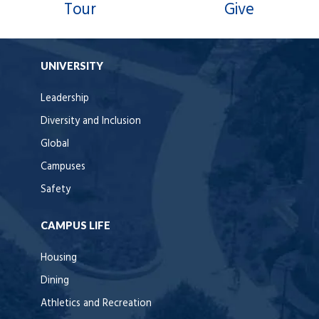
Tour
Give
UNIVERSITY
Leadership
Diversity and Inclusion
Global
Campuses
Safety
CAMPUS LIFE
Housing
Dining
Athletics and Recreation