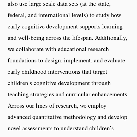
also use large scale data sets (at the state,
federal, and international levels) to study how
early cognitive development supports learning
and well-being across the lifespan. Additionally,
we collaborate with educational research
foundations to design, implement, and evaluate
early childhood interventions that target
children’s cognitive development through
teaching strategies and curricular enhancements.
Across our lines of research, we employ
advanced quantitative methodology and develop
novel assessments to understand children’s