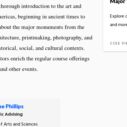
Major 
thorough introduction to the art and
ericas, beginning in ancient times to
Explore 
and more
 about the major monuments from the
chitecture, printmaking, photography, and
CCEE VI
orical, social, and cultural contexts.
ators enrich the regular course offerings
and other events.
e Phillips
c Advising
of Arts and Sciences