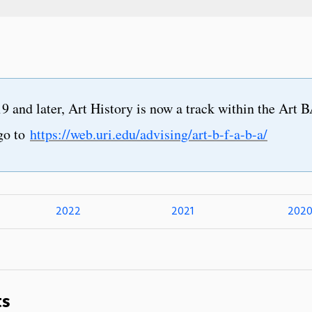
9 and later, Art History is now a track within the Art 
go to
https://web.uri.edu/advising/art-b-f-a-b-a/
2022
2021
202
ts