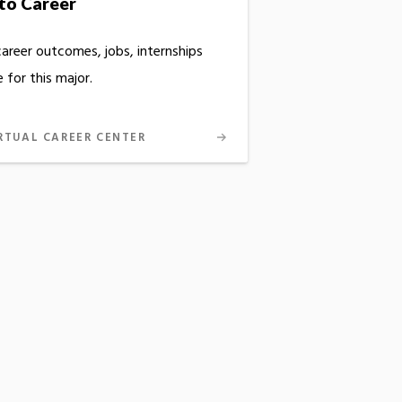
to Career
career outcomes, jobs, internships
 for this major.
RTUAL CAREER CENTER