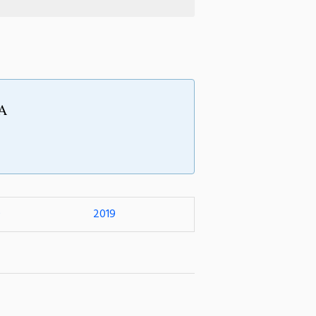
BA
0
2019