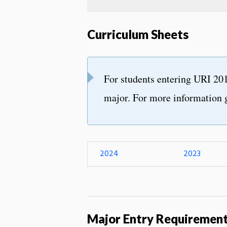
Curriculum Sheets
For students entering URI 201
major. For more information 
2024
2023
Major Entry Requiremen