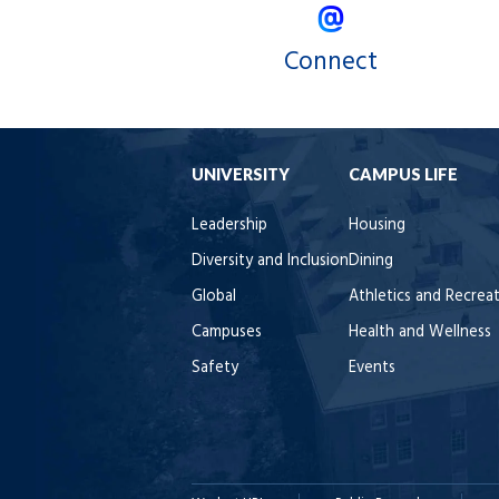
Connect
UNIVERSITY
CAMPUS LIFE
Leadership
Housing
Diversity and Inclusion
Dining
Global
Athletics and Recrea
Campuses
Health and Wellness
Safety
Events