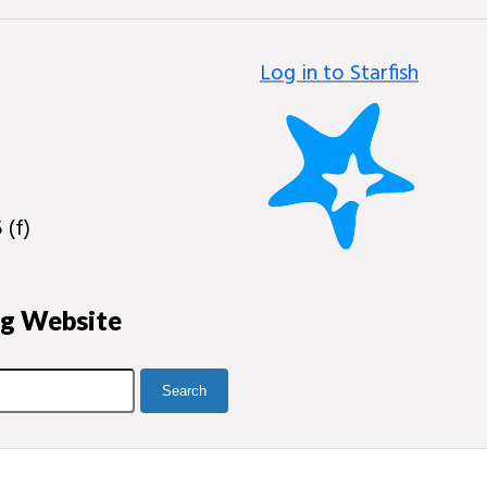
Log in to Starfish
 (f)
ng Website