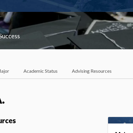
 Success
Major
Academic Status
Advising Resources
.
urces