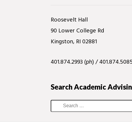
Roosevelt Hall
90 Lower College Rd
Kingston, RI 02881
401.874.2993 (ph) / 401.874.5085
Search Academic Advisi