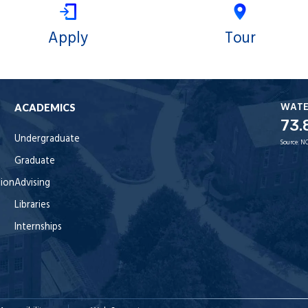
Apply
Tour
WAT
ACADEMICS
73.
Undergraduate
Source:
NO
Graduate
tion
Advising
Libraries
Internships