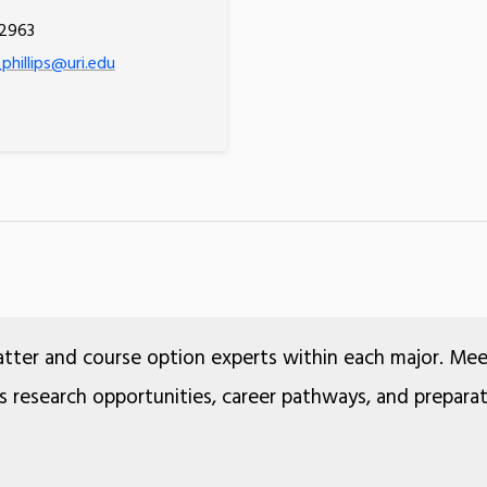
.2963
phillips@uri.edu
atter and course option experts within each major. Me
ss research opportunities, career pathways, and prepara