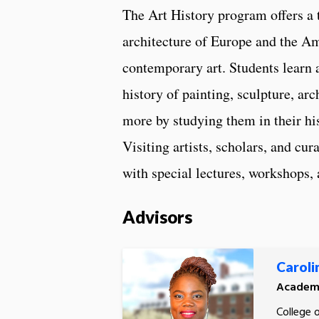
The Art History program offers a 
architecture of Europe and the Am
contemporary art. Students learn
history of painting, sculpture, ar
more by studying them in their hist
Visiting artists, scholars, and cur
with special lectures, workshops, 
Advisors
Carolin
Academi
College 