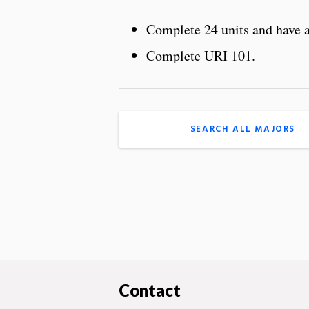
Complete 24 units and have
Complete URI 101.
SEARCH ALL MAJORS
Contact