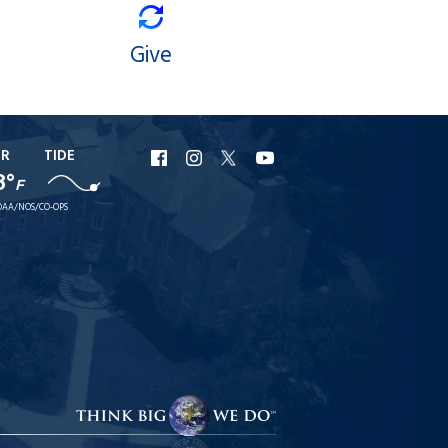
Give
ER
TIDE
URI
URI
URI
URI
8°
F
Facebook
Instagram
X
YouTube
AA/NOS/CO-OPS