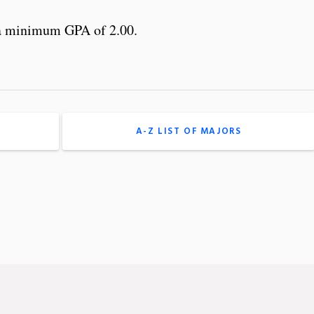
 a minimum GPA of 2.00.
A-Z LIST OF MAJORS