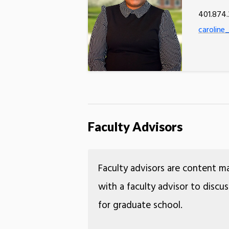
401.874
caroline_
Faculty Advisors
Faculty advisors are content m
with a faculty advisor to discu
for graduate school.