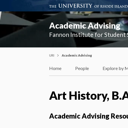
Academic Advising
Fannon Institute for Student
URI
Academic Advising
Home
People
Explore by 
Art History, B.A
Academic Advising Reso