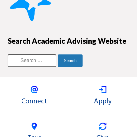
Search Academic Advising Website
Connect
Apply