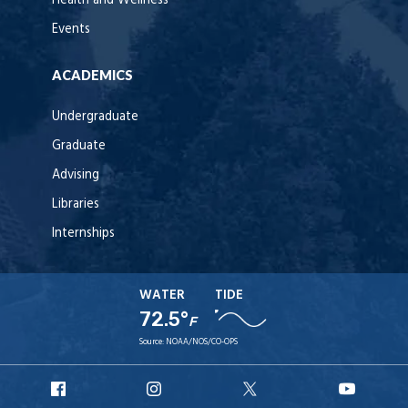
Health and Wellness
Events
ACADEMICS
Undergraduate
Graduate
Advising
Libraries
Internships
WATER
TIDE
72.5°
F
Source:
NOAA/NOS/CO-OPS
URI
URI
URI
URI