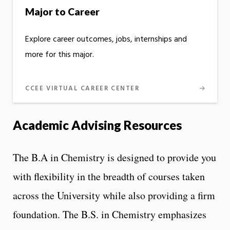
Major to Career
Explore career outcomes, jobs, internships and
more for this major.
CCEE VIRTUAL CAREER CENTER
Academic Advising Resources
The B.A in Chemistry is designed to provide you
with flexibility in the breadth of courses taken
across the University while also providing a firm
foundation. The B.S. in Chemistry emphasizes