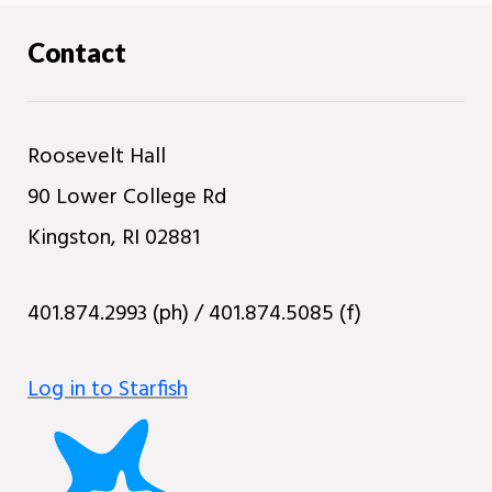
Contact
Roosevelt Hall
90 Lower College Rd
Kingston, RI 02881
401.874.2993 (ph) / 401.874.5085 (f)
Log in to Starfish