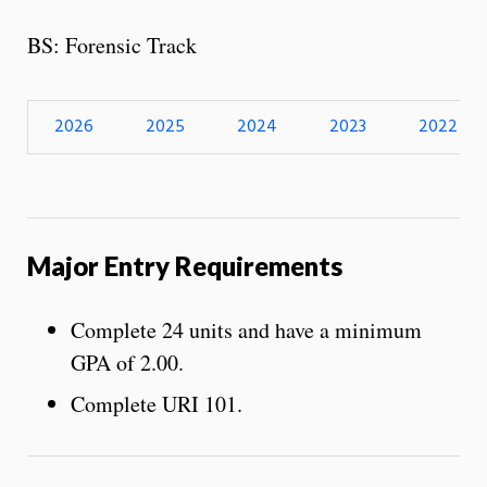
BS: Forensic Track
2026
2025
2024
2023
2022
Major Entry Requirements
Complete 24 units and have a minimum
GPA of 2.00.
Complete URI 101.