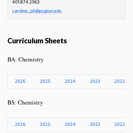
401.874.2963
caroline_phillips@uri.edu
Curriculum Sheets
BA: Chemistry
2026
2025
2024
2023
2022
BS: Chemistry
2026
2025
2024
2023
2022