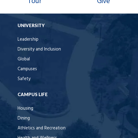
Tour
Give
UNIVERSITY
Leadership
Diversity and Inclusion
Global
Campuses
Safety
CAMPUS LIFE
Housing
Dining
Athletics and Recreation