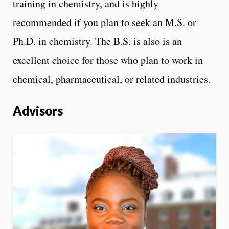
training in chemistry, and is highly
recommended if you plan to seek an M.S. or
Ph.D. in chemistry. The B.S. is also is an
excellent choice for those who plan to work in
chemical, pharmaceutical, or related industries.
Advisors