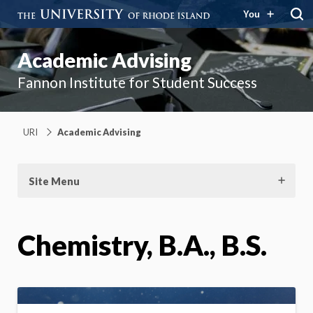
You
Academic Advising
Fannon Institute for Student Success
URI
Academic Advising
Site Menu
Chemistry, B.A., B.S.