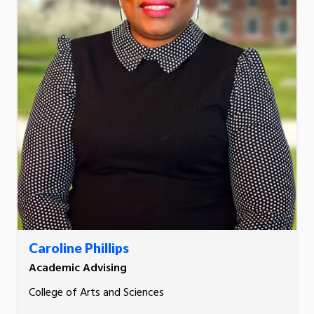
Caroline Phillips
Academic Advising
College of Arts and Sciences