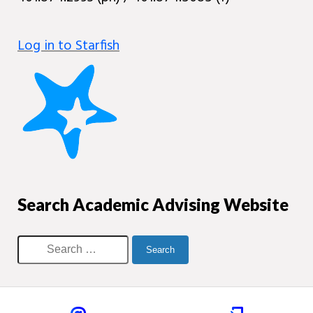
Log in to Starfish
Search Academic Advising Website