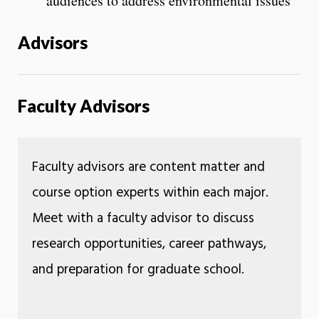
audiences to address environmental issues
Advisors
Faculty Advisors
Faculty advisors are content matter and
course option experts within each major.
Meet with a faculty advisor to discuss
research opportunities, career pathways,
and preparation for graduate school.