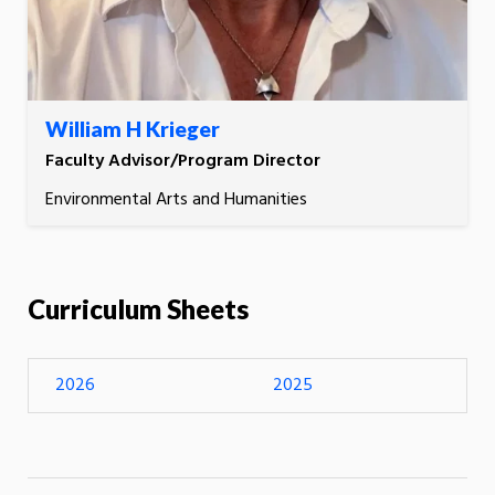
William H Krieger
Faculty Advisor/Program Director
Environmental Arts and Humanities
Curriculum Sheets
2026
2025