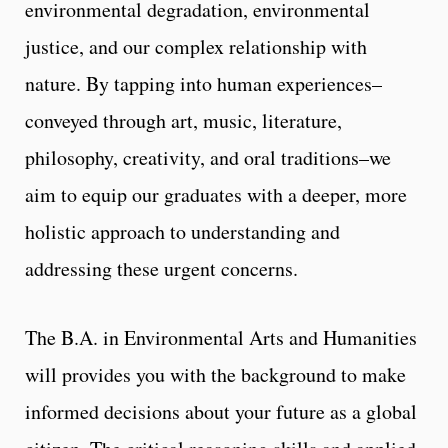
environmental degradation, environmental
justice, and our complex relationship with
nature. By tapping into human experiences–
conveyed through art, music, literature,
philosophy, creativity, and oral traditions–we
aim to equip our graduates with a deeper, more
holistic approach to understanding and
addressing these urgent concerns.
The B.A. in Environmental Arts and Humanities
will provides you with the background to make
informed decisions about your future as a global