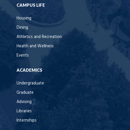
CAMPUS LIFE
Housing
Dining
Athletics and Recreation
Health and Wellness
Events
ACADEMICS
Undergraduate
Graduate
Advising
Libraries
Internships