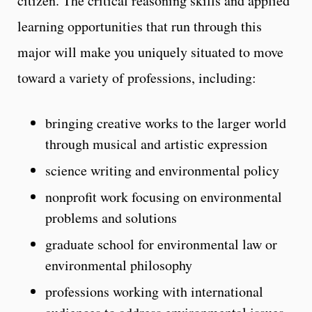
citizen. The critical reasoning skills and applied
learning opportunities that run through this
major will make you uniquely situated to move
toward a variety of professions, including:
bringing creative works to the larger world
through musical and artistic expression
science writing and environmental policy
nonprofit work focusing on environmental
problems and solutions
graduate school for environmental law or
environmental philosophy
professions working with international