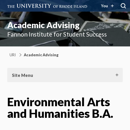
You
Academic Advising
Fannon Institute for Student Success
URI
Academic Advising
Site Menu
Environmental Arts
and Humanities B.A.