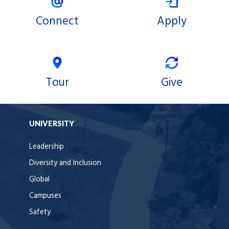
Connect
Apply
Tour
Give
UNIVERSITY
Leadership
Diversity and Inclusion
Global
Campuses
Safety