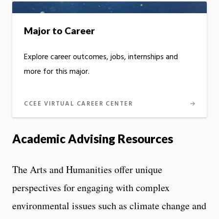
Major to Career
Explore career outcomes, jobs, internships and
more for this major.
CCEE VIRTUAL CAREER CENTER
Academic Advising Resources
The Arts and Humanities offer unique
perspectives for engaging with complex
environmental issues such as climate change and