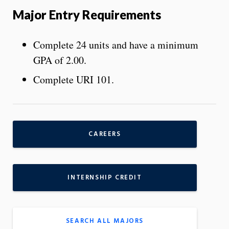
Major Entry Requirements
Complete 24 units and have a minimum
GPA of 2.00.
Complete URI 101.
CAREERS
INTERNSHIP CREDIT
SEARCH ALL MAJORS