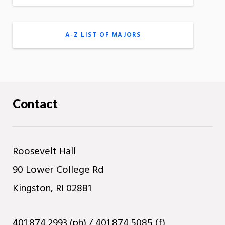
A-Z LIST OF MAJORS
Contact
Roosevelt Hall
90 Lower College Rd
Kingston, RI 02881
401.874.2993 (ph) / 401.874.5085 (f)