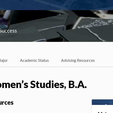
 Success
Major
Academic Status
Advising Resources
en’s Studies, B.A.
urces