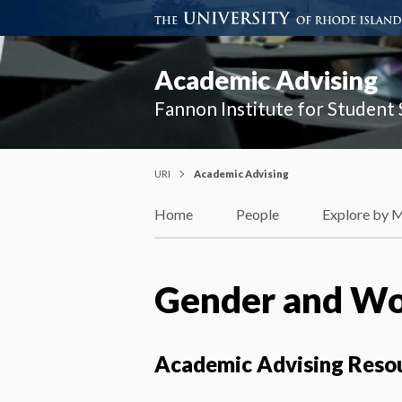
Academic Advising
Fannon Institute for Student
URI
Academic Advising
Home
People
Explore by 
Gender and Wom
Academic Advising Reso