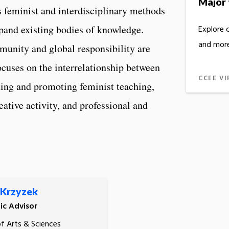
Major 
feminist and interdisciplinary methods
xpand existing bodies of knowledge.
Explore 
and more
mmunity and global responsibility are
cuses on the interrelationship between
CCEE VI
rting and promoting feminist teaching,
eative activity, and professional and
 Krzyzek
c Advisor
of Arts & Sciences