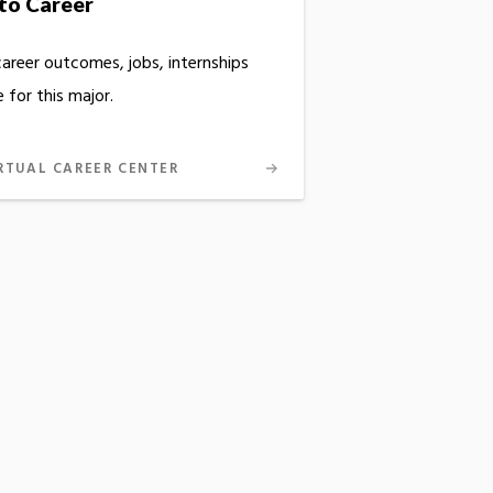
to Career
career outcomes, jobs, internships
 for this major.
RTUAL CAREER CENTER