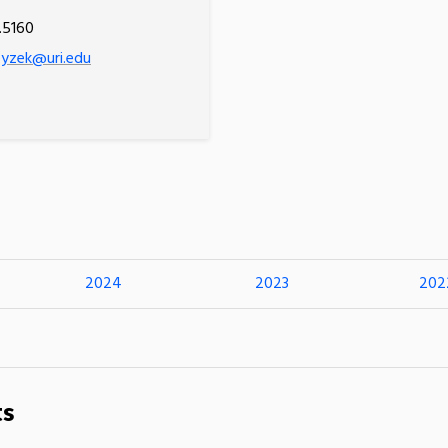
.5160
rzyzek@uri.edu
2024
2023
202
ts