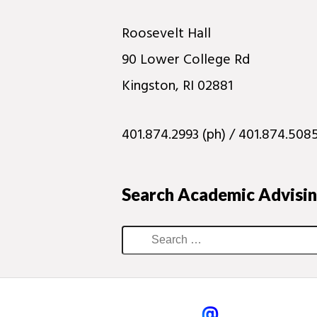
Roosevelt Hall
90 Lower College Rd
Kingston, RI 02881
401.874.2993 (ph) / 401.874.5085
Search Academic Advisi