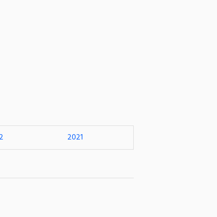
2
2021