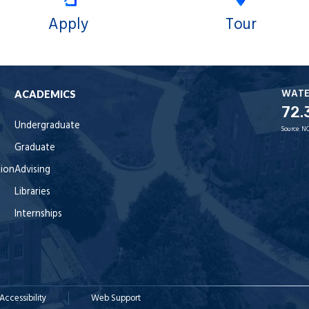
Apply
Tour
WAT
ACADEMICS
72.
Undergraduate
Source:
NO
Graduate
tion
Advising
Libraries
Internships
Accessibility
Web Support