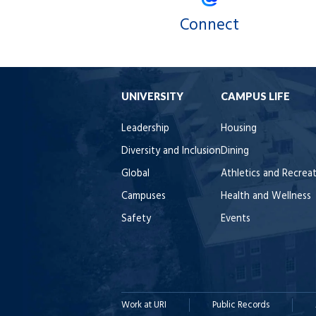
Connect
UNIVERSITY
CAMPUS LIFE
Leadership
Housing
Diversity and Inclusion
Dining
Global
Athletics and Recrea
Campuses
Health and Wellness
Safety
Events
Work at URI
Public Records