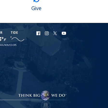
Give
ER
TIDE
URI
URI
URI
URI
3°
F
Facebook
Instagram
X
YouTube
AA/NOS/CO-OPS