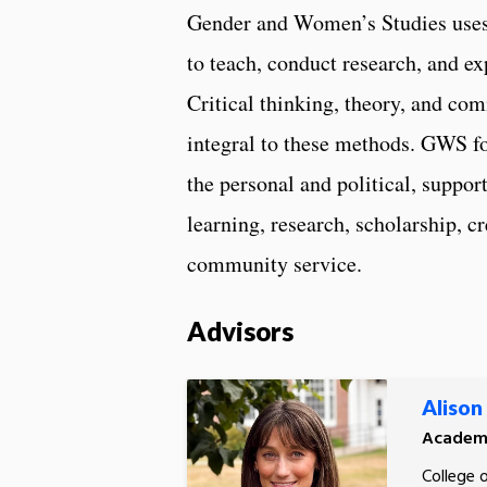
Gender and Women’s Studies uses 
to teach, conduct research, and e
Critical thinking, theory, and co
integral to these methods. GWS fo
the personal and political, suppo
learning, research, scholarship, cr
community service.
Advisors
Alison
Academi
College 