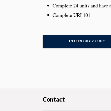
Complete 24 units and have 
Complete URI 101
INTERNSHIP CREDIT
Contact