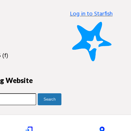
Log in to Starfish
 (f)
ng Website