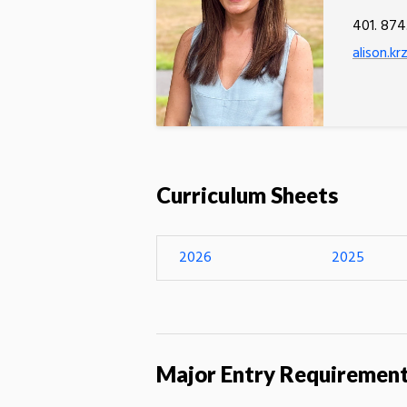
401. 874
alison.k
Curriculum Sheets
2026
2025
Major Entry Requiremen