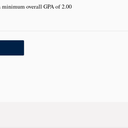
a minimum overall GPA of 2.00