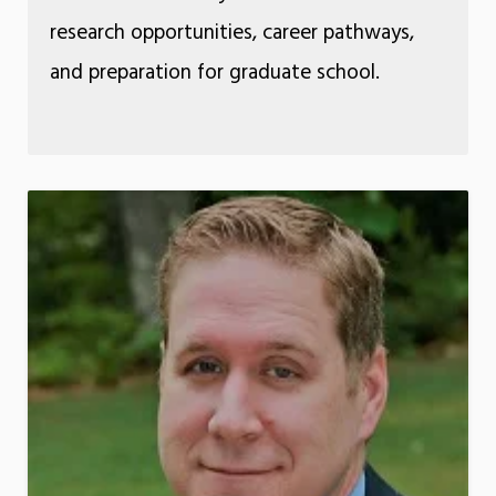
research opportunities, career pathways,
and preparation for graduate school.