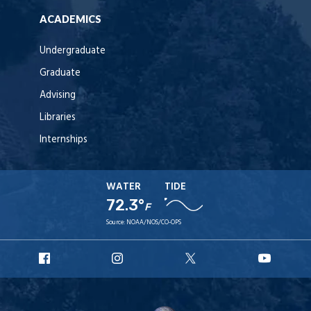
ACADEMICS
Undergraduate
Graduate
Advising
Libraries
Internships
WATER
TIDE
72.3°
F
Source:
NOAA/NOS/CO-OPS
URI
URI
URI
URI
Facebook
Instagram
X
YouT