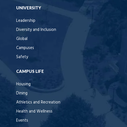
UNIVERSITY
Leadership
Diversity and Inclusion
Global
Campuses
Safety
CAMPUS LIFE
Housing
Dining
Athletics and Recreation
Health and Wellness
Events