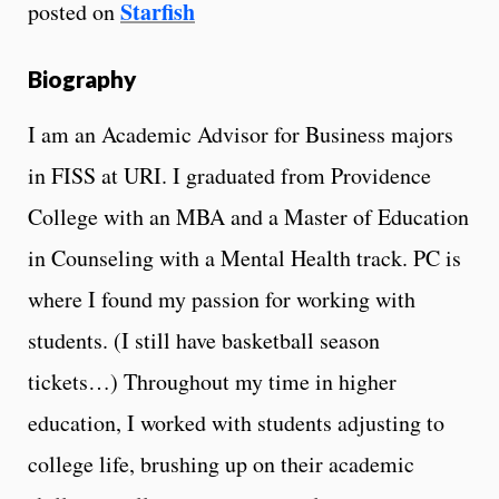
Starfish
posted on
Biography
I am an Academic Advisor for Business majors
in FISS at URI. I graduated from Providence
College with an MBA and a Master of Education
in Counseling with a Mental Health track. PC is
where I found my passion for working with
students. (I still have basketball season
tickets…) Throughout my time in higher
education, I worked with students adjusting to
college life, brushing up on their academic