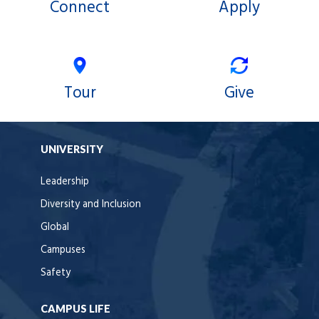
Connect
Apply
Tour
Give
UNIVERSITY
Leadership
Diversity and Inclusion
Global
Campuses
Safety
CAMPUS LIFE