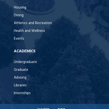
Housing
Dining
Athletics and Recreation
Health and Wellness
Events
ACADEMICS
Undergraduate
Graduate
Advising
Libraries
Internships