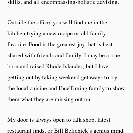
skills, and all encompassing-holistic advising.
Outside the office, you will find me in the
kitchen trying a new recipe or old family
favorite. Food is the greatest joy that is best
shared with friends and family. I may be a true
born and raised Rhode Islander; but I love
getting out by taking weekend getaways to try
the local cuisine and FaceTiming family to show
them what they are missing out on.
My door is always open to talk shop, latest
restaurant finds, or Bill Belichick’s genius mind.