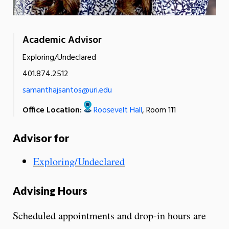
Academic Advisor
Exploring/Undeclared
401.874.2512
samanthajsantos@uri.edu
Office Location:
Roosevelt Hall
, Room 111
Advisor for
Exploring/Undeclared
Advising Hours
Scheduled appointments and drop-in hours are