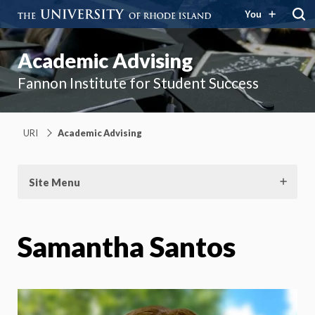
You
Academic Advising
Fannon Institute for Student Success
URI
Academic Advising
Site Menu
Samantha Santos