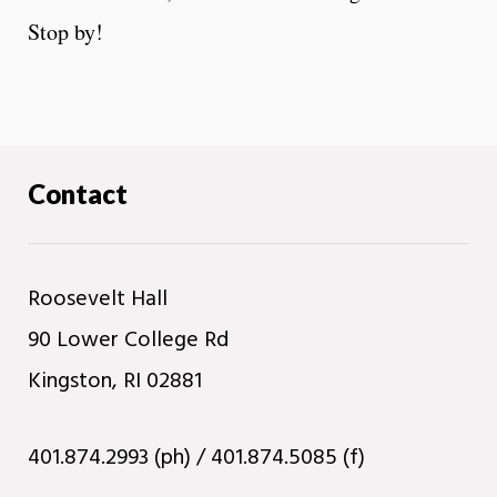
Stop by!
Contact
Roosevelt Hall
90 Lower College Rd
Kingston, RI 02881
401.874.2993 (ph) / 401.874.5085 (f)