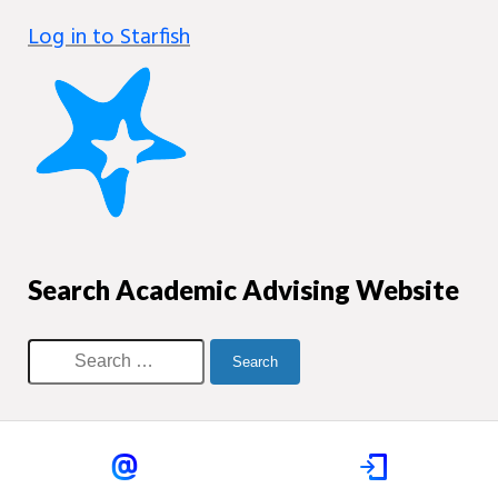
Log in to Starfish
Search Academic Advising Website