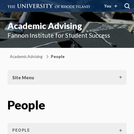
You
Academic Advising
Fannon Institute for Student Success
Academic Advising
People
Site Menu
People
PEOPLE