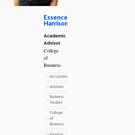
Essence
Harrison
Academic
Advisor
College
of
Business
Accounting
Advisors
Business
Studies
College
of
Business
Finance