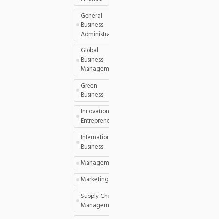
General
Business
Administration
Global
Business
Management
Green
Business
Innovation and
Entrepreneurship
International
Business
Management
Marketing
Supply Chain
Management