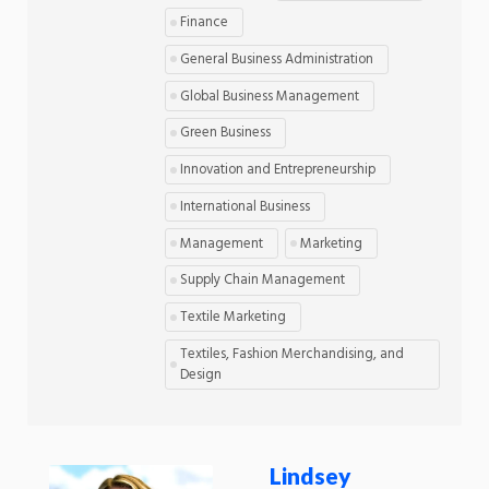
Finance
General Business Administration
Global Business Management
Green Business
Innovation and Entrepreneurship
International Business
Management
Marketing
Supply Chain Management
Textile Marketing
Textiles, Fashion Merchandising, and
Design
Lindsey