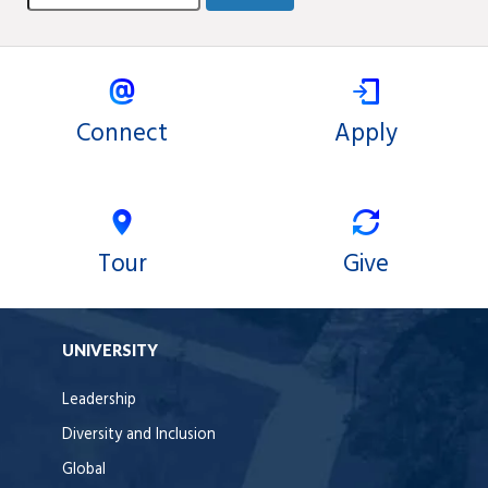
Connect
Apply
Tour
Give
UNIVERSITY
Leadership
Diversity and Inclusion
Global