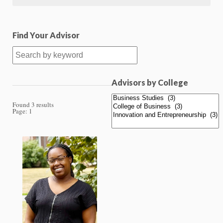
Find Your Advisor
Advisors by College
Found 3 results
Page:
1