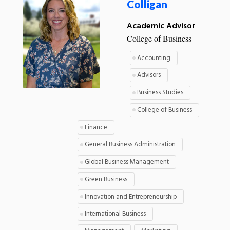
Colligan
Academic Advisor
College of Business
Accounting
Advisors
Business Studies
College of Business
Finance
General Business Administration
Global Business Management
Green Business
Innovation and Entrepreneurship
International Business