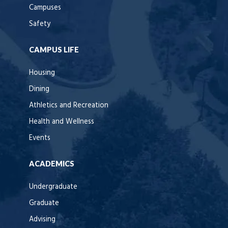
Campuses
Safety
CAMPUS LIFE
Housing
Dining
Athletics and Recreation
Health and Wellness
Events
ACADEMICS
Undergraduate
Graduate
Advising