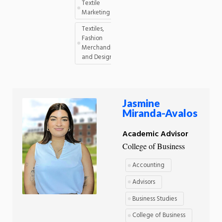
Textile
Marketing
Textiles,
Fashion
Merchandising,
and Design
Jasmine
Miranda-Avalos
Academic Advisor
College of Business
Accounting
Advisors
Business Studies
College of Business