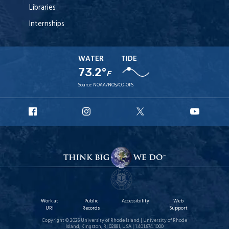
Libraries
Internships
WATER
TIDE
73.2°
F
Source:
NOAA/NOS/CO-OPS
URI
URI
URI
URI
Facebook
Instagram
X
YouT
Work at
Public
Accessibility
Web
URI
Records
Support
Copyright © 2026 University of Rhode Island | University of Rhode
Island, Kingston, RI 02881, USA | 1.401.874.1000