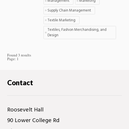
Management
Marketing
Supply Chain Management
Textile Marketing
Textiles, Fashion Merchandising, and
Design
Found 3 results
Page:
1
Contact
Roosevelt Hall
90 Lower College Rd