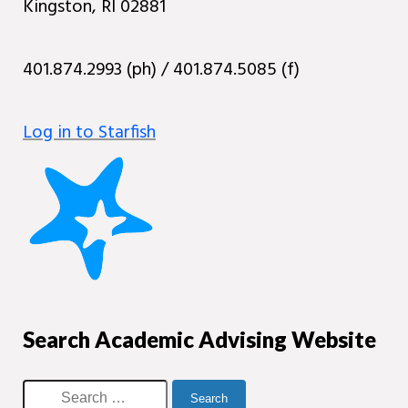
Kingston, RI 02881
401.874.2993 (ph) / 401.874.5085 (f)
Log in to Starfish
Search Academic Advising Website