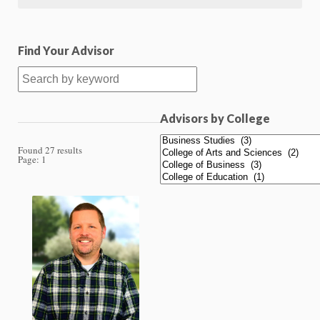
Find Your Advisor
Advisors by College
Found 27 results
Page:
1