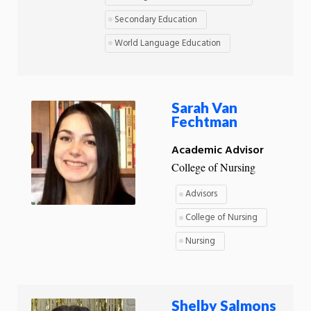
Secondary Education
World Language Education
Sarah Van
Fechtman
Academic Advisor
College of Nursing
Advisors
College of Nursing
Nursing
Shelby Salmons