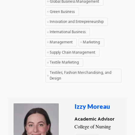
Global Business Management
Green Business
Innovation and Entrepreneurship
International Business
Management
Marketing
Supply Chain Management
Textile Marketing
Textiles, Fashion Merchandising, and
Design
Izzy Moreau
Academic Advisor
College of Nursing