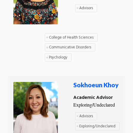
Advisors
College of Health Sciences
Communicative Disorders
Psychology
Sokhoeun Khoy
Academic Advisor
Exploring/Undeclared
Advisors
Exploring/Undeclared