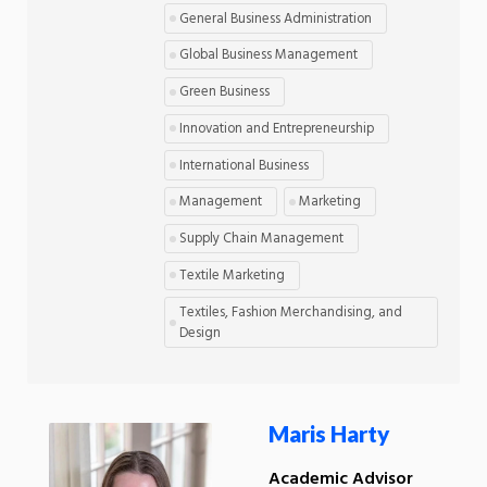
General Business Administration
Global Business Management
Green Business
Innovation and Entrepreneurship
International Business
Management
Marketing
Supply Chain Management
Textile Marketing
Textiles, Fashion Merchandising, and
Design
Maris Harty
Academic Advisor