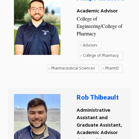
Academic Advisor
College of
Engineering/College of
Pharmacy
Advisors
College of Pharmacy
Pharmaceutical Sciences
PharmD
Rob Thibeault
Administrative
Assistant and
Graduate Assistant,
Academic Advisor