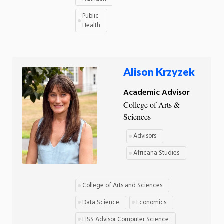
Public
Health
Alison Krzyzek
Academic Advisor
College of Arts &
Sciences
Advisors
Africana Studies
College of Arts and Sciences
Data Science
Economics
FISS Advisor Computer Science