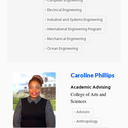
Computer Engineering
Electrical Engineering
Industrial and Systems Engineering
International Engineering Program
Mechanical Engineering
Ocean Engineering
Caroline Phillips
Academic Advising
College of Arts and
Sciences
Advisors
Anthropology