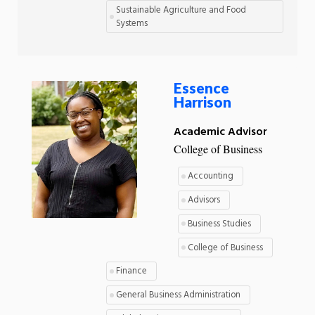
Sustainable Agriculture and Food
Systems
Essence
Harrison
Academic Advisor
College of Business
Accounting
Advisors
Business Studies
College of Business
Finance
General Business Administration