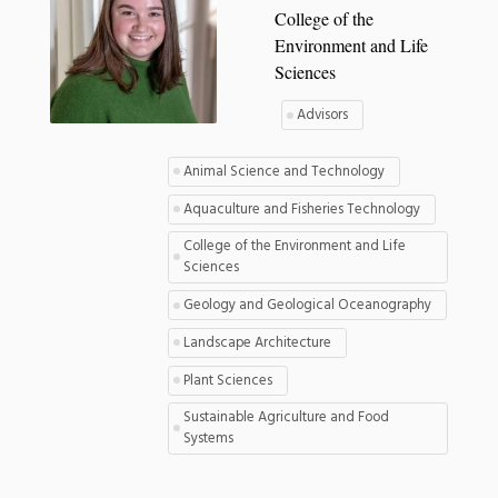
College of the
Environment and Life
Sciences
Advisors
Animal Science and Technology
Aquaculture and Fisheries Technology
College of the Environment and Life
Sciences
Geology and Geological Oceanography
Landscape Architecture
Plant Sciences
Sustainable Agriculture and Food
Systems