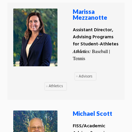
Marissa
Mezzanotte
Assistant Director,
Advising Programs
for Student-Athletes
Athletics:
Baseball |
Tennis
Advisors
Athletics
Michael Scott
FISS/Academic