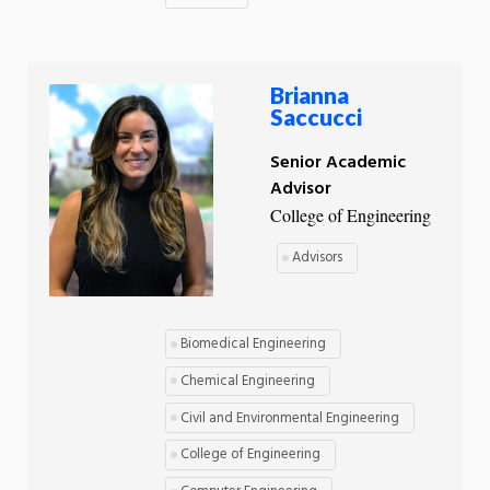
Brianna
Saccucci
Senior Academic
Advisor
College of Engineering
Advisors
Biomedical Engineering
Chemical Engineering
Civil and Environmental Engineering
College of Engineering