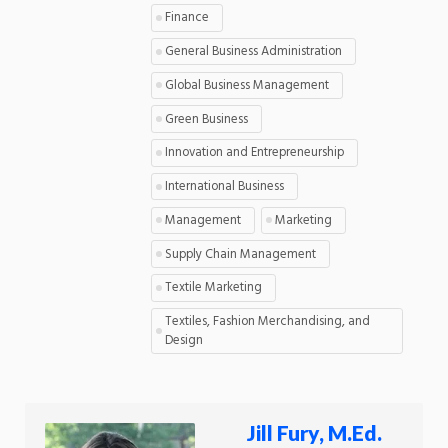
Finance
General Business Administration
Global Business Management
Green Business
Innovation and Entrepreneurship
International Business
Management
Marketing
Supply Chain Management
Textile Marketing
Textiles, Fashion Merchandising, and
Design
Jill Fury, M.Ed.