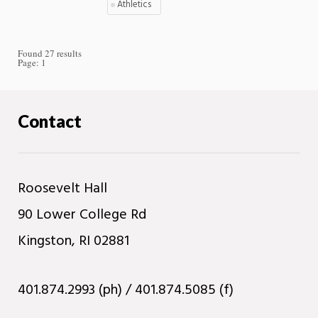
Athletics
Found 27 results
Page:
1
Contact
Roosevelt Hall
90 Lower College Rd
Kingston, RI 02881
401.874.2993 (ph) / 401.874.5085 (f)