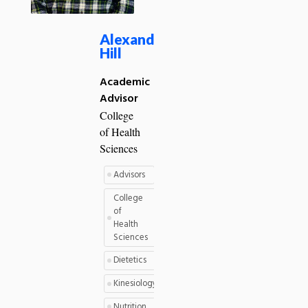
Alexander
Hill
Academic
Advisor
College
of Health
Sciences
Advisors
College
of
Health
Sciences
Dietetics
Kinesiology
Nutrition