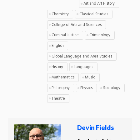
Art and Art History
Chemistry
Classical Studies
College of Arts and Sciences
Criminal Justice
Criminology
English
Global Language and Area Studies
History
Languages
Mathematics
Music
Philosophy
Physics
Sociology
Theatre
Devin Fields