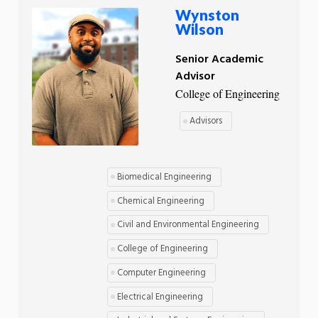
Wynston
Wilson
Senior Academic
Advisor
College of Engineering
Advisors
Biomedical Engineering
Chemical Engineering
Civil and Environmental Engineering
College of Engineering
Computer Engineering
Electrical Engineering