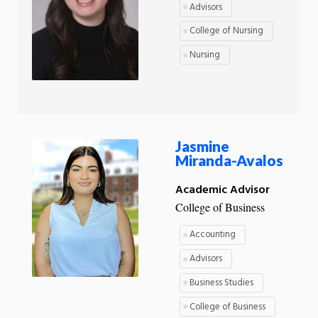
Advisors
College of Nursing
Nursing
Jasmine
Miranda-Avalos
Academic Advisor
College of Business
Accounting
Advisors
Business Studies
College of Business