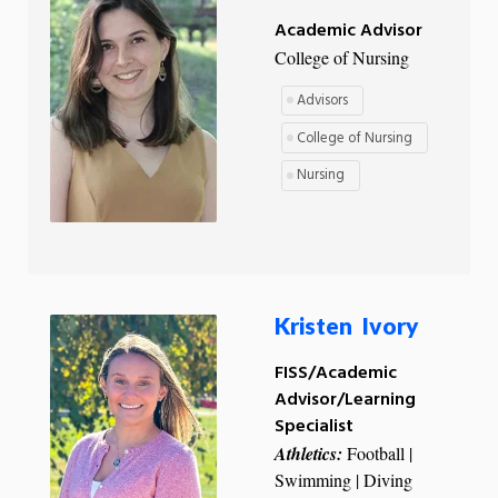
Academic Advisor
College of Nursing
Advisors
College of Nursing
Nursing
Kristen Ivory
FISS/Academic
Advisor/Learning
Specialist
Athletics:
Football |
Swimming | Diving