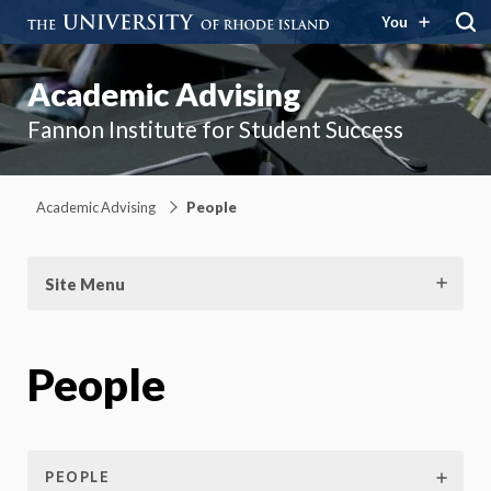
You
Academic Advising
Fannon Institute for Student Success
Academic Advising
People
Site Menu
People
PEOPLE