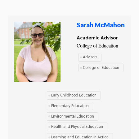
Sarah McMahon
Academic Advisor
College of Education
Advisors
College of Education
Early Childhood Education
Elementary Education
Environmental Education
Health and Physical Education
Learning and Education in Action