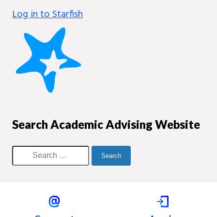
Log in to Starfish
Search Academic Advising Website