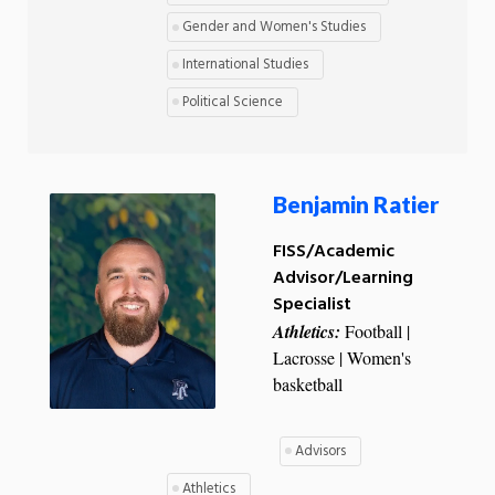
Gender and Women's Studies
International Studies
Political Science
Benjamin Ratier
FISS/Academic
Advisor/Learning
Specialist
Athletics:
Football |
Lacrosse | Women's
basketball
Advisors
Athletics