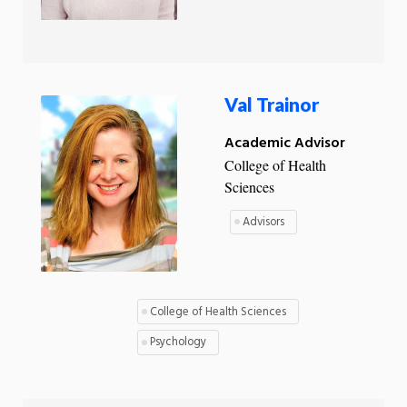
Val Trainor
Academic Advisor
College of Health
Sciences
Advisors
College of Health Sciences
Psychology