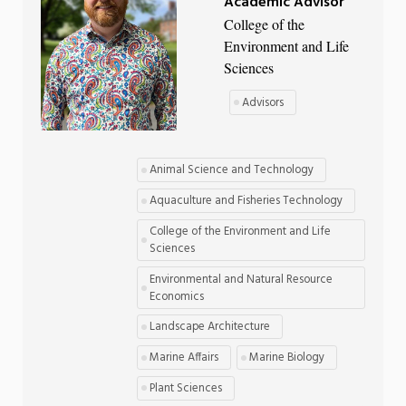
Academic Advisor
College of the
Environment and Life
Sciences
Advisors
Animal Science and Technology
Aquaculture and Fisheries Technology
College of the Environment and Life
Sciences
Environmental and Natural Resource
Economics
Landscape Architecture
Marine Affairs
Marine Biology
Plant Sciences