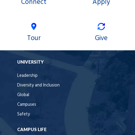
Connect
Apply
Tour
Give
UNIVERSITY
Leadership
Diversity and Inclusion
Global
Campuses
Safety
CAMPUS LIFE