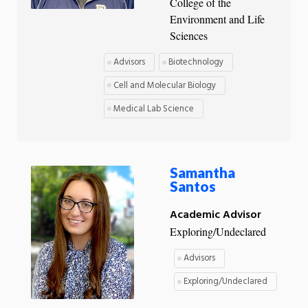
College of the
Environment and Life
Sciences
Advisors
Biotechnology
Cell and Molecular Biology
Medical Lab Science
Samantha
Santos
Academic Advisor
Exploring/Undeclared
Advisors
Exploring/Undeclared