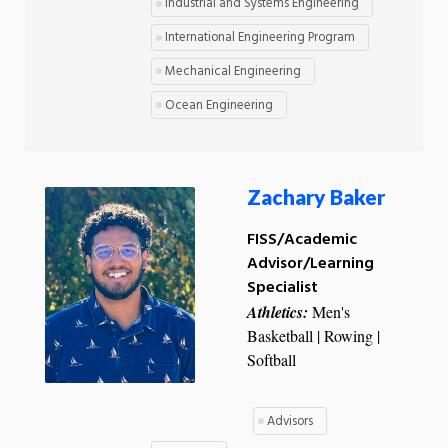
Industrial and Systems Engineering
International Engineering Program
Mechanical Engineering
Ocean Engineering
Zachary Baker
FISS/Academic
Advisor/Learning
Specialist
Athletics:
Men's
Basketball | Rowing |
Softball
Advisors