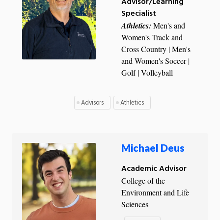
Advisor/Learning
Specialist
Athletics:
Men's and
Women's Track and
Cross Country | Men's
and Women's Soccer |
Golf | Volleyball
Advisors
Athletics
Michael Deus
Academic Advisor
College of the
Environment and Life
Sciences