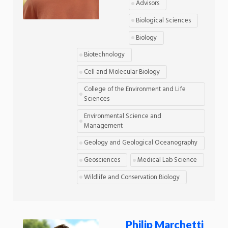
Advisors
Biological Sciences
Biology
Biotechnology
Cell and Molecular Biology
College of the Environment and Life
Sciences
Environmental Science and
Management
Geology and Geological Oceanography
Geosciences
Medical Lab Science
Wildlife and Conservation Biology
Philip Marchetti