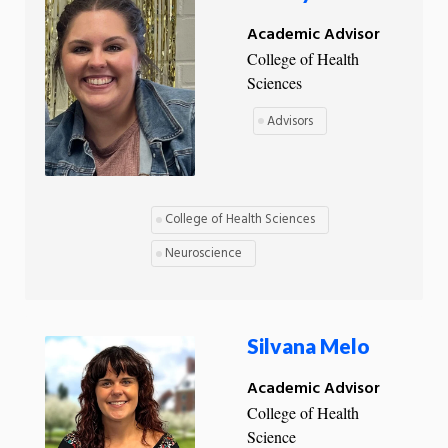
Academic Advisor
College of Health
Sciences
Advisors
College of Health Sciences
Neuroscience
Silvana Melo
Academic Advisor
College of Health
Science