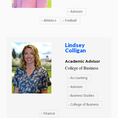
Advisors
Athletics
Football
Lindsey
Colligan
Academic Advisor
College of Business
Accounting
Advisors
Business Studies
College of Business
Finance