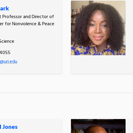
ark
t Professor and Director of
er for Nonviolence & Peace
 Science
.4055
@uri.edu
l Jones