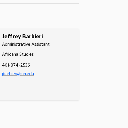
Jeffrey Barbieri
Administrative Assistant
Africana Studies
401-874-2536
jbarbieri@uri.edu