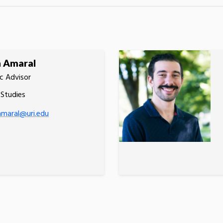
h Amaral
c Advisor
 Studies
amaral@uri.edu