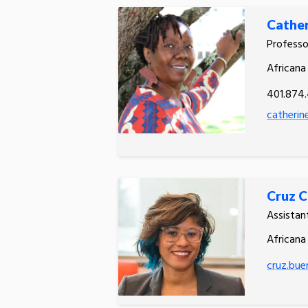
Cathe
Professo
Africana
401.874
catherin
Cruz C
Assistan
Africana
cruz.bue