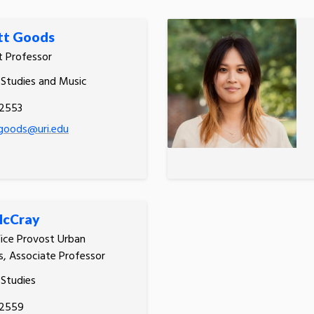
t Goods
t Professor
 Studies and Music
.2553
oods@uri.edu
McCray
ice Provost Urban
, Associate Professor
 Studies
.2559