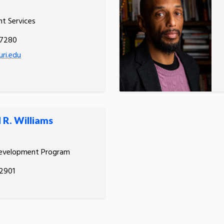
nt Services
.7280
uri.edu
 R. Williams
Development Program
2901