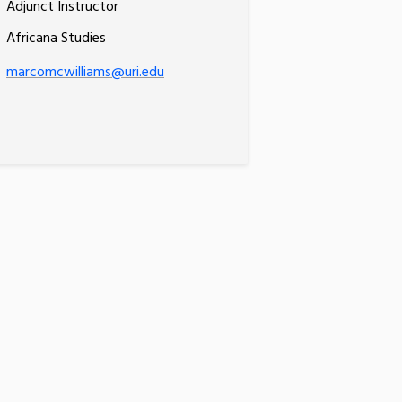
Adjunct Instructor
Africana Studies
marcomcwilliams@uri.edu