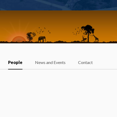
People
News and Events
Contact