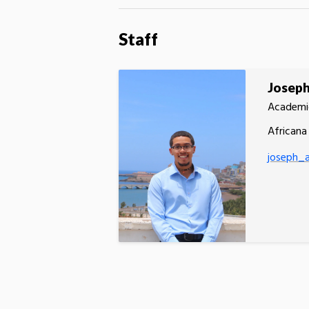
Staff
Josep
Academi
Africana
joseph_