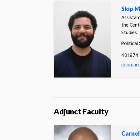
Skip M
Assistan
the Cent
Studies
Political
401.874
skipmark
Adjunct Faculty
Carnel