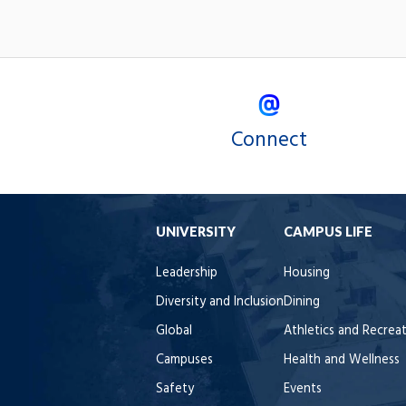
Connect
UNIVERSITY
CAMPUS LIFE
Leadership
Housing
Diversity and Inclusion
Dining
Global
Athletics and Recrea
Campuses
Health and Wellness
Safety
Events