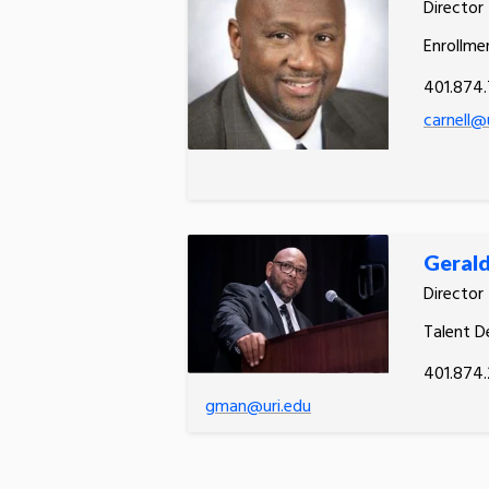
Director
Enrollme
401.874
carnell@
Gerald
Director
Talent 
401.874.
gman@uri.edu