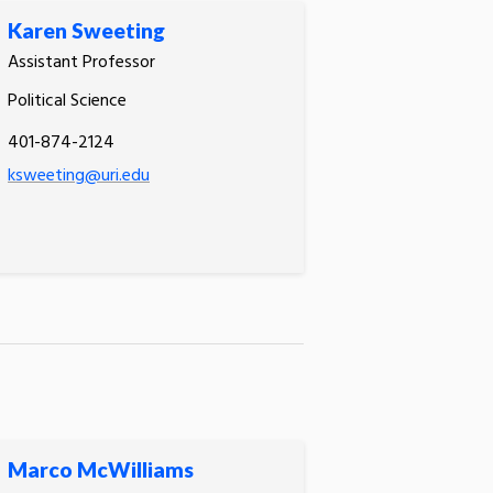
Karen Sweeting
Assistant Professor
Political Science
401-874-2124
ksweeting@uri.edu
Marco McWilliams