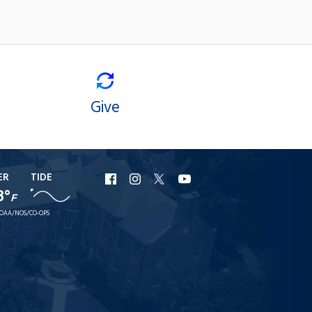
Give
ER
TIDE
URI
URI
URI
URI
8°
F
Facebook
Instagram
X
YouTube
OAA/NOS/CO-OPS