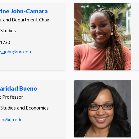
rine John-Camara
r and Department Chair
 Studies
.4730
e_john@uri.edu
aridad Bueno
t Professor
 Studies and Economics
no@uri.edu