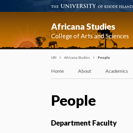
Africana Studies
College of Arts and Sciences
URI
Africana Studies
People
Home
About
Academics
People
Department Faculty