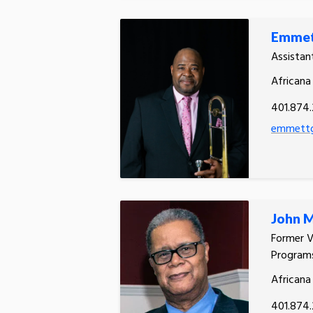
Emmet
Assistan
Africana
401.874
emmettg
John 
Former V
Programs
Africana
401.874