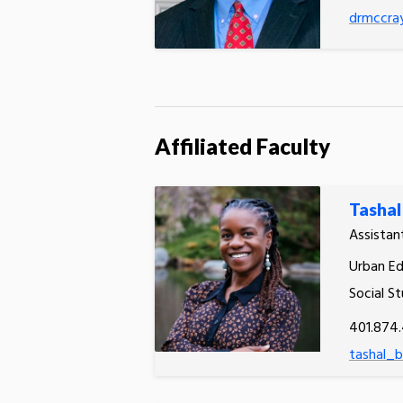
drmccra
Affiliated Faculty
Tasha
Assistan
Urban Ed
Social St
401.874
tashal_