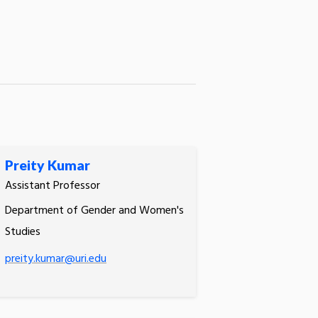
Preity Kumar
Assistant Professor
Department of Gender and Women's
Studies
preity.kumar@uri.edu