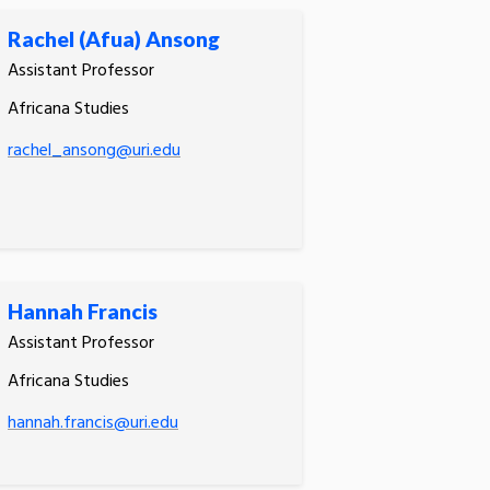
Rachel (Afua) Ansong
Assistant Professor
Africana Studies
rachel_ansong@uri.edu
Hannah Francis
Assistant Professor
Africana Studies
hannah.francis@uri.edu