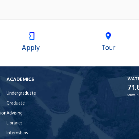
Apply
Tour
WAT
ACADEMICS
71.
Undergraduate
Source:
N
Graduate
tion
Advising
Libraries
Internships