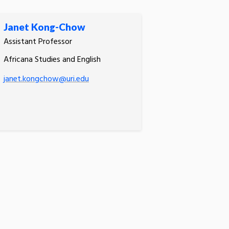
Janet Kong-Chow
Assistant Professor
Africana Studies and English
janet.kongchow@uri.edu