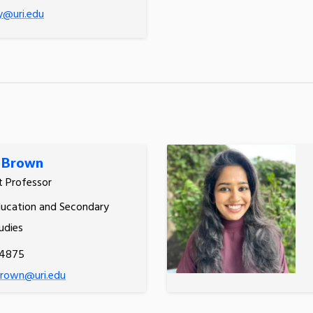
y@uri.edu
l Brown
t Professor
ucation and Secondary
udies
.4875
brown@uri.edu