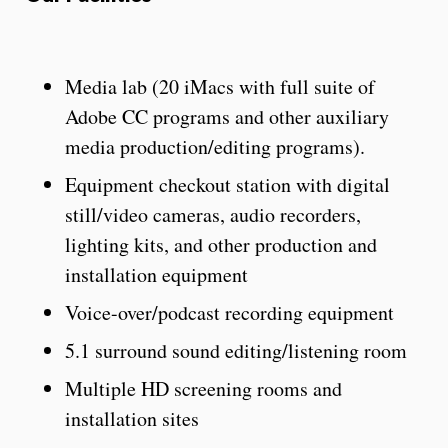
Media lab (20 iMacs with full suite of
Adobe CC programs and other auxiliary
media production/editing programs).
Equipment checkout station with digital
still/video cameras, audio recorders,
lighting kits, and other production and
installation equipment
Voice-over/podcast recording equipment
5.1 surround sound editing/listening room
Multiple HD screening rooms and
installation sites