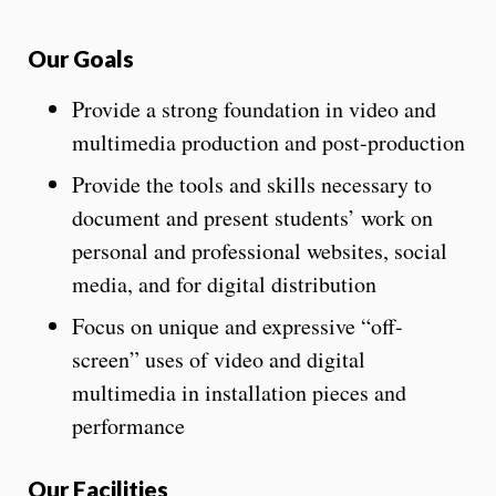
Our Goals
Provide a strong foundation in video and
multimedia production and post-production
Provide the tools and skills necessary to
document and present students’ work on
personal and professional websites, social
media, and for digital distribution
Focus on unique and expressive “off-
screen” uses of video and digital
multimedia in installation pieces and
performance
Our Facilities