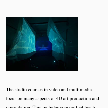
The studio courses in video and multimedia
focus on many aspects of 4D art production and
presentation. This includes courses that teach