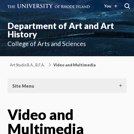
You
Department of Art and Art
History
College of Arts and Sciences
Art Studio B.A., B.F.A.
Video and Multimedia
Site Menu
Video and
Multimedia