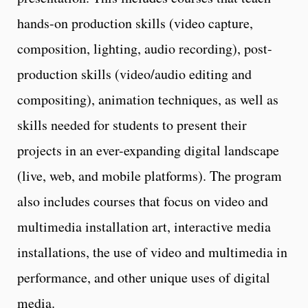
hands-on production skills (video capture,
composition, lighting, audio recording), post-
production skills (video/audio editing and
compositing), animation techniques, as well as
skills needed for students to present their
projects in an ever-expanding digital landscape
(live, web, and mobile platforms). The program
also includes courses that focus on video and
multimedia installation art, interactive media
installations, the use of video and multimedia in
performance, and other unique uses of digital
media.