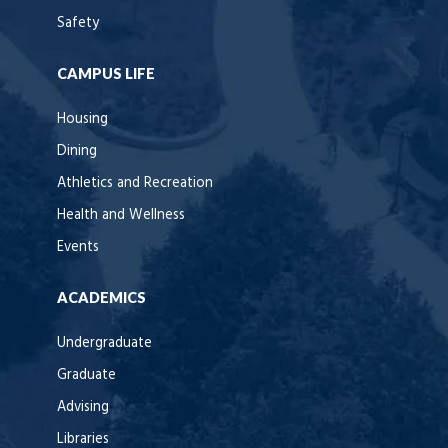
Safety
CAMPUS LIFE
Housing
Dining
Athletics and Recreation
Health and Wellness
Events
ACADEMICS
Undergraduate
Graduate
Advising
Libraries