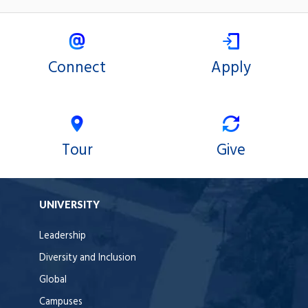
Connect
Apply
Tour
Give
UNIVERSITY
Leadership
Diversity and Inclusion
Global
Campuses