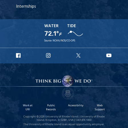
Internships
WATER
TIDE
72.1°
F
Source:
NOAA/NOS/CO-OPS
URI
URI
URI
URI
Facebook
Instagram
X
YouT
Work at
Public
Accessibility
Web
URI
Records
Support
Copyright © 2026 University of Rhode Island | University of Rhode
Island, Kingston, RI 02881, USA | 1.401.874.1000
The University of Rhode Island is an equal opportunity employer.