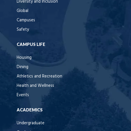
Diversity and Inclusion
Global
Campuses
Safety
CAMPUS LIFE
Housing
Dining
Athletics and Recreation
Health and Wellness
Events
ACADEMICS
Undergraduate