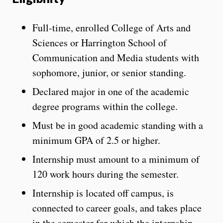
Full-time, enrolled College of Arts and
Sciences or Harrington School of
Communication and Media students with
sophomore, junior, or senior standing.
Declared major in one of the academic
degree programs within the college.
Must be in good academic standing with a
minimum GPA of 2.5 or higher.
Internship must amount to a minimum of
120 work hours during the semester.
Internship is located off campus, is
connected to career goals, and takes place
in the semester for which the internship