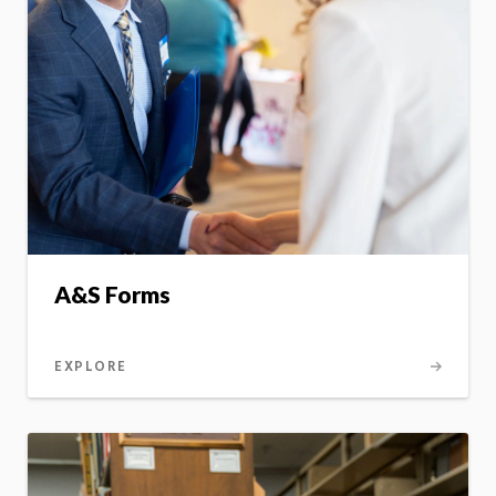
A&S Forms
EXPLORE