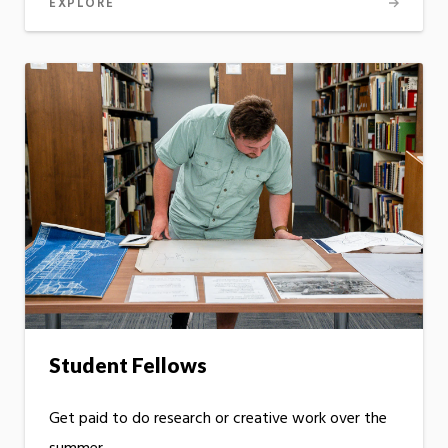
EXPLORE
Student Fellows
Get paid to do research or creative work over the