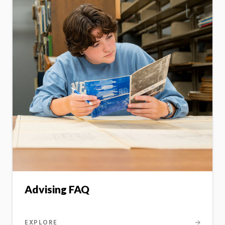
Advising FAQ
EXPLORE