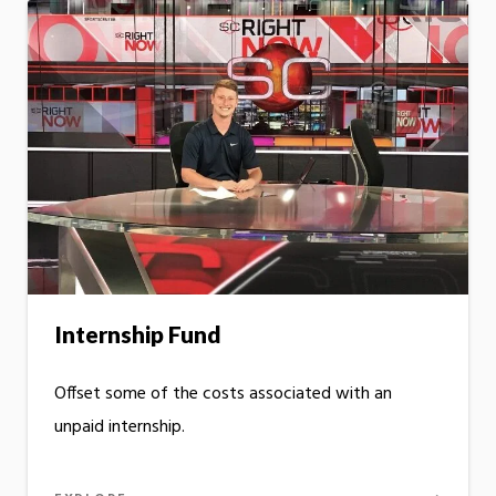
Internship Fund
Offset some of the costs associated with an
unpaid internship.