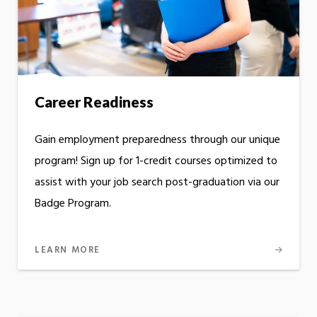
Career Readiness
Gain employment preparedness through our unique
program! Sign up for 1-credit courses optimized to
assist with your job search post-graduation via our
Badge Program.
LEARN MORE