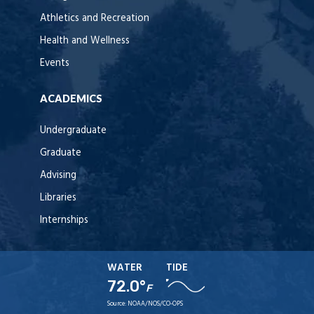
Athletics and Recreation
Health and Wellness
Events
ACADEMICS
Undergraduate
Graduate
Advising
Libraries
Internships
WATER
TIDE
72.0°
F
Source:
NOAA/NOS/CO-OPS