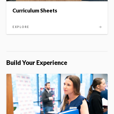
Curriculum Sheets
EXPLORE
Build Your Experience