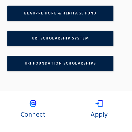
BEAUPRE HOPE & HERITAGE FUND
URI SCHOLARSHIP SYSTEM
URI FOUNDATION SCHOLARSHIPS
Connect
Apply