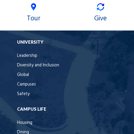
Tour
Give
UNIVERSITY
Leadership
Diversity and Inclusion
Global
Campuses
Safety
CAMPUS LIFE
Housing
Dining