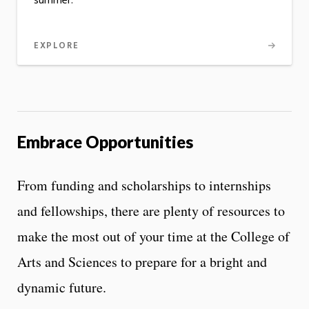
summer.
EXPLORE
Embrace Opportunities
From funding and scholarships to internships
and fellowships, there are plenty of resources to
make the most out of your time at the College of
Arts and Sciences to prepare for a bright and
dynamic future.