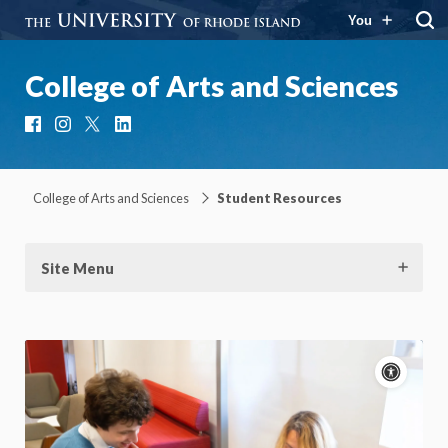
You
College of Arts and Sciences
Facebook
Instagram
X
LinkedIn
College of Arts and Sciences
Student Resources
Site Menu
Acce
cont
P
m
Motion:
On