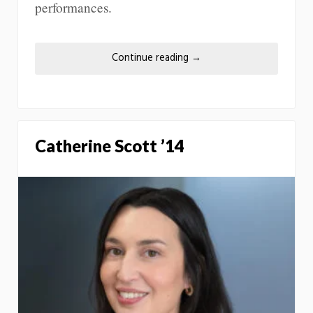
performances.
Continue reading
→
Catherine Scott ’14