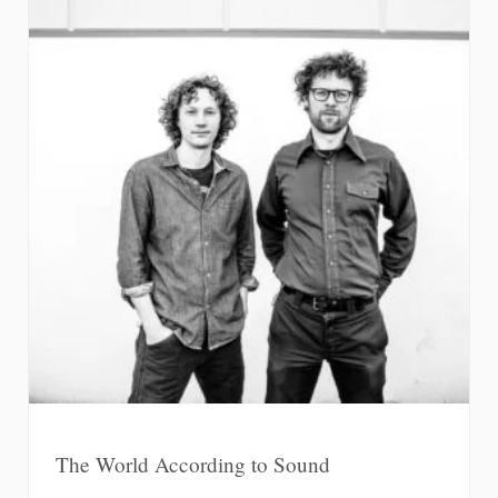
The World According to Sound