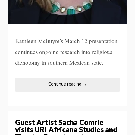
Kathleen McIntyre’s March 12 presentation
continues ongoing research into religious
dichotomy in southern Mexican state.
Continue reading
→
Guest Artist Sacha Comrie
visits URI Africana Studies and