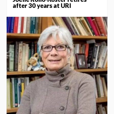
after 30 years at URI