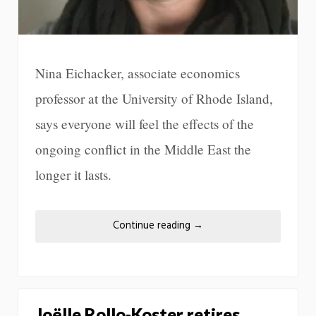
Nina Eichacker, associate economics
professor at the University of Rhode Island,
says everyone will feel the effects of the
ongoing conflict in the Middle East the
longer it lasts.
Continue reading
→
Joëlle Rollo-Koster retires