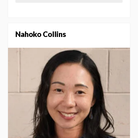
Nahoko Collins