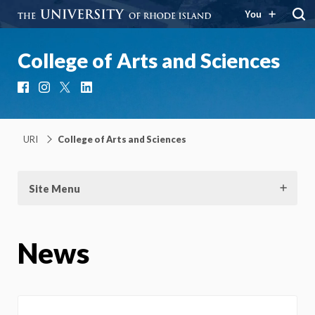
You
College of Arts and Sciences
Facebook
Instagram
X
LinkedIn
URI
College of Arts and Sciences
Site Menu
News