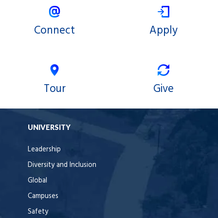
Connect
Apply
Tour
Give
UNIVERSITY
Leadership
Diversity and Inclusion
Global
Campuses
Safety