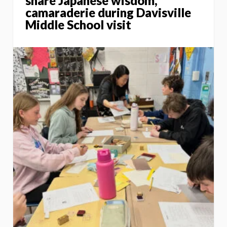
share Japanese wisdom,
camaraderie during Davisville
Middle School visit