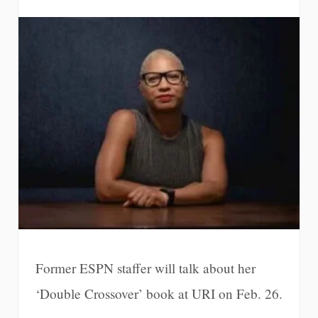
Former ESPN staffer will talk about her
‘Double Crossover’ book at URI on Feb. 26.