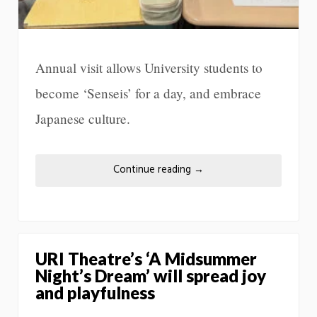
Annual visit allows University students to
become ‘Senseis’ for a day, and embrace
Japanese culture.
Continue reading
→
URI Theatre’s ‘A Midsummer
Night’s Dream’ will spread joy
and playfulness