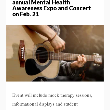
annual Mental Health
Awareness Expo and Concert
on Feb. 21
Event will include mock therapy sessions,
informational displays and student