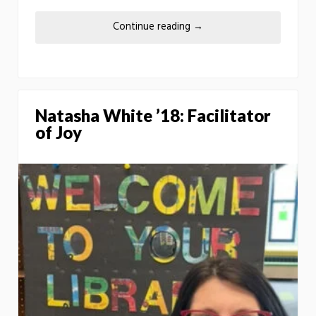
Continue reading
→
Natasha White ’18: Facilitator
of Joy