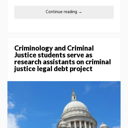
Continue reading
→
Criminology and Criminal
Justice students serve as
research assistants on criminal
justice legal debt project