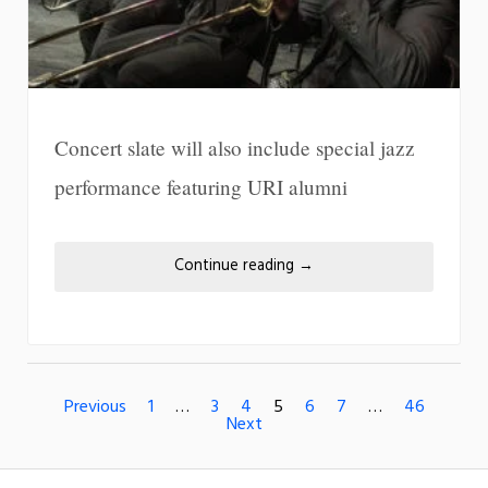
Concert slate will also include special jazz
performance featuring URI alumni
Continue reading
→
Previous
1
…
3
4
5
6
7
…
46
Next