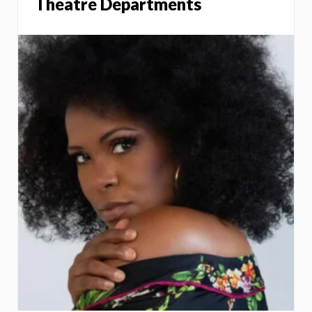
Theatre Departments