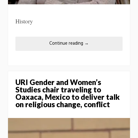
History
Continue reading
→
URI Gender and Women’s
Studies chair traveling to
Oaxaca, Mexico to deliver talk
on religious change, conflict