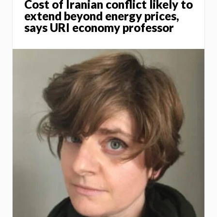
Cost of Iranian conflict likely to
extend beyond energy prices,
says URI economy professor