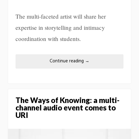
The multi-faceted artist will share her
expertise in storytelling and intimacy
coordination with students.
Continue reading
→
The Ways of Knowing: a multi-
channel audio event comes to
URI