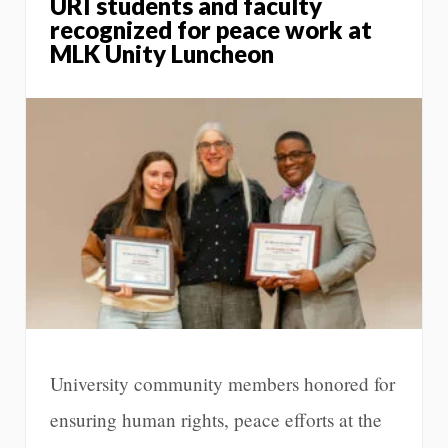
URI students and faculty
recognized for peace work at
MLK Unity Luncheon
University community members honored for
ensuring human rights, peace efforts at the