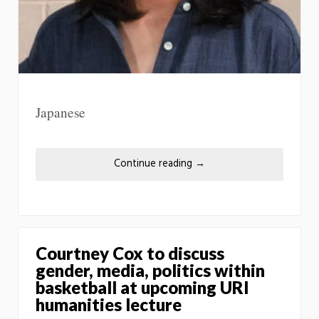
Japanese
Continue reading
→
Courtney Cox to discuss
gender, media, politics within
basketball at upcoming URI
humanities lecture