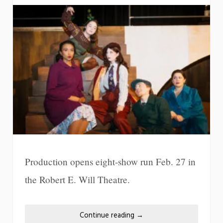
Production opens eight-show run Feb. 27 in
the Robert E. Will Theatre.
Continue reading
→