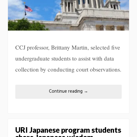
CCJ professor, Brittany Martin, selected five
undergraduate students to assist with data
collection by conducting court observations.
Continue reading
→
URI Japanese program students