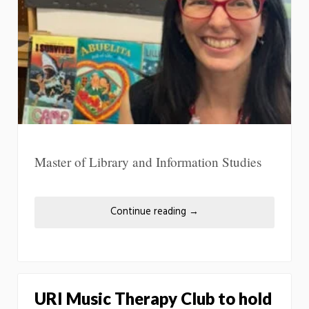
Master of Library and Information Studies
Continue reading
→
URI Music Therapy Club to hold