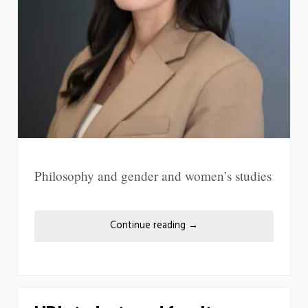
Philosophy and gender and women’s studies
Continue reading
→