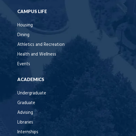
CAMPUS LIFE
Housing
Dining
Athletics and Recreation
Health and Wellness
Events
ACADEMICS
Undergraduate
Graduate
Advising
Libraries
Internships