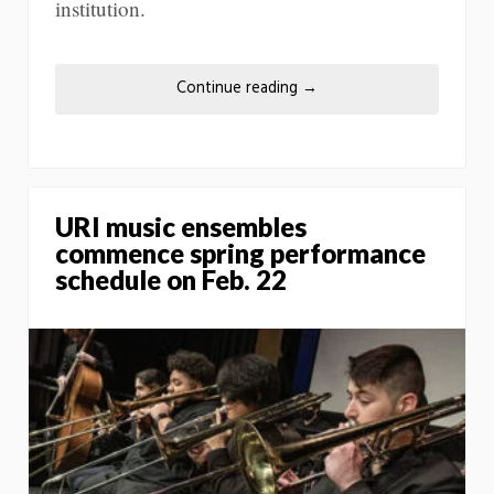
institution.
Continue reading
→
URI music ensembles
commence spring performance
schedule on Feb. 22