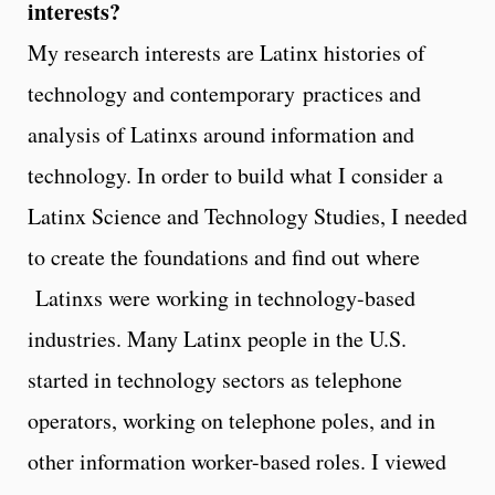
interests?
My research interests are Latinx histories of
technology and contemporary practices and
analysis of Latinxs around information and
technology. In order to build what I consider a
Latinx Science and Technology Studies, I needed
to create the foundations and find out where
Latinxs were working in technology-based
industries. Many Latinx people in the U.S.
started in technology sectors as telephone
operators, working on telephone poles, and in
other information worker-based roles. I viewed