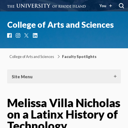
You
College of Arts and Sciences
Facebook
Instagram
X
LinkedIn
College of Arts and Sciences
Faculty Spotlights
Site Menu
Melissa Villa Nicholas
on a Latinx History of
Technology