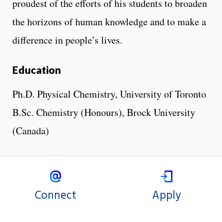
proudest of the efforts of his students to broaden
the horizons of human knowledge and to make a
difference in people’s lives.
Education
Ph.D. Physical Chemistry, University of Toronto
B.Sc. Chemistry (Honours), Brock University
(Canada)
Connect
Apply