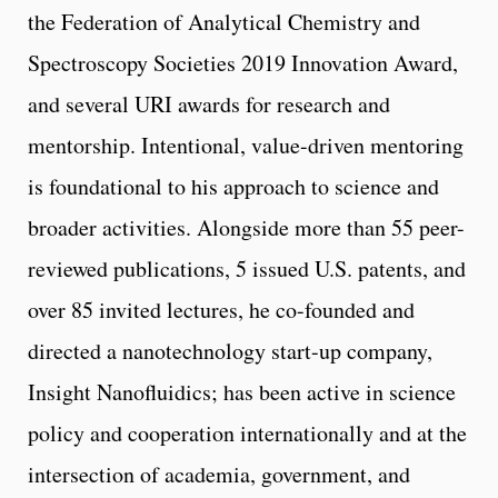
the Federation of Analytical Chemistry and
Spectroscopy Societies 2019 Innovation Award,
and several URI awards for research and
mentorship. Intentional, value-driven mentoring
is foundational to his approach to science and
broader activities. Alongside more than 55 peer-
reviewed publications, 5 issued U.S. patents, and
over 85 invited lectures, he co-founded and
directed a nanotechnology start-up company,
Insight Nanofluidics; has been active in science
policy and cooperation internationally and at the
intersection of academia, government, and