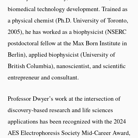
biomedical technology development. Trained as
a physical chemist (Ph.D. University of Toronto,
2005), he has worked as a biophysicist (NSERC
postdoctoral fellow at the Max Born Institute in
Berlin), applied biophysicist (University of
British Columbia), nanoscientist, and scientific
entrepreneur and consultant.
Professor Dwyer’s work at the intersection of
discovery-based research and life sciences
applications has been recognized with the 2024
AES Electrophoresis Society Mid-Career Award,