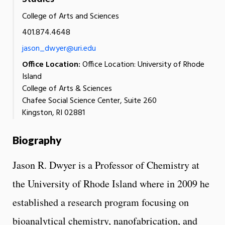
College of Arts and Sciences
401.874.4648
jason_dwyer@uri.edu
Office Location:
Office Location: University of Rhode
Island
College of Arts & Sciences
Chafee Social Science Center, Suite 260
Kingston, RI 02881
Biography
Jason R. Dwyer is a Professor of Chemistry at
the University of Rhode Island where in 2009 he
established a research program focusing on
bioanalytical chemistry, nanofabrication, and