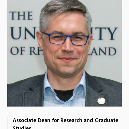
Associate Dean for Research and Graduate
Studies