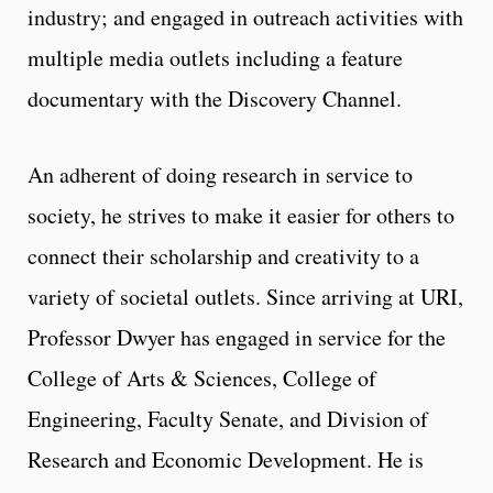
industry; and engaged in outreach activities with
multiple media outlets including a feature
documentary with the Discovery Channel.
An adherent of doing research in service to
society, he strives to make it easier for others to
connect their scholarship and creativity to a
variety of societal outlets. Since arriving at URI,
Professor Dwyer has engaged in service for the
College of Arts & Sciences, College of
Engineering, Faculty Senate, and Division of
Research and Economic Development. He is