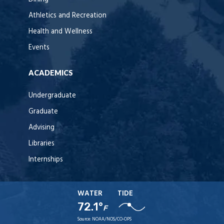
Athletics and Recreation
Health and Wellness
Events
ACADEMICS
Undergraduate
Graduate
Advising
Libraries
Internships
WATER
TIDE
72.1°
F
Source:
NOAA/NOS/CO-OPS