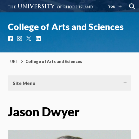
You
College of Arts and Sciences
Facebook
Instagram
X
LinkedIn
URI
College of Arts and Sciences
Site Menu
Jason Dwyer