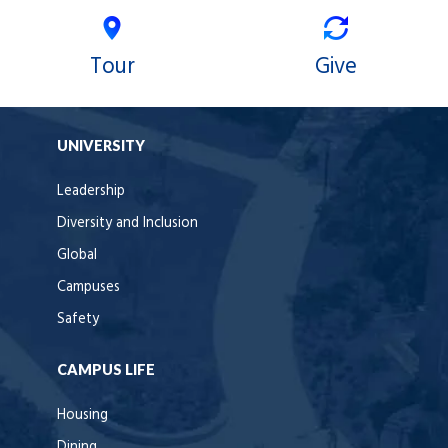
Tour
Give
UNIVERSITY
Leadership
Diversity and Inclusion
Global
Campuses
Safety
CAMPUS LIFE
Housing
Dining