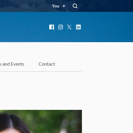
You
Facebook
Instagram
X
LinkedIn
 and Events
Contact