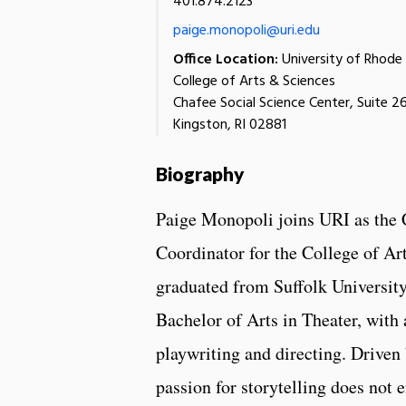
401.874.2123
paige.monopoli@uri.edu
Office Location:
University of Rhode 
College of Arts & Sciences
Chafee Social Science Center, Suite 2
Kingston, RI 02881
Biography
Paige Monopoli joins URI as th
Coordinator for the College of Ar
graduated from Suffolk University
Bachelor of Arts in Theater, with 
playwriting and directing. Driven 
passion for storytelling does not e