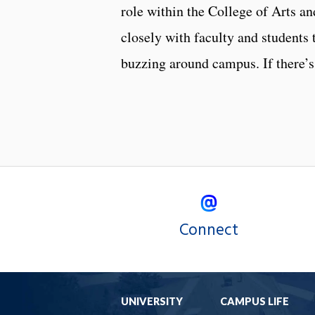
role within the College of Arts an
closely with faculty and students 
buzzing around campus. If there’s
Connect
UNIVERSITY
CAMPUS LIFE