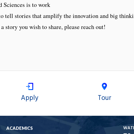
d Sciences is to work
to tell stories that amplify the innovation and big think
 a story you wish to share, please reach out!
Apply
Tour
WAT
ACADEMICS