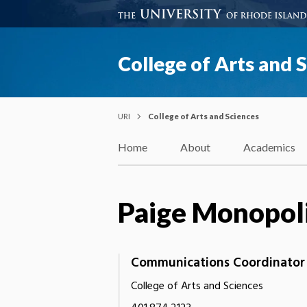
College of Arts and 
URI
College of Arts and Sciences
Home
About
Academics
Paige Monopol
Communications Coordinator
College of Arts and Sciences