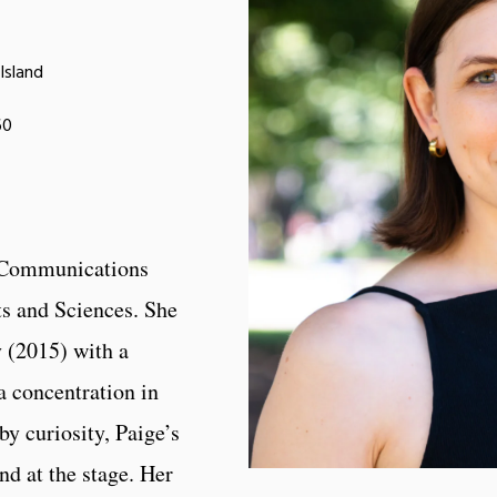
Island
60
e Communications
ts and Sciences. She
 (2015) with a
a concentration in
by curiosity, Paige’s
nd at the stage. Her