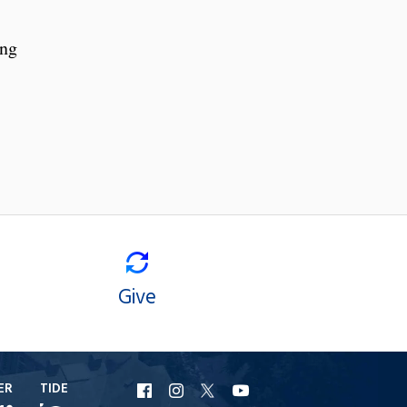
ing
Give
ER
TIDE
URI
URI
URI
URI