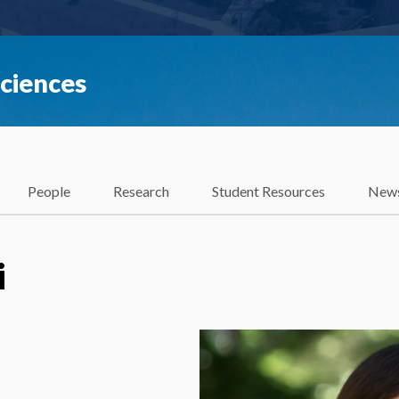
Sciences
People
Research
Student Resources
News
i