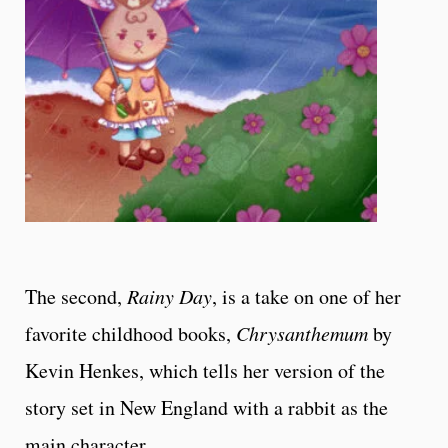
The second,
Rainy Day
, is a take on one of her
favorite childhood books,
Chrysanthemum
by
Kevin Henkes, which tells her version of the
story set in New England with a rabbit as the
main character.