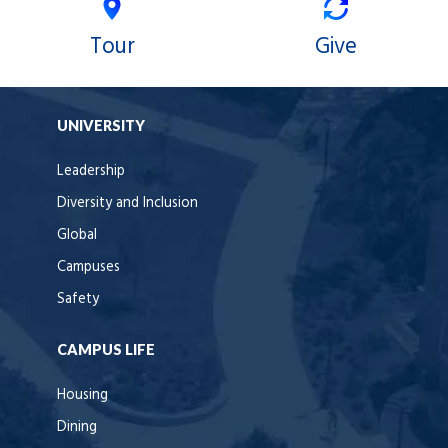
Tour
Give
UNIVERSITY
Leadership
Diversity and Inclusion
Global
Campuses
Safety
CAMPUS LIFE
Housing
Dining