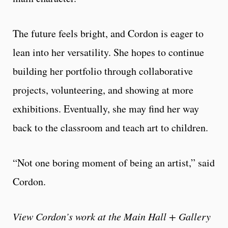
The future feels bright, and Cordon is eager to
lean into her versatility. She hopes to continue
building her portfolio through collaborative
projects, volunteering, and showing at more
exhibitions. Eventually, she may find her way
back to the classroom and teach art to children.
“Not one boring moment of being an artist,” said
Cordon.
View Cordon’s work at the Main Hall + Gallery