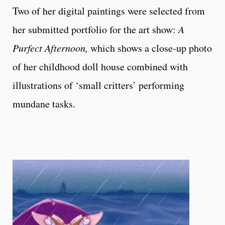
Two of her digital paintings were selected from
her submitted portfolio for the art show:
A
Purfect Afternoon,
which shows a close-up photo
of her childhood doll house combined with
illustrations of ‘small critters’ performing
mundane tasks.