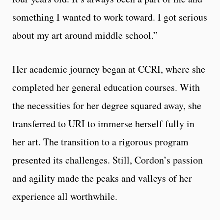
something I wanted to work toward. I got serious
about my art around middle school.”
Her academic journey began at CCRI, where she
completed her general education courses. With
the necessities for her degree squared away, she
transferred to URI to immerse herself fully in
her art. The transition to a rigorous program
presented its challenges. Still, Cordon’s passion
and agility made the peaks and valleys of her
experience all worthwhile.