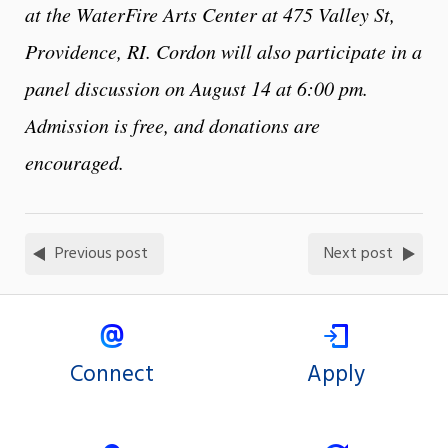
at the WaterFire Arts Center at 475 Valley St,
Providence, RI. Cordon will also participate in a
panel discussion on August 14 at 6:00 pm.
Admission is free, and donations are
encouraged.
Previous post
Next post
Connect
Apply