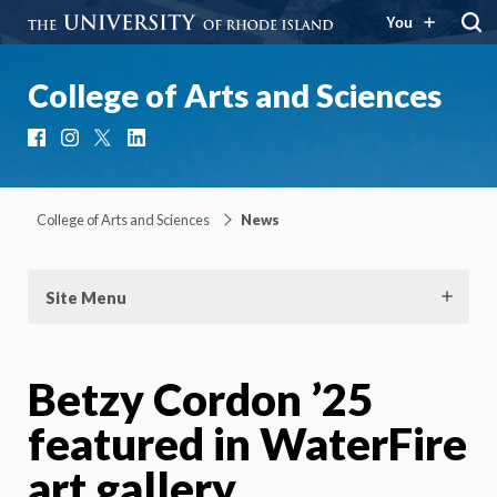
You
College of Arts and Sciences
Facebook
Instagram
X
LinkedIn
College of Arts and Sciences
News
Site Menu
Betzy Cordon ’25
featured in WaterFire
art gallery