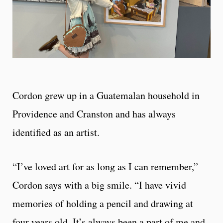
Cordon grew up in a Guatemalan household in
Providence and Cranston and has always
identified as an artist.
“I’ve loved art for as long as I can remember,”
Cordon says with a big smile. “I have vivid
memories of holding a pencil and drawing at
four years old. It’s always been a part of me and