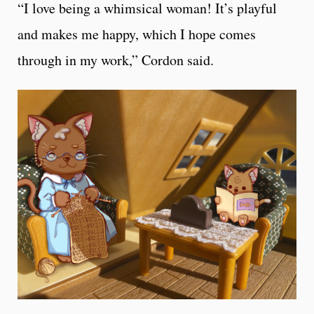
“I love being a whimsical woman! It’s playful
and makes me happy, which I hope comes
through in my work,” Cordon said.