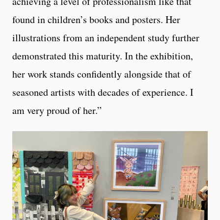
achieving a level of professionalism like that
found in children’s books and posters. Her
illustrations from an independent study further
demonstrated this maturity. In the exhibition,
her work stands confidently alongside that of
seasoned artists with decades of experience. I
am very proud of her.”