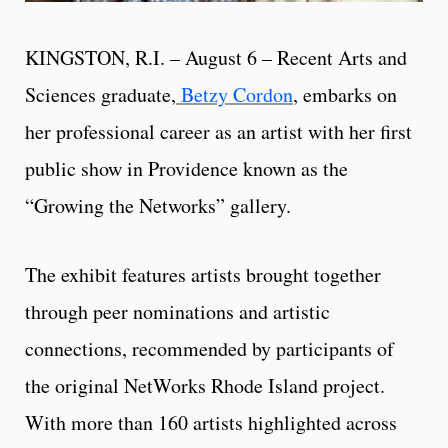
KINGSTON, R.I. – August 6 –
Recent Arts and
Sciences graduate,
Betzy Cordon
, embarks on
her professional career as an artist with her first
public show in Providence known as the
“Growing the Networks” gallery.
The exhibit features artists brought together
through peer nominations and artistic
connections, recommended by participants of
the original NetWorks Rhode Island project.
With more than 160 artists highlighted across