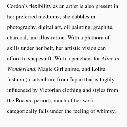
Cordon’s flexibility as an artist is also present in
her preferred mediums; she dabbles in
photography, digital art, oil painting, graphite,
charcoal, and illustration. With a plethora of
skills under her belt, her artistic vision can
afford to shapeshift. With a penchant for
Alice in
Wonderland
, Magic Girl anime, and Lolita
fashion (a subculture from Japan that is highly
influenced by Victorian clothing and styles from
the Rococo period), much of her work
categorically falls under the feeling of whimsy.