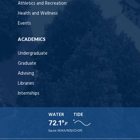
Athletics and Recreation
Health and Wellness
Events
ACADEMICS
Undergraduate
Graduate
Advising
Libraries
Internships
WATER
TIDE
72.1°
F
Source:
NOAA/NOS/CO-OPS