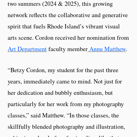
two summers (2024 & 2025), this growing
network reflects the collaborative and generative
spirit that fuels Rhode Island’s vibrant visual
arts scene. Cordon received her nomination from
Art Department
faculty member
Annu Matthew
.
“Betzy Cordon, my student for the past three
years, immediately came to mind. Not just for
her dedication and bubbly enthusiasm, but
particularly for her work from my photography
classes,” said Matthew. “In those classes, the
skillfully blended photography and illustration,