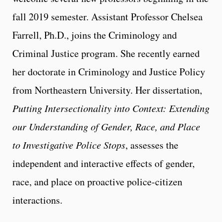
fall 2019 semester. Assistant Professor Chelsea
Farrell, Ph.D., joins the Criminology and
Criminal Justice program. She recently earned
her doctorate in Criminology and Justice Policy
from Northeastern University. Her dissertation,
Putting Intersectionality into Context: Extending
our Understanding of Gender, Race, and Place
to Investigative Police Stops
, assesses the
independent and interactive effects of gender,
race, and place on proactive police-citizen
interactions.