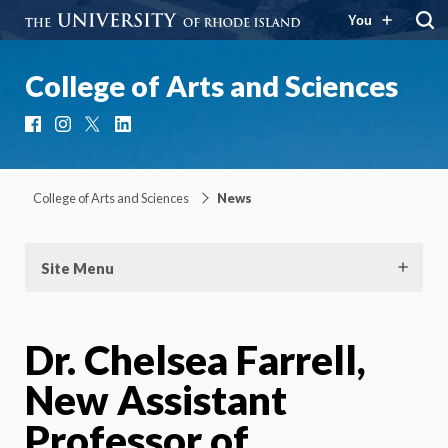
You
College of Arts and Sciences
Facebook
Instagram
X
LinkedIn
College of Arts and Sciences
News
Site Menu
Dr. Chelsea Farrell,
New Assistant
Professor of