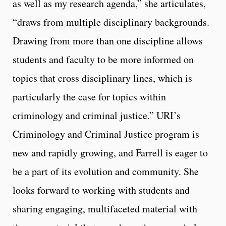
as well as my research agenda,” she articulates,
“draws from multiple disciplinary backgrounds.
Drawing from more than one discipline allows
students and faculty to be more informed on
topics that cross disciplinary lines, which is
particularly the case for topics within
criminology and criminal justice.” URI’s
Criminology and Criminal Justice program is
new and rapidly growing, and Farrell is eager to
be a part of its evolution and community. She
looks forward to working with students and
sharing engaging, multifaceted material with