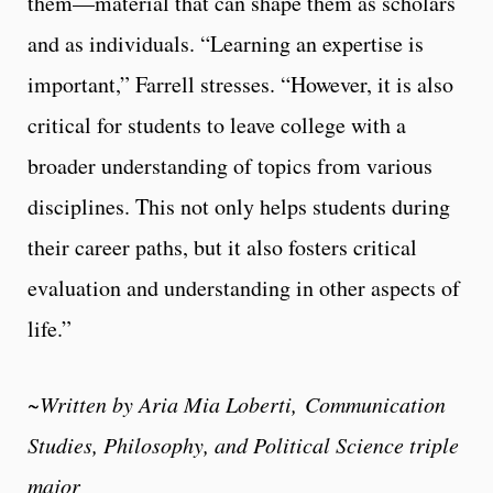
them—material that can shape them as scholars
and as individuals. “Learning an expertise is
important,” Farrell stresses. “However, it is also
critical for students to leave college with a
broader understanding of topics from various
disciplines. This not only helps students during
their career paths, but it also fosters critical
evaluation and understanding in other aspects of
life.”
~Written by Aria Mia Loberti, Communication
Studies, Philosophy, and Political Science triple
major