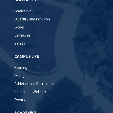
Leadership
Diversity and Inclusion
Global
Campuses
Safety
CAMPUS LIFE
Housing
Dining
Athletics and Recreation
Health and Wellness
Events
ACADEMICS