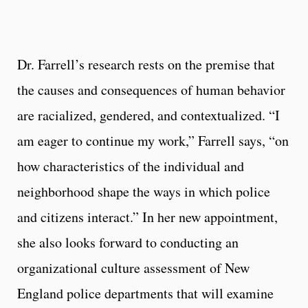
Dr. Farrell’s research rests on the premise that
the causes and consequences of human behavior
are racialized, gendered, and contextualized. “I
am eager to continue my work,” Farrell says, “on
how characteristics of the individual and
neighborhood shape the ways in which police
and citizens interact.” In her new appointment,
she also looks forward to conducting an
organizational culture assessment of New
England police departments that will examine