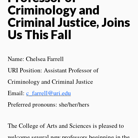
Criminology and
Criminal Justice, Joins
Us This Fall
Name: Chelsea Farrell
URI Position: Assistant Professor of
Criminology and Criminal Justice
Email:
c_farrell@uri.edu
Preferred pronouns: she/her/hers
The College of Arts and Sciences is pleased to
welcome several new professors beginning in the