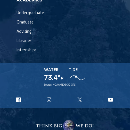
Undergraduate
Graduate
Advising
Libraries
Internships
WATER
TIDE
73.4°
F
Source:
NOAA/NOS/CO-OPS
URI
URI
URI
URI
Facebook
Instagram
X
YouT