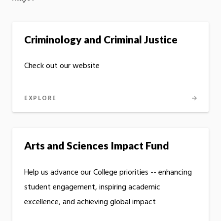
Criminology and Criminal Justice
Check out our website
EXPLORE
Arts and Sciences Impact Fund
Help us advance our College priorities -- enhancing
student engagement, inspiring academic
excellence, and achieving global impact