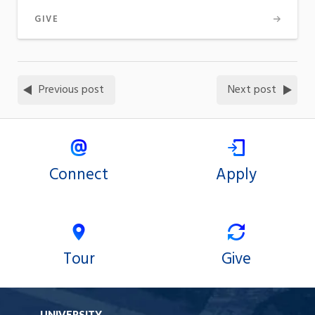
GIVE
Previous post
Next post
Connect
Apply
Tour
Give
UNIVERSITY