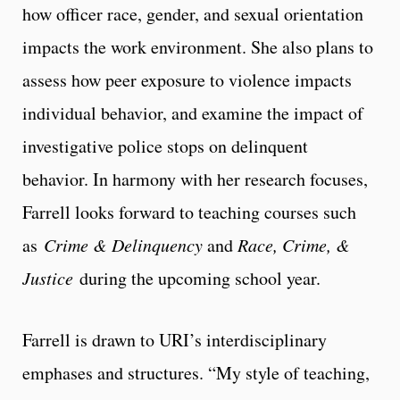
how officer race, gender, and sexual orientation
impacts the work environment. She also plans to
assess how peer exposure to violence impacts
individual behavior, and examine the impact of
investigative police stops on delinquent
behavior. In harmony with her research focuses,
Farrell looks forward to teaching courses such
as
Crime & Delinquency
and
Race, Crime, &
Justice
during the upcoming school year.
Farrell is drawn to URI’s interdisciplinary
emphases and structures. “My style of teaching,