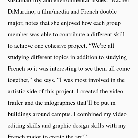
DiMartino, a film/media and French double
major, notes that she enjoyed how each group
member was able to contribute a different skill
to achieve one cohesive project. “We’re all
studying different topics in addition to studying
French so it was interesting to see them all come
together,” she says. “
I was most involved in the
artistic side of this project. I created the video
trailer and the infographics that’ll be put in
buildings around campus. I combined my video
editing skills and graphic design skills with my
French major to create the art!”