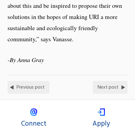
about this and be inspired to propose their own
solutions in the hopes of making URI a more
sustainable and ecologically friendly
community,” says Vanasse.
-By Anna Gray
Previous post
Next post
Connect
Apply