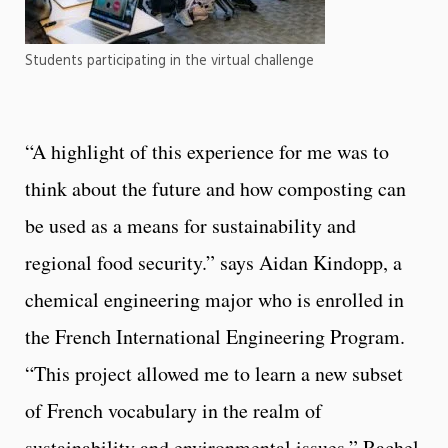
Students participating in the virtual challenge
“
A highlight of this experience for me was to
think about the future and how composting can
be used as a means for sustainability and
regional food security.” says Aidan Kindopp
, a
chemical engineering major who is enrolled in
the French International Engineering Program.
“T
his project allowed me to learn a new subset
of French vocabulary in the realm of
sustainability and environmental issues.” Rachel