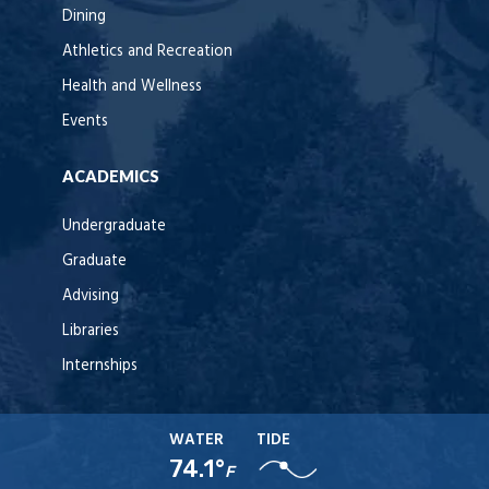
Dining
Athletics and Recreation
Health and Wellness
Events
ACADEMICS
Undergraduate
Graduate
Advising
Libraries
Internships
WATER
TIDE
74.1°
F