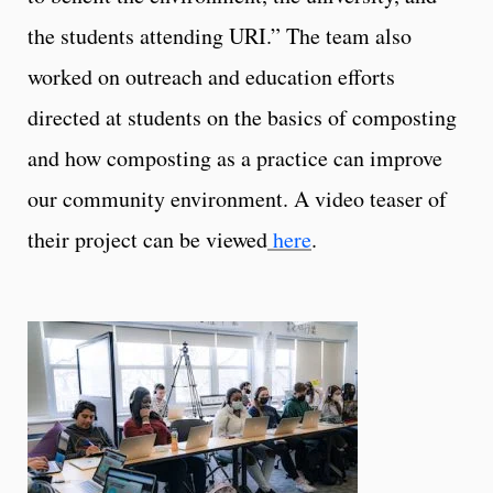
the students attending URI
.” The team also
worked on outreach and education efforts
directed at students on the basics of composting
and how composting as a practice can improve
our community environment. A video teaser of
their project can be viewed
here
.