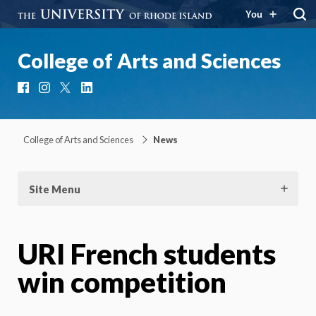
You
College of Arts and Sciences
Facebook
Instagram
X
LinkedIn
College of Arts and Sciences
News
Site Menu
URI French students
win competition