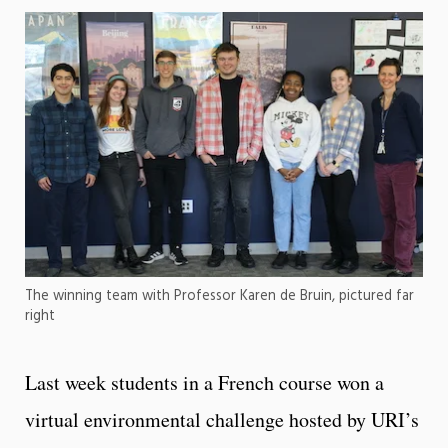
The winning team with Professor Karen de Bruin, pictured far
right
Last week students in a French course won a
virtual environmental challenge hosted by URI’s