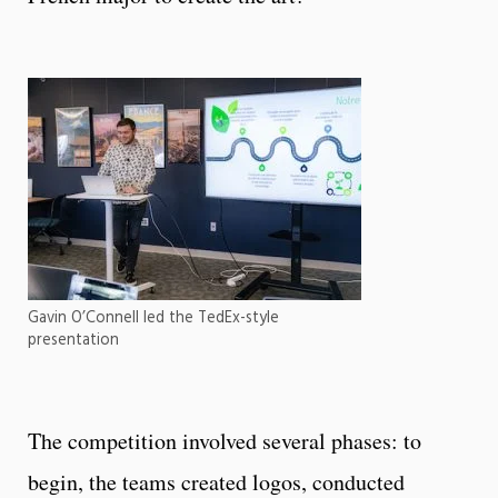
Gavin O’Connell led the TedEx-style
presentation
The competition involved several phases: to
begin, the teams created logos, conducted