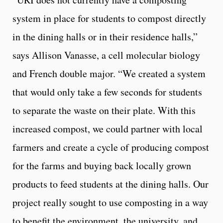
system in place for students to compost directly
in the dining halls or in their residence halls,”
says Allison Vanasse, a cell molecular biology
and French double major. “We created a system
that would only take a few seconds for students
to separate the waste on their plate. With this
increased compost, we could partner with local
farmers and create a cycle of producing compost
for the farms and buying back locally grown
products to feed students at the dining halls. Our
project really sought to use composting in a way
to benefit the environment, the university, and