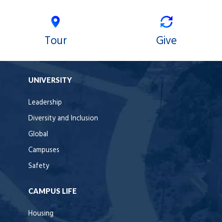
Tour
Give
UNIVERSITY
Leadership
Diversity and Inclusion
Global
Campuses
Safety
CAMPUS LIFE
Housing