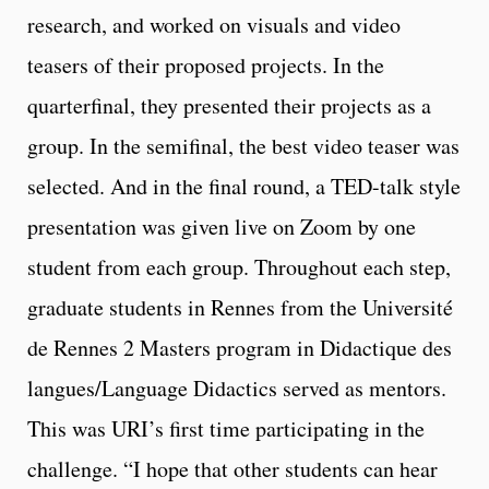
research,
and worked on visuals and video
teasers of their proposed projects. In the
quarterfinal, they presented their projects as a
group. In the semifinal, the best video teaser was
selected. And in the final round, a TED-talk style
presentation was given live on Zoom by one
student from each group. Throughout each step,
graduate students in Rennes from the Université
de Rennes 2 Masters program in Didactique des
langues/Language Didactics served as mentors.
This was URI’s first time participating in the
challenge. “I hope that other students can hear