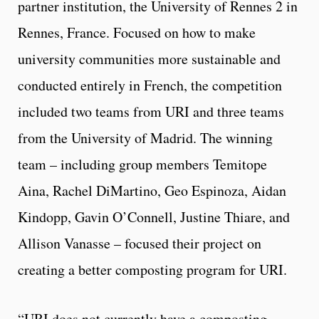
partner institution, the University of Rennes 2 in
Rennes, France. Focused on how to make
university communities more sustainable and
conducted entirely in French, the competition
included two teams from URI and three teams
from the University of Madrid. The winning
team – including group members Temitope
Aina, Rachel DiMartino, Geo Espinoza, Aidan
Kindopp, Gavin O’Connell, Justine Thiare, and
Allison Vanasse – focused their project on
creating a better composting program for URI.
“URI does not currently have a composting