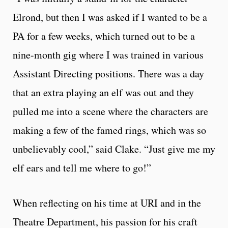
Elrond, but then I was asked if I wanted to be a
PA for a few weeks, which turned out to be a
nine-month gig where I was trained in various
Assistant Directing positions. There was a day
that an extra playing an elf was out and they
pulled me into a scene where the characters are
making a few of the famed rings, which was so
unbelievably cool,” said Clake. “Just give me my
elf ears and tell me where to go!”
When reflecting on his time at URI and in the
Theatre Department, his passion for his craft