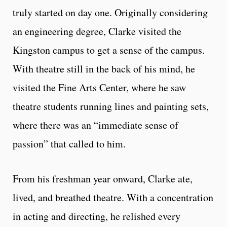
truly started on day one. Originally considering
an engineering degree, Clarke visited the
Kingston campus to get a sense of the campus.
With theatre still in the back of his mind, he
visited the Fine Arts Center, where he saw
theatre students running lines and painting sets,
where there was an “immediate sense of
passion” that called to him.
From his freshman year onward, Clarke ate,
lived, and breathed theatre. With a concentration
in acting and directing, he relished every