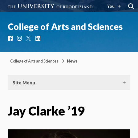
You
College of Arts and Sciences
Facebook
Instagram
X
LinkedIn
College of Arts and Sciences
News
Site Menu
Jay Clarke ’19