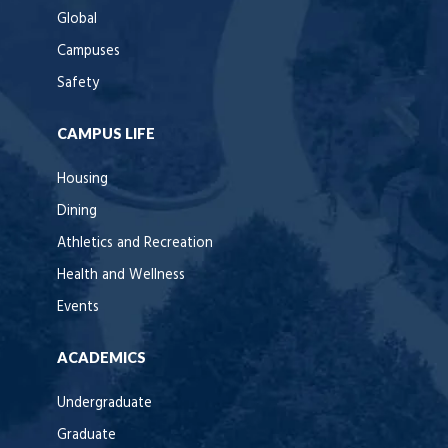
Global
Campuses
Safety
CAMPUS LIFE
Housing
Dining
Athletics and Recreation
Health and Wellness
Events
ACADEMICS
Undergraduate
Graduate