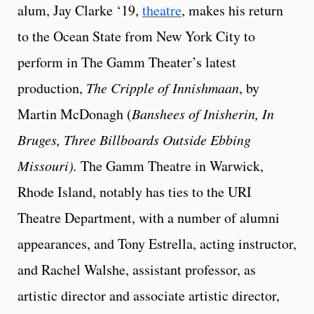
alum, Jay Clarke ‘19,
theatre
, makes his return
to the Ocean State from New York City to
perform in The Gamm Theater’s latest
production,
The Cripple of Innishmaan
, by
Martin McDonagh (
Banshees of Inisherin, In
Bruges, Three Billboards Outside Ebbing
Missouri).
The Gamm Theatre in Warwick,
Rhode Island, notably has ties to the URI
Theatre Department, with a number of alumni
appearances, and Tony Estrella, acting instructor,
and Rachel Walshe, assistant professor, as
artistic director and associate artistic director,