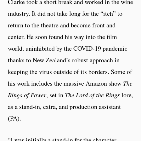
Clarke took a short break and worked in the wine
industry. It did not take long for the “itch” to
return to the theatre and become front and
center. He soon found his way into the film
world, uninhibited by the COVID-19 pandemic
thanks to New Zealand’s robust approach in
keeping the virus outside of its borders. Some of
his work includes the massive Amazon show
The
Rings of Power
, set in
The Lord of the Rings
lore,
as a stand-in, extra, and production assistant
(PA).
“I was initially a stand-in for the character