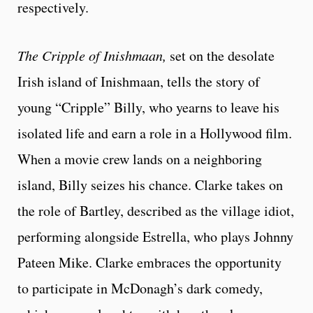
respectively.
The Cripple of Inishmaan,
set on the desolate
Irish island of Inishmaan, tells the story of
young “Cripple” Billy, who yearns to leave his
isolated life and earn a role in a Hollywood film.
When a movie crew lands on a neighboring
island, Billy seizes his chance. Clarke takes on
the role of Bartley, described as the village idiot,
performing alongside Estrella, who plays Johnny
Pateen Mike. Clarke embraces the opportunity
to participate in McDonagh’s dark comedy,