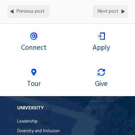
Previous post
Next post
Connect
Apply
Tour
Give
UNIVERSITY
Leadership
Diversity and Inclusion