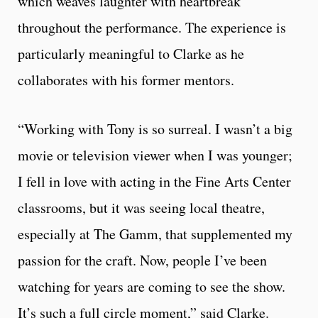
which weaves laughter with heartbreak
throughout the performance. The experience is
particularly meaningful to Clarke as he
collaborates with his former mentors.
“Working with Tony is so surreal. I wasn’t a big
movie or television viewer when I was younger;
I fell in love with acting in the Fine Arts Center
classrooms, but it was seeing local theatre,
especially at The Gamm, that supplemented my
passion for the craft. Now, people I’ve been
watching for years are coming to see the show.
It’s such a full circle moment,” said Clarke.