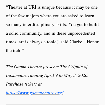
“Theatre at URI is unique because it may be one
of the few majors where you are asked to learn
so many interdisciplinary skills. You get to build
a solid community, and in these unprecedented
times, art is always a tonic,” said Clarke. “Honor
the itch!”
The Gamm Theatre presents The Cripple of
Inishmaan, running April 9 to May 3, 2026.
Purchase tickets at
https://www.gammtheatre.org/
.