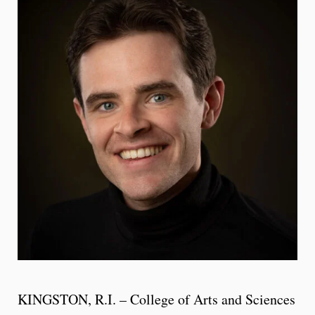
KINGSTON, R.I. – College of Arts and Sciences