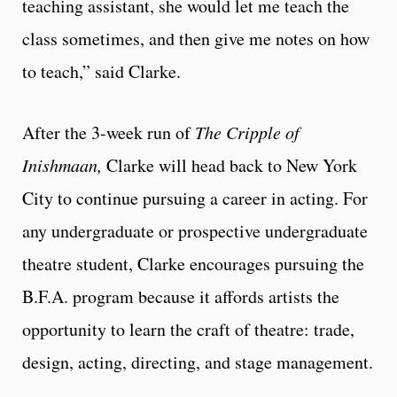
teaching assistant, she would let me teach the
class sometimes, and then give me notes on how
to teach,” said Clarke.​
After the 3-week run of
The Cripple of
Inishmaan,
Clarke will head back to New York
City to continue pursuing a career in acting. For
any undergraduate or prospective undergraduate
theatre student, Clarke encourages pursuing the
B.F.A. program because it affords artists the
opportunity to learn the craft of theatre: trade,
design, acting, directing, and stage management.