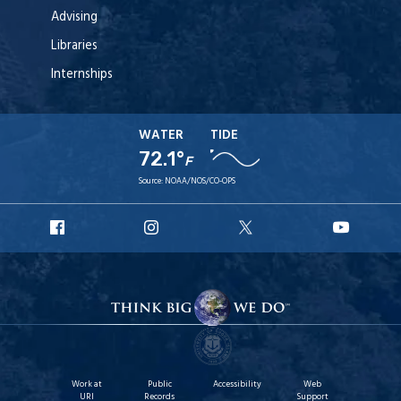
Advising
Libraries
Internships
WATER
TIDE
72.1°
F
Source:
NOAA/NOS/CO-OPS
URI
URI
URI
URI
Facebook
Instagram
X
YouT
Work at
Public
Accessibility
Web
URI
Records
Support