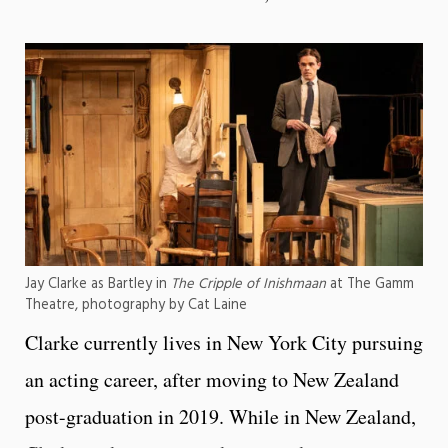
Jay Clarke as Bartley in
The Cripple of Inishmaan
at The Gamm
Theatre, photography by Cat Laine
Clarke currently lives in New York City pursuing
an acting career, after moving to New Zealand
post-graduation in 2019. While in New Zealand,