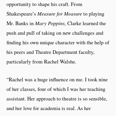
opportunity to shape his craft. From
Shakespeare’s
Measure for Measure
to playing
Mr. Banks in
Mary Poppins,
Clarke learned the
push and pull of taking on new challenges and
finding his own unique character with the help of
his peers and Theatre Department faculty,
particularly from Rachel Walshe.
“Rachel was a huge influence on me. I took nine
of her classes, four of which I was her teaching
assistant. Her approach to theatre is so sensible,
and her love for academia is real. As her