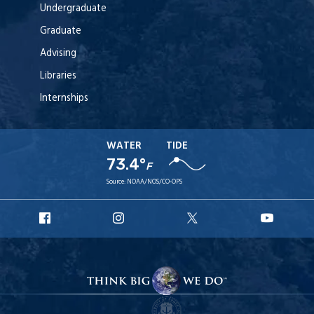
Undergraduate
Graduate
Advising
Libraries
Internships
WATER
TIDE
73.4°
F
Source:
NOAA/NOS/CO-OPS
URI
URI
URI
URI
Facebook
Instagram
X
YouT