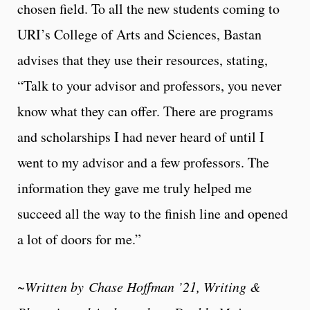
chosen field. To all the new students coming to
URI’s College of Arts and Sciences, Bastan
advises that they use their resources, stating,
“
Talk to your advisor and professors, you never
know what they can offer. There are programs
and scholarships I had never heard of until I
went to my advisor and a few professors. The
information they gave me truly helped me
succeed all the way to the finish line and opened
a lot of doors for me.”
~Written by
Chase Hoffman ’21, Writing &