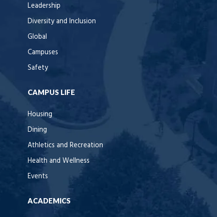
Leadership
Diversity and Inclusion
Global
Campuses
Safety
CAMPUS LIFE
Housing
Dining
Athletics and Recreation
Health and Wellness
Events
ACADEMICS