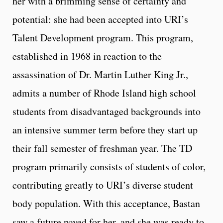
her with a brimming sense of certainty and
potential: she had been accepted into URI’s
Talent Development program. This program,
established in 1968 in reaction to the
assassination of Dr. Martin Luther King Jr.,
admits a number of Rhode Island high school
students from disadvantaged backgrounds into
an intensive summer term before they start up
their fall semester of freshman year. The TD
program primarily consists of students of color,
contributing greatly to URI’s diverse student
body population. With this acceptance, Bastan
saw a future paved for her, and she was ready to