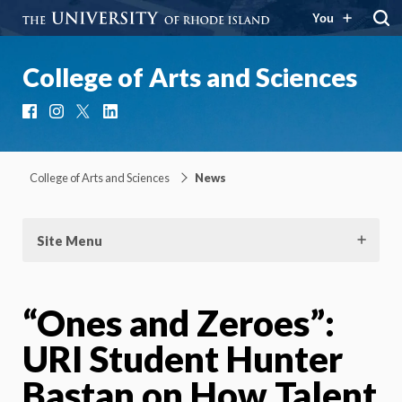
You
College of Arts and Sciences
Facebook
Instagram
X
LinkedIn
College of Arts and Sciences
News
Site Menu
“Ones and Zeroes”:
URI Student Hunter
Bastan on How Talent