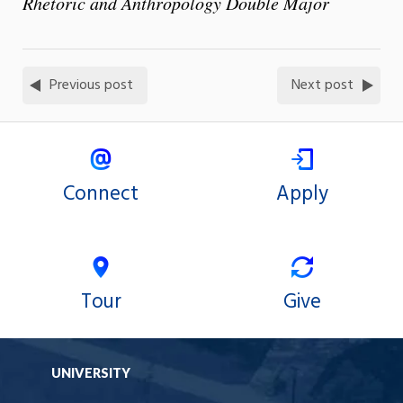
Rhetoric and Anthropology Double Major
Previous post
Next post
Connect
Apply
Tour
Give
UNIVERSITY