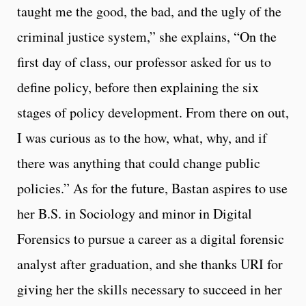
taught me the good, the bad, and the ugly of the
criminal justice system,” she explains, “On the
first day of class, our professor asked for us to
define policy, before then explaining the six
stages of policy development. From there on out,
I was curious as to the how, what, why, and if
there was anything that could change public
policies.” As for the future, Bastan aspires to use
her B.S. in Sociology and minor in Digital
Forensics to pursue a career as a digital forensic
analyst after graduation, and she thanks URI for
giving her the skills necessary to succeed in her