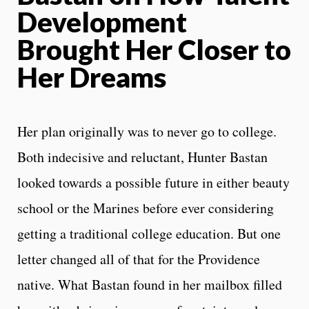
Development
Brought Her Closer to
Her Dreams
Her plan originally was to never go to college.
Both indecisive and reluctant, Hunter Bastan
looked towards a possible future in either beauty
school or the Marines before ever considering
getting a traditional college education. But one
letter changed all of that for the Providence
native. What Bastan found in her mailbox filled