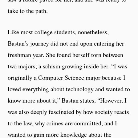
take to the path.
Like most college students, nonetheless,
Bastan’s journey did not end upon entering her
freshman year. She found herself torn between
two majors, a schism growing inside her. “I was
originally a Computer Science major because I
loved everything about technology and wanted to
know more about it,” Bastan states, “However, I
was also deeply fascinated by how society reacts
to the law, why crimes are committed, and I
wanted to gain more knowledge about the