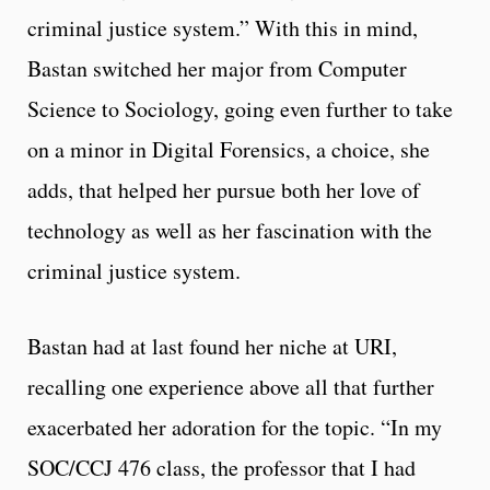
criminal justice system.” With this in mind,
Bastan switched her major from Computer
Science to Sociology, going even further to take
on a minor in Digital Forensics, a choice, she
adds, that helped her pursue both her love of
technology as well as her fascination with the
criminal justice system.
Bastan had at last found her niche at URI,
recalling one experience above all that further
exacerbated her adoration for the topic. “In my
SOC/CCJ 476 class, the professor that I had