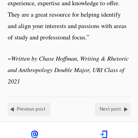
experience, expertise and knowledge to offer.
They are a great resource for helping identify
and align your interests and passions with areas
of study and professional focus.”
~Written by Chase Hoffman, Writing & Rhetoric
and Anthropology Double Major, URI Class of
2021
Previous post
Next post