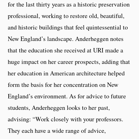
for the last thirty years as a historic preservation
professional, working to restore old, beautiful,
and historic buildings that feel quintessential to
New England’s landscape. Anderheggen notes
that the education she received at URI made a
huge impact on her career prospects, adding that
her education in American architecture helped
form the basis for her concentration on New
England’s environment. As for advice to future
students, Anderheggen looks to her past,
advising: “Work closely with your professors.
They each have a wide range of advice,