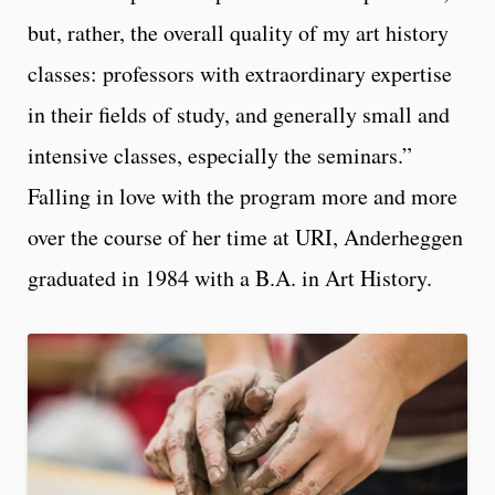
but, rather, the overall quality of my art history
classes: professors with extraordinary expertise
in their fields of study, and generally small and
intensive classes, especially the seminars.”
Falling in love with the program more and more
over the course of her time at URI, Anderheggen
graduated in 1984 with a B.A. in Art History.