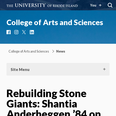
You
College of Arts and Sciences
Facebook
Instagram
X
LinkedIn
College of Arts and Sciences
News
Site Menu
Rebuilding Stone
Giants: Shantia
Anderheggen ’84 on