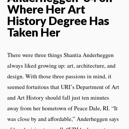
Where Her Art
History Degree Has
Taken Her
There were three things Shantia Anderheggen
always liked growing up: art, architecture, and
design. With those three passions in mind, it
seemed fortuitous that URI’s Department of Art
and Art History should fall just ten minutes
away from her hometown of Peace Dale, RI. “It
was close by and affordable,” Anderheggen says