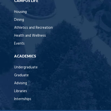
CAMPUS LIFE
Housing
Dining
Athletics and Recreation
Health and Wellness
Events
ACADEMICS
Undergraduate
Graduate
Advising
Libraries
Internships