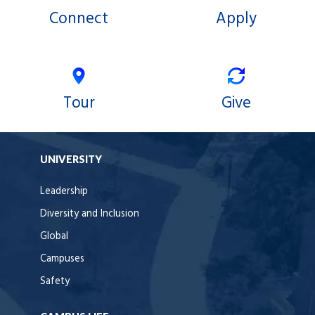
Connect
Apply
Tour
Give
UNIVERSITY
Leadership
Diversity and Inclusion
Global
Campuses
Safety