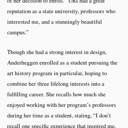
of her decision to enroll. “URI had a great
reputation as a state university, professors who
interested me, and a stunningly beautiful
campus.”
Though she had a strong interest in design,
Anderheggen enrolled as a student pursuing the
art history program in particular, hoping to
combine her three lifelong interests into a
fulfilling career. She recalls how much she
enjoyed working with her program’s professors
during her time as a student, stating, “I don’t
recall one specific experience that inspired me,