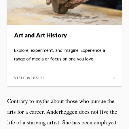
Art and Art History
Explore, experiment, and imagine. Experience a
range of media or focus on one you love.
VISIT WEBSITE
Contrary to myths about those who pursue the
arts for a career, Anderheggen does not live the
life of a starving artist. She has been employed