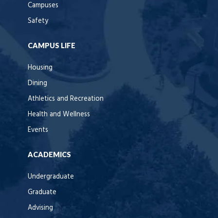
Campuses
Safety
CAMPUS LIFE
Housing
Dining
Athletics and Recreation
Health and Wellness
Events
ACADEMICS
Undergraduate
Graduate
Advising