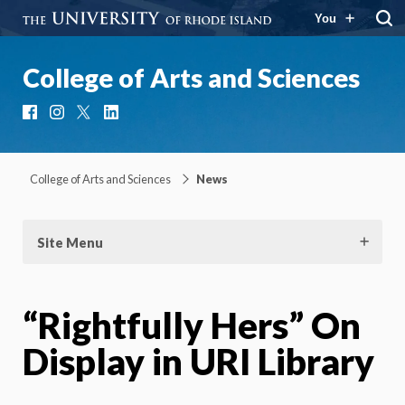
You
College of Arts and Sciences
Facebook
Instagram
X
LinkedIn
College of Arts and Sciences
News
Site Menu
“Rightfully Hers” On
Display in URI Library