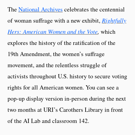
The
National Archives
celebrates the centennial
of woman suffrage with a new exhibit,
Rightfully
Hers: American Women and the Vote
,
which
explores the history of the ratification of the
19th Amendment, the women’s suffrage
movement, and the relentless struggle of
activists throughout U.S. history to secure voting
rights for all American women. You can see a
pop-up display version in-person during the next
two months at URI’s Carothers Library in front
of the AI Lab and classroom 142.