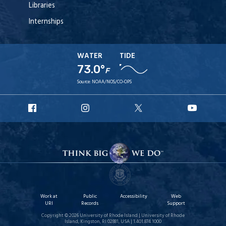
Libraries
Internships
WATER
TIDE
73.0°
F
Source:
NOAA/NOS/CO-OPS
URI
URI
URI
URI
Facebook
Instagram
X
YouT
Work at
Public
Accessibility
Web
URI
Records
Support
Copyright © 2026 University of Rhode Island | University of Rhode
Island, Kingston, RI 02881, USA | 1.401.874.1000