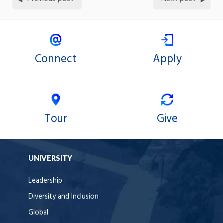
Connect
Apply
Tour
Give
UNIVERSITY
Leadership
Diversity and Inclusion
Global