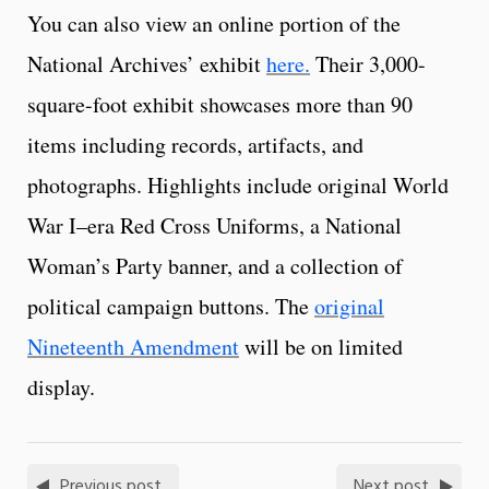
You can also view an online portion of the
National Archives’ exhibit
here.
Their 3,000-
square-foot exhibit showcases more than 90
items including records, artifacts, and
photographs. Highlights include original World
War I–era Red Cross Uniforms, a National
Woman’s Party banner, and a collection of
political campaign buttons. The
original
Nineteenth Amendment
will be on limited
display.
Previous post
Next post