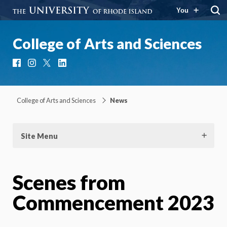
You
College of Arts and Sciences
Facebook
Instagram
X
LinkedIn
College of Arts and Sciences
News
Site Menu
Scenes from
Commencement 2023