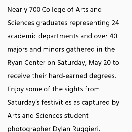
Nearly 700 College of Arts and
Sciences graduates representing 24
academic departments and over 40
majors and minors gathered in the
Ryan Center on Saturday, May 20 to
receive their hard-earned degrees.
Enjoy some of the sights from
Saturday’s festivities as captured by
Arts and Sciences student
photographer Dylan Ruggieri.