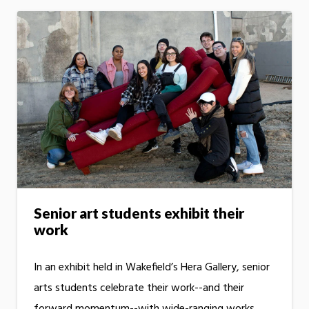
Senior art students exhibit their
work
In an exhibit held in Wakefield’s Hera Gallery, senior
arts students celebrate their work--and their
forward momentum--with wide-ranging works