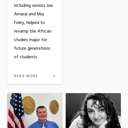
including seniors Joe
Amaral and Mia
Foley, helped to
revamp the African
studies major for
future generations
of students.
READ MORE