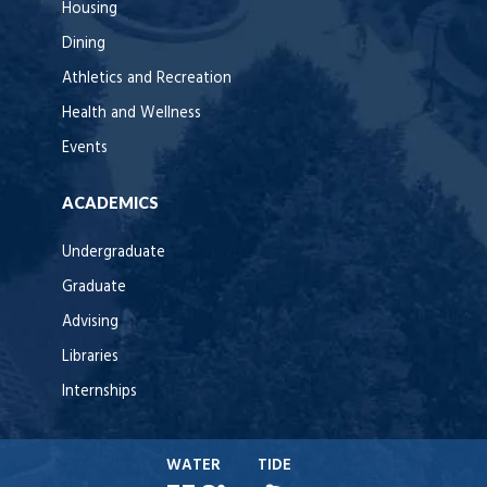
Housing
Dining
Athletics and Recreation
Health and Wellness
Events
ACADEMICS
Undergraduate
Graduate
Advising
Libraries
Internships
WATER
TIDE