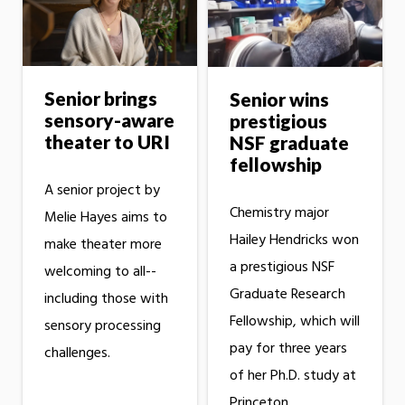
Senior brings
Senior wins
sensory-aware
prestigious
theater to URI
NSF graduate
fellowship
A senior project by
Chemistry major
Melie Hayes aims to
Hailey Hendricks won
make theater more
a prestigious NSF
welcoming to all--
Graduate Research
including those with
Fellowship, which will
sensory processing
pay for three years
challenges.
of her Ph.D. study at
Princeton.