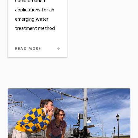
could broaden
applications for an
emerging water
treatment method
READ MORE