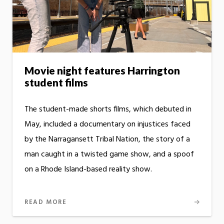
Movie night features Harrington
student films
The student-made shorts films, which debuted in
May, included a documentary on injustices faced
by the Narragansett Tribal Nation, the story of a
man caught in a twisted game show, and a spoof
on a Rhode Island-based reality show.
READ MORE