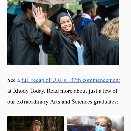
See a
full recap of URI’s 137th commencement
at Rhody Today. Read more about just a few of
our extraordinary Arts and Sciences graduates: