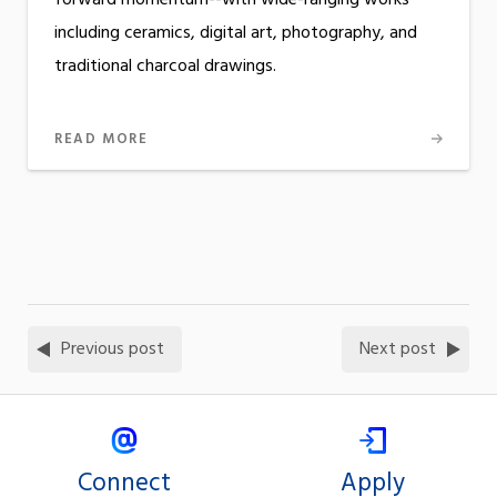
including ceramics, digital art, photography, and
traditional charcoal drawings.
READ MORE
Previous post
Next post
Connect
Apply