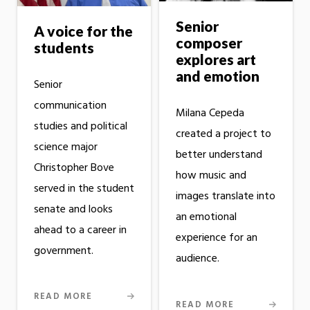
Senior
A voice for the
composer
students
explores art
and emotion
Senior
communication
Milana Cepeda
studies and political
created a project to
science major
better understand
Christopher Bove
how music and
served in the student
images translate into
senate and looks
an emotional
ahead to a career in
experience for an
government.
audience.
READ MORE
READ MORE