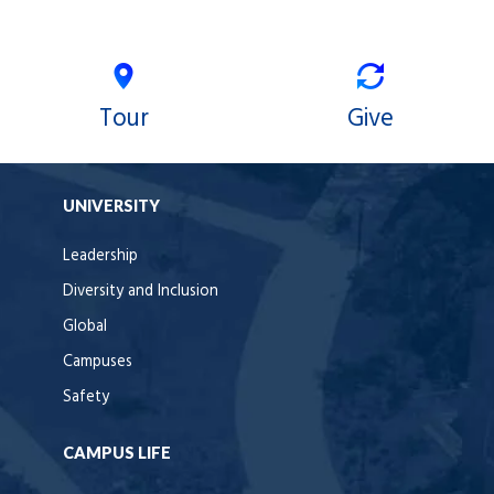
Tour
Give
UNIVERSITY
Leadership
Diversity and Inclusion
Global
Campuses
Safety
CAMPUS LIFE