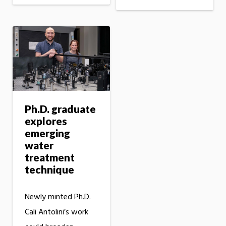
Ph.D. graduate
explores
emerging
water
treatment
technique
Newly minted Ph.D.
Cali Antolini’s work