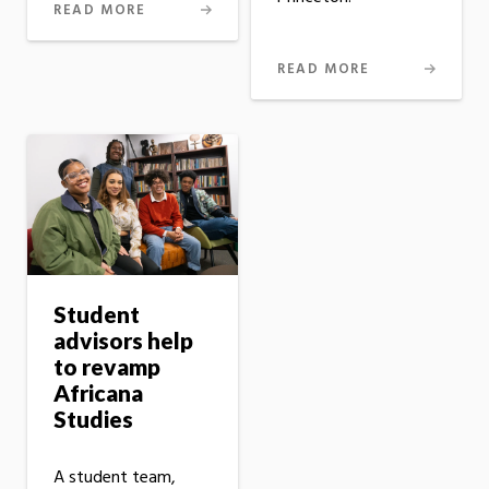
READ MORE
READ MORE
Student
advisors help
to revamp
Africana
Studies
A student team,