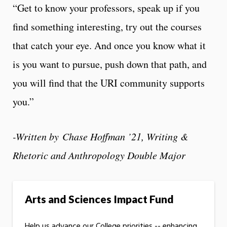
“Get to know your professors, speak up if you
find something interesting, try out the courses
that catch your eye. And once you know what it
is you want to pursue, push down that path, and
you will find that the URI community supports
you.”
-Written by
Chase Hoffman ’21, Writing &
Rhetoric and Anthropology Double Major
Arts and Sciences Impact Fund
Help us advance our College priorities -- enhancing