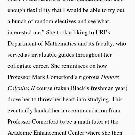
enough flexibility that I would be able to try out
a bunch of random electives and see what
interested me.” She took a liking to URI’s
Department of Mathematics and its faculty, who
served as invaluable guides throughout her
collegiate career. She reminisces on how
Professor Mark Comerford’s rigorous
Honors
Calculus II
course (taken Black’s freshman year)
drove her to throw her heart into studying. This
eventually landed her a recommendation from
Professor Comerford to be a math tutor at the
Academic Enhancement Center where she then