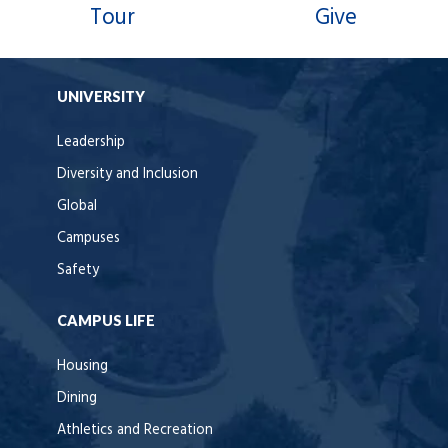
Tour
Give
UNIVERSITY
Leadership
Diversity and Inclusion
Global
Campuses
Safety
CAMPUS LIFE
Housing
Dining
Athletics and Recreation