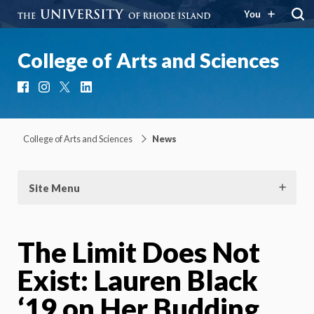
You
College of Arts and Sciences
Facebook
Instagram
X
LinkedIn
College of Arts and Sciences
News
Site Menu
The Limit Does Not
Exist: Lauren Black
‘19 on Her Budding