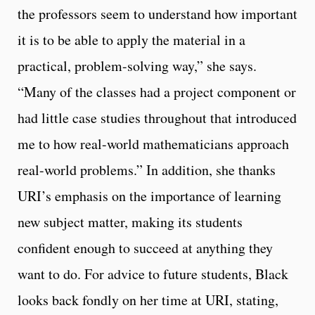
the professors seem to understand how important
it is to be able to apply the material in a
practical, problem-solving way,” she says.
“Many of the classes had a project component or
had little case studies throughout that introduced
me to how real-world mathematicians approach
real-world problems.” In addition, she thanks
URI’s emphasis on the importance of learning
new subject matter, making its students
confident enough to succeed at anything they
want to do. For advice to future students, Black
looks back fondly on her time at URI, stating,