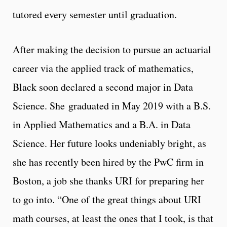
tutored every semester until graduation.
After making the decision to pursue an actuarial
career via the applied track of mathematics,
Black soon declared a second major in Data
Science. She
graduated in May 2019 with a B.S.
in Applied Mathematics and a B.A. in Data
Science. Her future looks undeniably bright, as
she has recently been hired by the PwC firm in
Boston, a job she thanks URI for preparing her
to go into. “One of the great things about URI
math courses, at least the ones that I took, is that