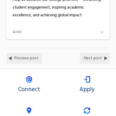
student engagement, inspiring academic
excellence, and achieving global impact
GIVE
Previous post
Next post
Connect
Apply