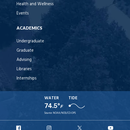
Health and Wellness
Events
ACADEMICS
Undergraduate
Graduate
Advising
Libraries
Internships
WATER
TIDE
74.5°
F
Source:
NOAA/NOS/CO-OPS