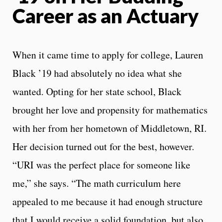
Career as an Actuary
When it came time to apply for college, Lauren
Black ’19 had absolutely no idea what she
wanted. Opting for her state school, Black
brought her love and propensity for mathematics
with her from her hometown of Middletown, RI.
Her decision turned out for the best, however.
“
URI was the perfect place for someone like
me,” she says. “The math curriculum here
appealed to me because it had enough structure
that I would receive a solid foundation, but also