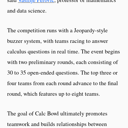
and data science.
The competition runs with a Jeopardy-style
buzzer system, with teams racing to answer
calculus questions in real time. The event begins
with two preliminary rounds, each consisting of
30 to 35 open-ended questions. The top three or
four teams from each round advance to the final
round, which features up to eight teams.
The goal of Calc Bowl ultimately promotes
teamwork and builds relationships between