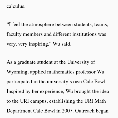
calculus.
“I feel the atmosphere between students, teams,
faculty members and different institutions was
very, very inspiring,” Wu said.
As a graduate student at the University of
Wyoming, applied mathematics professor Wu
participated in the university’s own Calc Bowl.
Inspired by her experience, Wu brought the idea
to the URI campus, establishing the URI Math
Department Calc Bowl in 2007. Outreach began