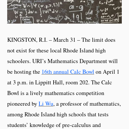
KINGSTON, R.I. – March 31 – The limit does
not exist for these local Rhode Island high
schoolers. URI’s Mathematics Department will
be hosting the
16th annual Calc Bowl
on April 1
at 3 p.m. in Lippitt Hall, room 202. The Calc
Bowl is a lively mathematics competition
pioneered by
Li Wu
, a professor of mathematics,
among Rhode Island high schools that tests
students’ knowledge of pre-calculus and