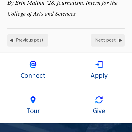
By Erin Malinn ’28, journalism, Intern for the
College of Arts and Sciences
Previous post
Next post
Connect
Apply
Tour
Give