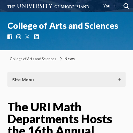
You
College of Arts and Sciences
Facebook
Instagram
X
LinkedIn
College of Arts and Sciences
News
Site Menu
The URI Math
Departments Hosts
the 16th Annual