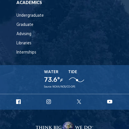
ACADEMICS
Undergraduate
Graduate
Advising
Libraries
Internships
WATER
TIDE
73.6°
F
Source:
NOAA/NOS/CO-OPS
URI
URI
URI
URI
Facebook
Instagram
X
YouT