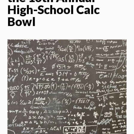
High-School Calc
Bowl