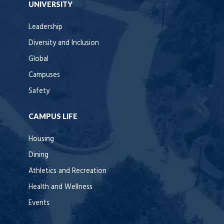
UNIVERSITY
Leadership
Diversity and Inclusion
Global
Campuses
Safety
CAMPUS LIFE
Housing
Dining
Athletics and Recreation
Health and Wellness
Events