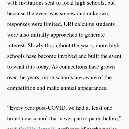
with invitations sent to local high schools, but
because the event was so new and unknown,
responses were limited. URI calculus students
were also initially approached to generate
interest. Slowly throughout the years, more high
schools have become involved and built the event
to what it is today. As connections have grown
over the years, more schools are aware of the
competition and make annual appearances.
“Every year post-COVID, we had at least one
brand new school that never participated before,”
said
Vasilije Perović
, professor of mathematics