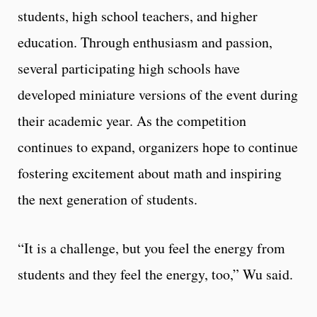
students, high school teachers, and higher
education. Through enthusiasm and passion,
several participating high schools have
developed miniature versions of the event during
their academic year. As the competition
continues to expand, organizers hope to continue
fostering excitement about math and inspiring
the next generation of students.
“It is a challenge, but you feel the energy from
students and they feel the energy, too,” Wu said.