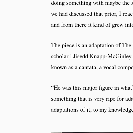
doing something with maybe the 
we had discussed that prior, I rea
and from there it kind of grew int
The piece is an adaptation of The
scholar Elisedd Knapp-McGinley w
known as a cantata, a vocal comp
“He was this major figure in what’s
something that is very ripe for ad
adaptations of it, to my knowledge