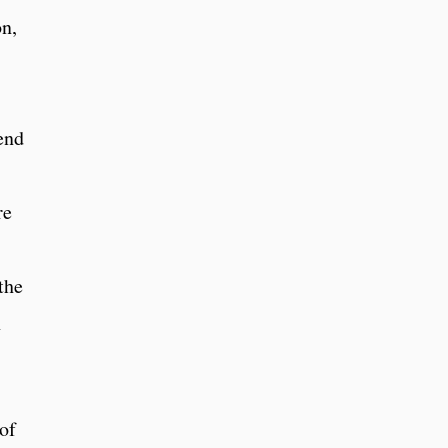
n,
end
re
the
n
 of