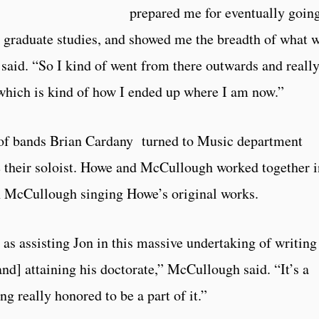
prepared me for eventually goin
graduate studies, and showed me the breadth of what 
 said. “So I kind of went from there outwards and reall
, which is kind of how I ended up where I am now.”
r of bands Brian Cardany turned to Music department
 their soloist. Howe and McCullough worked together i
th McCullough singing Howe’s original works.
it as assisting Jon in this massive undertaking of writing
and] attaining his doctorate,” McCullough said. “It’s a
g really honored to be a part of it.”