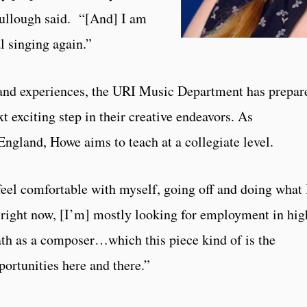
ullough said. “[And] I am
l singing again.”
s and experiences, the URI Music Department has prepar
 exciting step in their creative endeavors. As
ngland, Howe aims to teach at a collegiate level.
 feel comfortable with myself, going off and doing what 
right now, [I’m] mostly looking for employment in hig
th as a composer…which this piece kind of is the
ortunities here and there.”