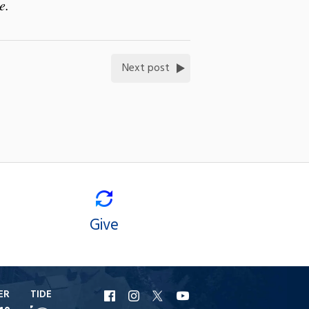
e.
Next post
Give
ER
TIDE
URI
URI
URI
URI