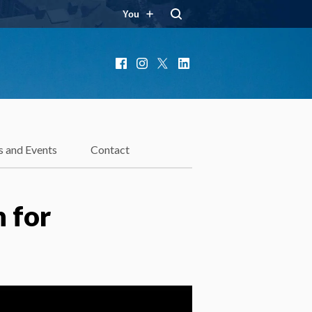
You
Facebook
Instagram
X
LinkedIn
 and Events
Contact
 for