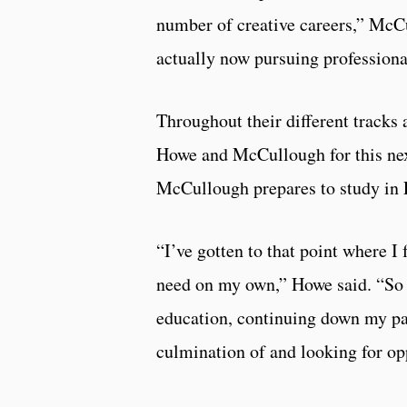
number of creative careers,” McC
actually now pursuing professiona
Throughout their different track
Howe and McCullough for this next
McCullough prepares to study in E
“I’ve gotten to that point where I
need on my own,” Howe said. “So 
education, continuing down my pa
culmination of and looking for opp