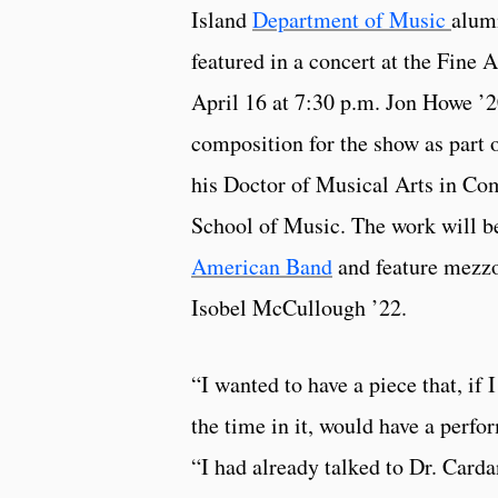
Island
Department of Music
alum
featured in a concert at the Fine 
April 16 at 7:30 p.m. Jon Howe ’2
composition for the show as part o
his Doctor of Musical Arts in Com
School of Music. The work will 
American Band
and feature mezzo
Isobel McCullough ’22.
“I wanted to have a piece that, if 
the time in it, would have a perf
“I had already talked to Dr. Carda