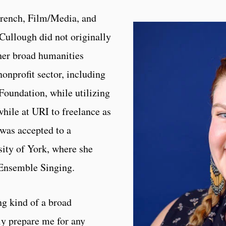
French, Film/Media, and
Cullough did not originally
 her broad humanities
onprofit sector, including
Foundation, while utilizing
while at URI to freelance as
 was accepted to a
sity of York, where she
 Ensemble Singing.
ng kind of a broad
ly prepare me for any