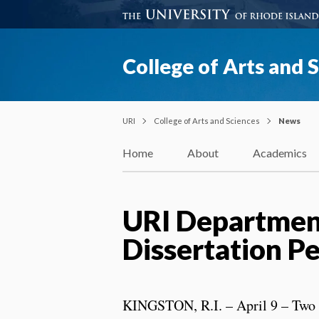
College of Arts and 
URI
College of Arts and Sciences
News
Home
About
Academics
URI Department
Dissertation P
KINGSTON, R.I. – April 9 – Two 