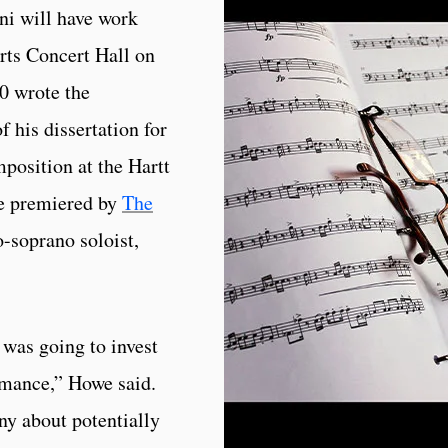
ni will have work
Arts Concert Hall on
0 wrote the
f his dissertation for
position at the Hartt
be premiered by
The
-soprano soloist,
I was going to invest
ormance,” Howe said.
ny about potentially