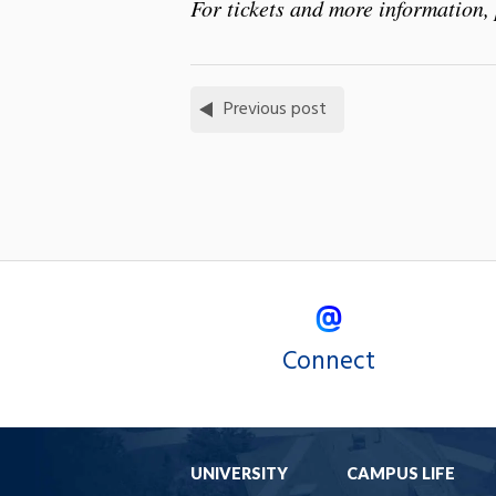
For tickets and more information, 
Previous post
Connect
UNIVERSITY
CAMPUS LIFE