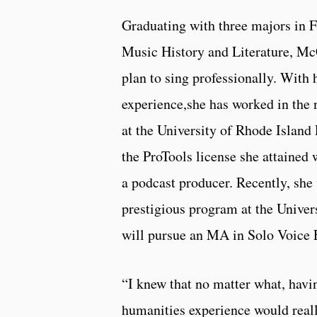
Graduating with three majors in 
Music History and Literature, Mc
plan to sing professionally. With
experience,she has worked in the n
at the University of Rhode Island 
the ProTools license she attained 
a podcast producer. Recently, she
prestigious program at the Univer
will pursue an MA in Solo Voice
“I knew that no matter what, havi
humanities experience would real