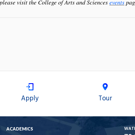
please visit the College of Arts and Sciences
events
pag
Apply
Tour
WAT
ACADEMICS