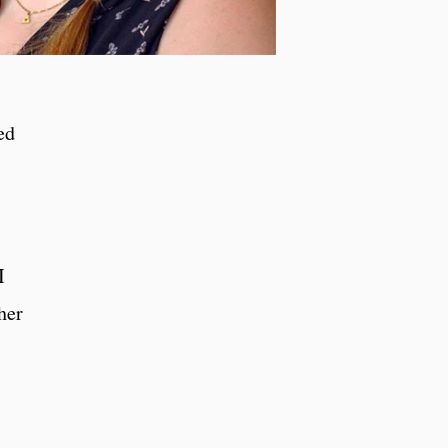
ed
I
her