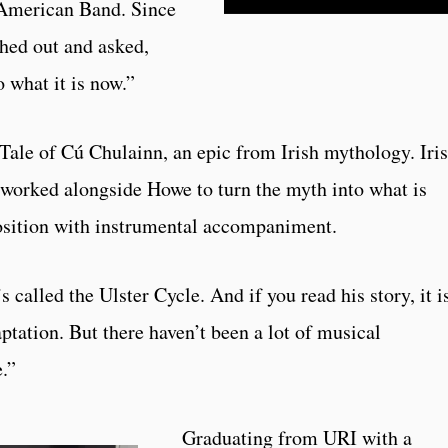
American Band. Since
ched out and asked,
o what it is now.”
 Tale of Cú Chulainn, an epic from Irish mythology. Iri
orked alongside Howe to turn the myth into what is
osition with instrumental accompaniment.
 called the Ulster Cycle. And if you read his story, it i
aptation. But there haven’t been a lot of musical
.”
Graduating from URI with a