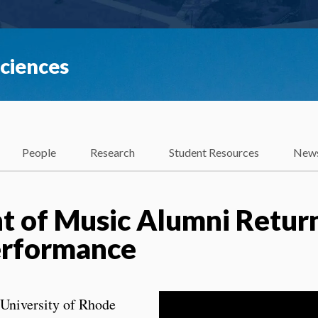
Sciences
People
Research
Student Resources
News
 of Music Alumni Return
erformance
University of Rhode