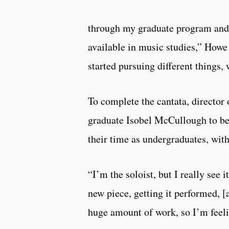
through my graduate program and 
available in music studies,” Howe
started pursuing different things
To complete the cantata, directo
graduate Isobel McCullough to be
their time as undergraduates, wi
“I’m the soloist, but I really see 
new piece, getting it performed, [
huge amount of work, so I’m feelin