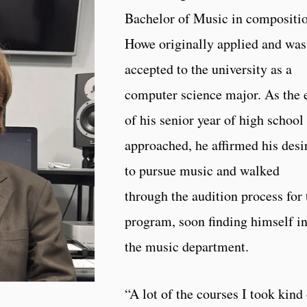
Bachelor of Music in compositio
Howe originally applied and was
accepted to the university as a
computer science major. As the 
of his senior year of high school
approached, he affirmed his desi
to pursue music and walked
through the audition process for 
program, soon finding himself i
the music department.
“A lot of the courses I took kind