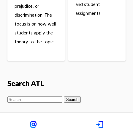
and student
prejudice, or
assignments.
discrimination. The
focus is on how well
students apply the
theory to the topic.
Search ATL