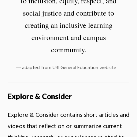
to inclusion, equity, respect, and
social justice and contribute to
creating an inclusive learning
environment and campus
community.
adapted from URI General Education website
Explore & Consider
Explore & Consider contains short articles and
videos that reflect on or summarize current