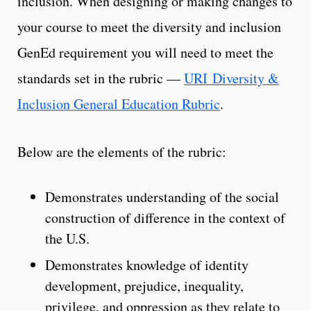
inclusion. When designing or making changes to
your course to meet the diversity and inclusion
GenEd requirement you will need to meet the
standards set in the rubric —
URI Diversity &
Inclusion General Education Rubric
.
Below are the elements of the rubric:
Demonstrates understanding of the social
construction of difference in the context of
the U.S.
Demonstrates knowledge of identity
development, prejudice, inequality,
privilege, and oppression as they relate to