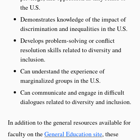
the U.S.
Demonstrates knowledge of the impact of
discrimination and inequalities in the U.S.
Develops problem-solving or conflict
resolution skills related to diversity and
inclusion.
Can understand the experience of
marginalized groups in the U.S.
Can communicate and engage in difficult
dialogues related to diversity and inclusion.
In addition to the general resources available for
faculty on the
General Education site
, these