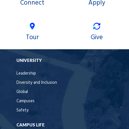
Connect
Apply
Tour
Give
UNIVERSITY
Leadership
Diversity and Inclusion
Global
Campuses
Safety
CAMPUS LIFE