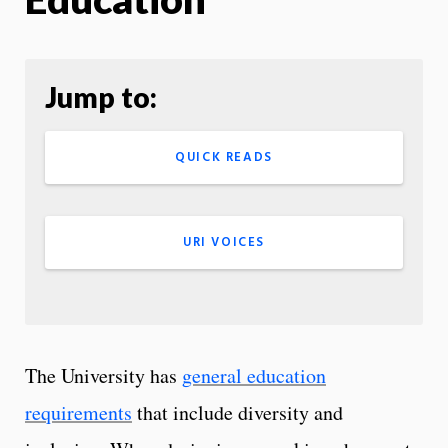
Jump to:
QUICK READS
URI VOICES
The University has
general education
requirements
that include diversity and