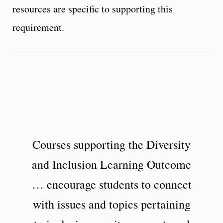
resources are specific to supporting this
requirement.
Courses supporting the Diversity
and Inclusion Learning Outcome
… encourage students to connect
with issues and topics pertaining