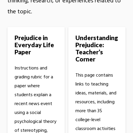
thinking, research, or experiences related to
the topic.
Prejudice in
Understanding
Everyday Life
Prejudice:
Paper
Teacher’s
Corner
Instructions and
This page contains
grading rubric for a
links to teaching
paper where
ideas, materials, and
students explain a
resources, including
recent news event
more than 35
using a social
college-level
psychological theory
classroom activities
of stereotyping,