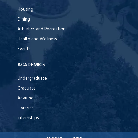
Housing
Dining
Athletics and Recreation
Health and Wellness
Events
ACADEMICS
Undergraduate
Graduate
Advising
Libraries
Internships