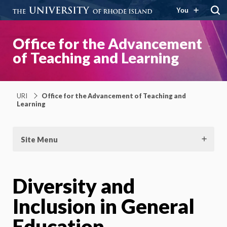
You
Office for the Advancement
of Teaching and Learning
URI
Office for the Advancement of Teaching and
Learning
Site Menu
Diversity and
Inclusion in General
Education